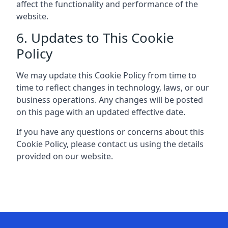
affect the functionality and performance of the
website.
6. Updates to This Cookie
Policy
We may update this Cookie Policy from time to
time to reflect changes in technology, laws, or our
business operations. Any changes will be posted
on this page with an updated effective date.
If you have any questions or concerns about this
Cookie Policy, please contact us using the details
provided on our website.