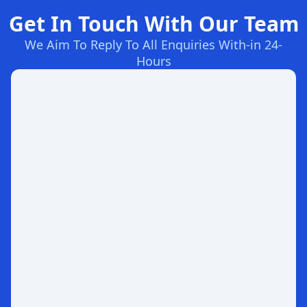
Get In Touch With Our Team
We Aim To Reply To All Enquiries With-in 24-
Hours