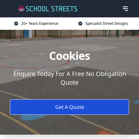
20+ Years Experience
Specialist Street Designs
Cookies
Enquire Today For A Free No Obligation
Quote
Get A Quote