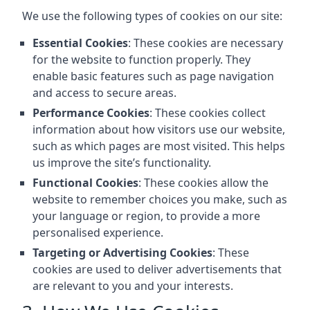
We use the following types of cookies on our site:
Essential Cookies
: These cookies are necessary
for the website to function properly. They
enable basic features such as page navigation
and access to secure areas.
Performance Cookies
: These cookies collect
information about how visitors use our website,
such as which pages are most visited. This helps
us improve the site’s functionality.
Functional Cookies
: These cookies allow the
website to remember choices you make, such as
your language or region, to provide a more
personalised experience.
Targeting or Advertising Cookies
: These
cookies are used to deliver advertisements that
are relevant to you and your interests.