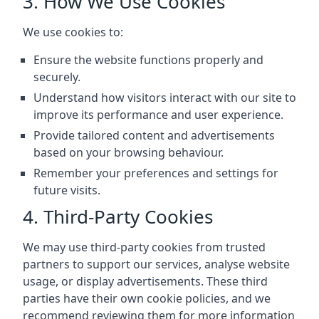
3. How We Use Cookies
We use cookies to:
Ensure the website functions properly and
securely.
Understand how visitors interact with our site to
improve its performance and user experience.
Provide tailored content and advertisements
based on your browsing behaviour.
Remember your preferences and settings for
future visits.
4. Third-Party Cookies
We may use third-party cookies from trusted
partners to support our services, analyse website
usage, or display advertisements. These third
parties have their own cookie policies, and we
recommend reviewing them for more information