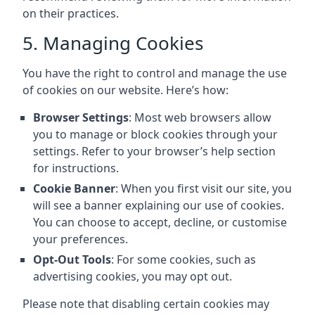
on their practices.
5. Managing Cookies
You have the right to control and manage the use
of cookies on our website. Here’s how:
Browser Settings
: Most web browsers allow
you to manage or block cookies through your
settings. Refer to your browser’s help section
for instructions.
Cookie Banner
: When you first visit our site, you
will see a banner explaining our use of cookies.
You can choose to accept, decline, or customise
your preferences.
Opt-Out Tools
: For some cookies, such as
advertising cookies, you may opt out.
Please note that disabling certain cookies may