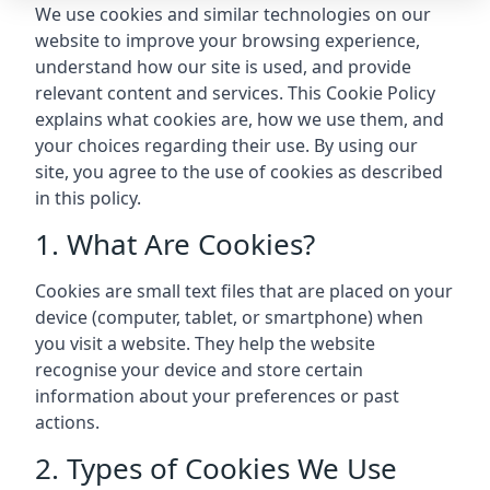
We use cookies and similar technologies on our
website to improve your browsing experience,
understand how our site is used, and provide
relevant content and services. This Cookie Policy
explains what cookies are, how we use them, and
your choices regarding their use. By using our
site, you agree to the use of cookies as described
in this policy.
1. What Are Cookies?
Cookies are small text files that are placed on your
device (computer, tablet, or smartphone) when
you visit a website. They help the website
recognise your device and store certain
information about your preferences or past
actions.
2. Types of Cookies We Use