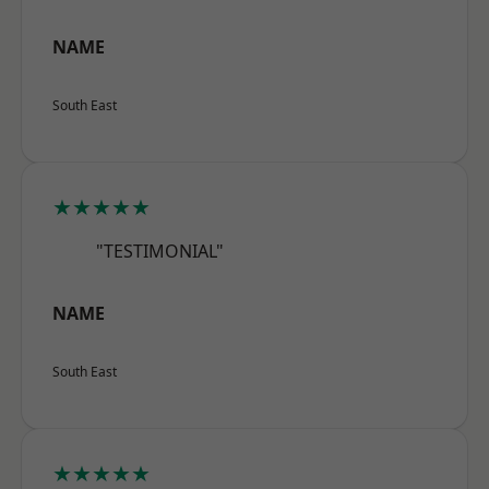
NAME
South East
★★★★★
"TESTIMONIAL"
NAME
South East
★★★★★