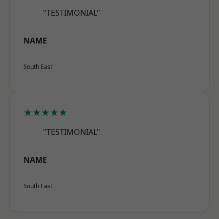
"TESTIMONIAL"
NAME
South East
★★★★★
"TESTIMONIAL"
NAME
South East