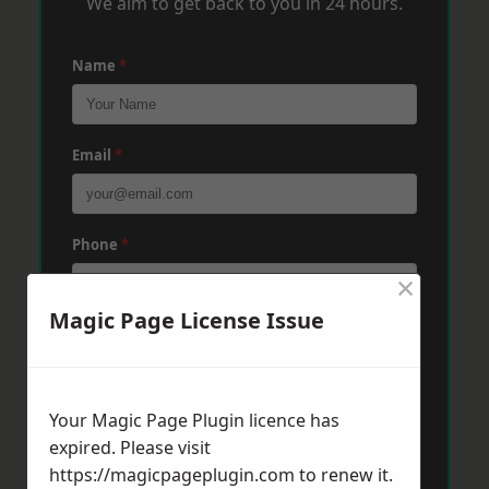
We aim to get back to you in 24 hours.
Name
*
Email
*
Phone
*
×
Magic Page License Issue
Post Code
*
Your Magic Page Plugin licence has
Message
*
expired. Please visit
https://magicpageplugin.com
to renew it.