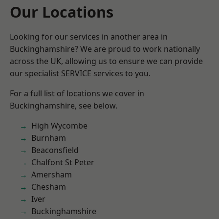
Our Locations
Looking for our services in another area in
Buckinghamshire? We are proud to work nationally
across the UK, allowing us to ensure we can provide
our specialist SERVICE services to you.
For a full list of locations we cover in
Buckinghamshire, see below.
High Wycombe
Burnham
Beaconsfield
Chalfont St Peter
Amersham
Chesham
Iver
Buckinghamshire