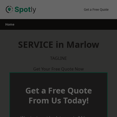
Skip
to
Get a Free Quote
content
Home
SERVICE in Marlow
TAGLINE
Get Your Free Quote Now
Get a Free Quote
From Us Today!