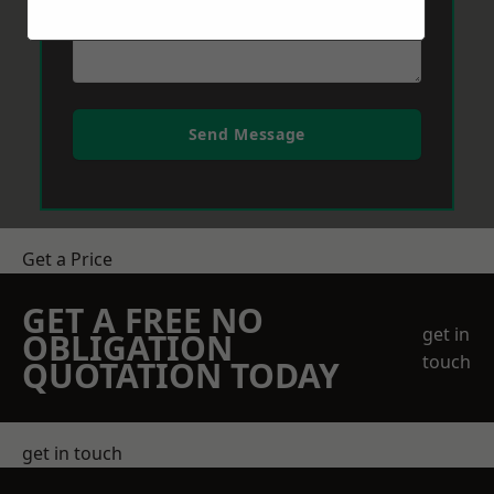
Send Message
Get a Price
GET A FREE NO
get in
OBLIGATION
touch
QUOTATION TODAY
get in touch