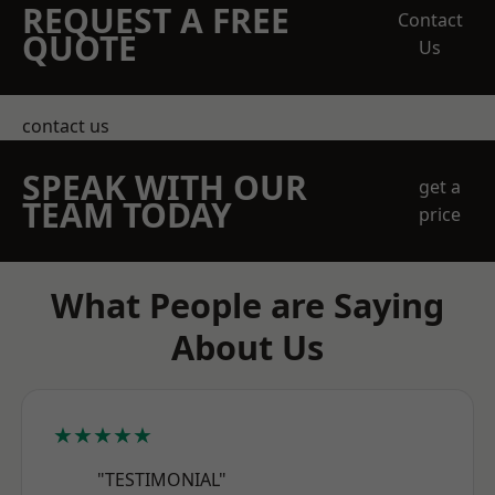
REQUEST A FREE
Contact
QUOTE
Us
contact us
SPEAK WITH OUR
get a
TEAM TODAY
price
What People are Saying
About Us
★★★★★
"TESTIMONIAL"