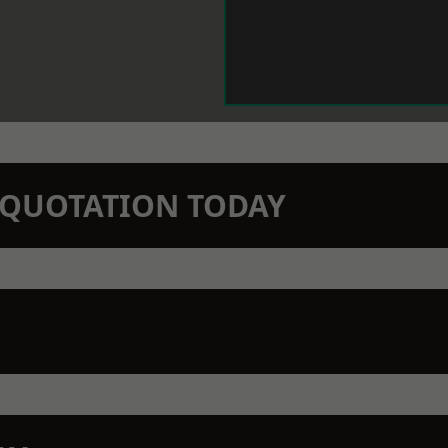
N QUOTATION TODAY