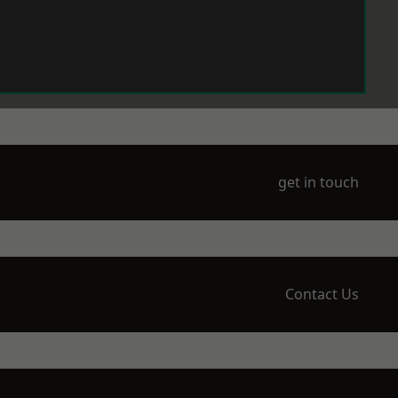
get in touch
Contact Us