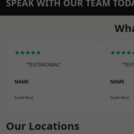
SPEAK WITH OUR TEAM TOD
Wha
★★★★★
★★★★
“TESTIMONIAL”
“TES
NAME
NAME
South West
South West
Our Locations