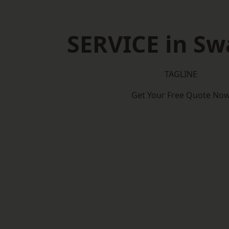
SERVICE in S
TAGLINE
Get Your Free Quote No