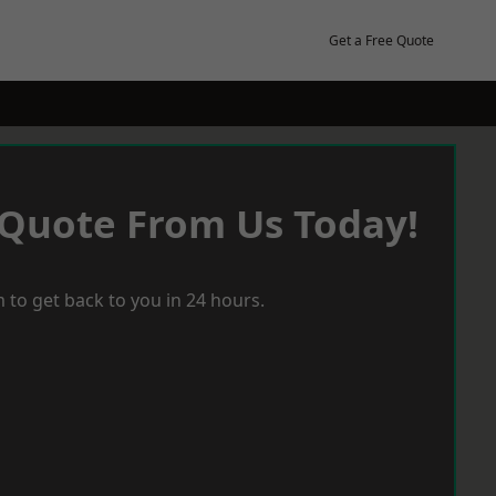
Get a Free Quote
 Quote From Us Today!
 to get back to you in 24 hours.