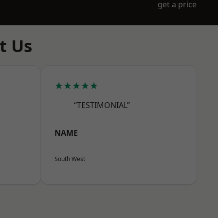
get a price
t Us
★★★★★
“TESTIMONIAL”
NAME
South West