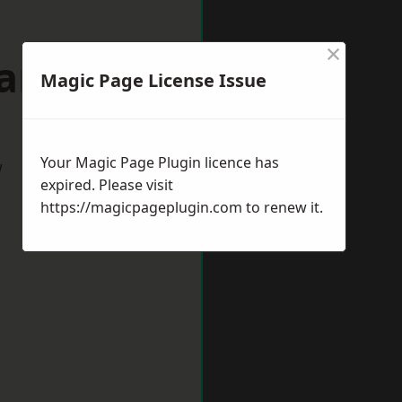
×
wanage
Magic Page License Issue
Your Magic Page Plugin licence has
w
expired. Please visit
https://magicpageplugin.com
to renew it.