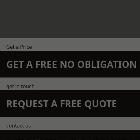
Get a Price
GET A FREE NO OBLIGATIO
get in touch
REQUEST A FREE QUOTE
contact us