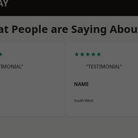
AY
t People are Saying Abou
★
★★★★★
TIMONIAL”
“TESTIMONIAL”
NAME
South West