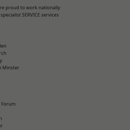
are proud to work nationally
specialist SERVICE services
len
rch
y
 Minster
n
d Forum
h
er