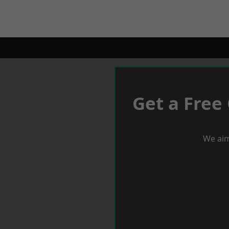
Get a Free
We aim