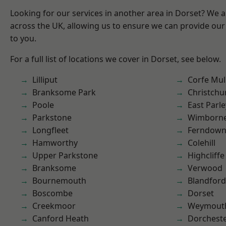
Looking for our services in another area in Dorset? We 
across the UK, allowing us to ensure we can provide our 
to you.
For a full list of locations we cover in Dorset, see below.
Lilliput
Corfe Mul
Branksome Park
Christchu
Poole
East Parle
Parkstone
Wimborne
Longfleet
Ferndow
Hamworthy
Colehill
Upper Parkstone
Highcliffe
Branksome
Verwood
Bournemouth
Blandfor
Boscombe
Dorset
Creekmoor
Weymout
Canford Heath
Dorchest