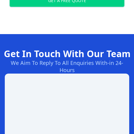
GET A FREE QUOTE
Get In Touch With Our Team
We Aim To Reply To All Enquiries With-in 24-
Hours