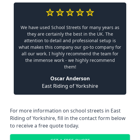
We have used School Streets for many years as
they are certainly the best in the UK. The
attention to detail and professional setup is
what makes this company our go-to company for
all our work. I highly recommend the team for
the immense work - we highly recommend
them!
Oscar Anderson
East Riding of Yorkshire
For more information on school streets in East
Riding of Yorkshire, fill in the contact form below
to receive a free quote today.