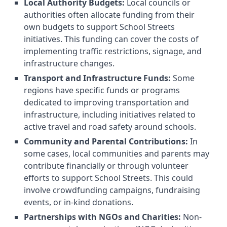
Local Authority Budgets:
Local councils or
authorities often allocate funding from their
own budgets to support School Streets
initiatives. This funding can cover the costs of
implementing traffic restrictions, signage, and
infrastructure changes.
Transport and Infrastructure Funds:
Some
regions have specific funds or programs
dedicated to improving transportation and
infrastructure, including initiatives related to
active travel and road safety around schools.
Community and Parental Contributions:
In
some cases, local communities and parents may
contribute financially or through volunteer
efforts to support School Streets. This could
involve crowdfunding campaigns, fundraising
events, or in-kind donations.
Partnerships with NGOs and Charities:
Non-