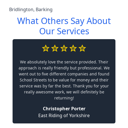
Bridlington
,
Barking
What Others Say About
Our Services
We absolutely love the service provided. Their
approach is really friendly but professional. We
went out to five different companies and found
School Streets to be value for money and their
service was by far the best. Thank you for your
really awesome work, we will definitely be
returning!
Christopher Porter
East Riding of Yorkshire