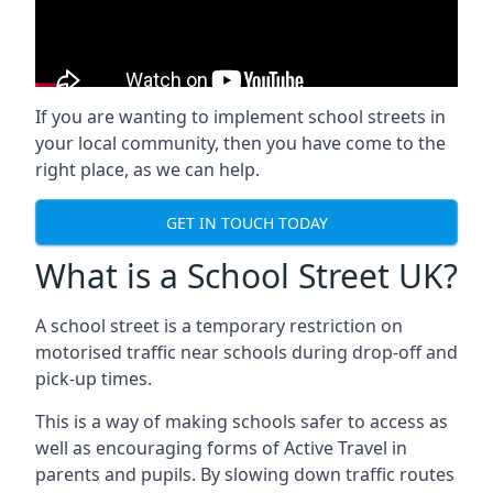
If you are wanting to implement
school streets
in
your local community, then you have come to the
right place, as we can help.
GET IN TOUCH TODAY
What is a School Street UK?
A school street is a temporary restriction on
motorised traffic near schools during drop-off and
pick-up times.
This is a way of making schools safer to access as
well as encouraging forms of Active Travel in
parents and pupils. By slowing down traffic routes