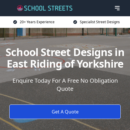
20+ Years Experience
Specialist Street Designs
School Street Designs in
East Riding of Yorkshire
Enquire Today For A Free No Obligation
Quote
Get A Quote