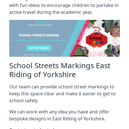
with fun ideas to encourage children to partake in
active travel during the academic year.
School Streets Markings East
Riding of Yorkshire
Our team can provide school street markings to
keep this space clear and make it easier to get to
school safely.
We can work with any idea you have and offer
bespoke designs in East Riding of Yorkshire.