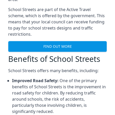
School Streets are part of the Active Travel
scheme, which is offered by the government. This
means that your local council can receive funding
to pay for school streets designs and traffic
restrictions.
FIND OUT MORE
Benefits of School Streets
School Streets offers many benefits, including:
Improved Road Safety:
One of the primary
benefits of School Streets is the improvement in
road safety for children. By reducing traffic
around schools, the risk of accidents,
particularly those involving children, is
significantly reduced.