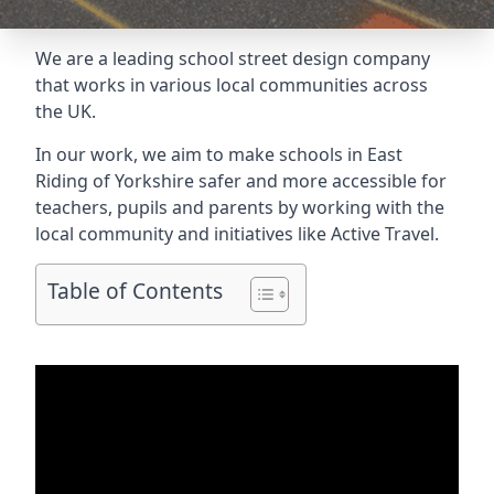
We are a leading school street design company
that works in various local communities across
the UK.
In our work, we aim to make schools in East
Riding of Yorkshire safer and more accessible for
teachers, pupils and parents by working with the
local community and initiatives like Active Travel.
Table of Contents