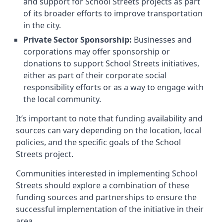
and support for School Streets projects as part
of its broader efforts to improve transportation
in the city.
Private Sector Sponsorship:
Businesses and
corporations may offer sponsorship or
donations to support School Streets initiatives,
either as part of their corporate social
responsibility efforts or as a way to engage with
the local community.
It’s important to note that funding availability and
sources can vary depending on the location, local
policies, and the specific goals of the School
Streets project.
Communities interested in implementing School
Streets should explore a combination of these
funding sources and partnerships to ensure the
successful implementation of the initiative in their
area.