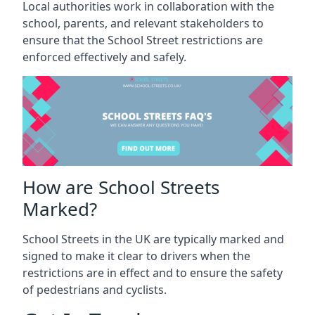
Local authorities work in collaboration with the
school, parents, and relevant stakeholders to
ensure that the School Street restrictions are
enforced effectively and safely.
How are School Streets
Marked?
School Streets in the UK are typically marked and
signed to make it clear to drivers when the
restrictions are in effect and to ensure the safety
of pedestrians and cyclists.