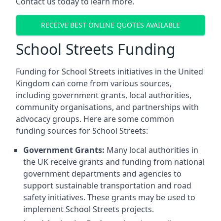
Contact us today to learn more.
RECEIVE BEST ONLINE QUOTES AVAILABLE
School Streets Funding
Funding for School Streets initiatives in the United
Kingdom can come from various sources,
including government grants, local authorities,
community organisations, and partnerships with
advocacy groups. Here are some common
funding sources for School Streets:
Government Grants:
Many local authorities in
the UK receive grants and funding from national
government departments and agencies to
support sustainable transportation and road
safety initiatives. These grants may be used to
implement School Streets projects.