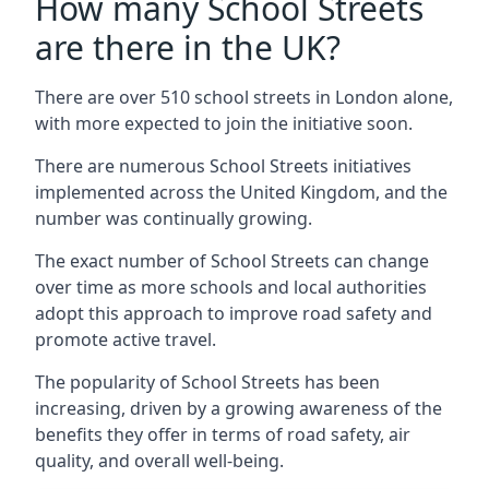
How many School Streets
are there in the UK?
There are over 510 school streets in London alone,
with more expected to join the initiative soon.
There are numerous School Streets initiatives
implemented across the United Kingdom, and the
number was continually growing.
The exact number of School Streets can change
over time as more schools and local authorities
adopt this approach to improve road safety and
promote active travel.
The popularity of School Streets has been
increasing, driven by a growing awareness of the
benefits they offer in terms of road safety, air
quality, and overall well-being.