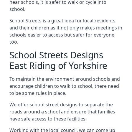
near schools, it is safer to walk or cycle into
school.
School Streets is a great idea for local residents
and their children as it not only makes meetings in
schools easier to access but safer for everyone
too.
School Streets Designs
East Riding of Yorkshire
To maintain the environment around schools and
encourage children to walk to school, there need
to be some rules in place.
We offer school street designs to separate the
roads around a school and ensure that families
have safe access to these facilities.
Working with the local council, we can come up