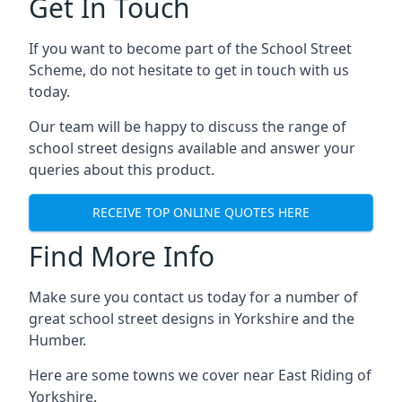
Get In Touch
If you want to become part of the School Street
Scheme, do not hesitate to get in touch with us
today.
Our team will be happy to discuss the range of
school street designs available and answer your
queries about this product.
RECEIVE TOP ONLINE QUOTES HERE
Find More Info
Make sure you contact us today for a number of
great school street designs in Yorkshire and the
Humber.
Here are some towns we cover near East Riding of
Yorkshire.