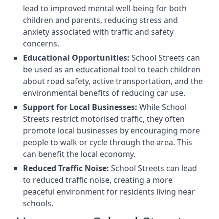
lead to improved mental well-being for both
children and parents, reducing stress and
anxiety associated with traffic and safety
concerns.
Educational Opportunities:
School Streets can
be used as an educational tool to teach children
about road safety, active transportation, and the
environmental benefits of reducing car use.
Support for Local Businesses:
While School
Streets restrict motorised traffic, they often
promote local businesses by encouraging more
people to walk or cycle through the area. This
can benefit the local economy.
Reduced Traffic Noise:
School Streets can lead
to reduced traffic noise, creating a more
peaceful environment for residents living near
schools.