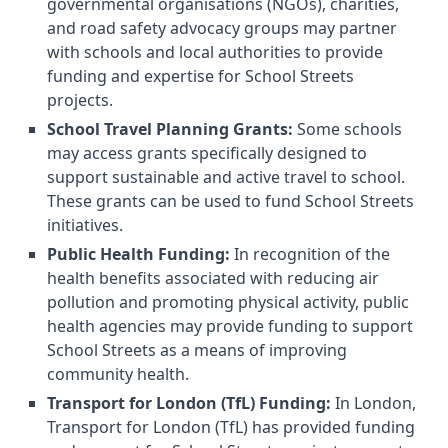
governmental organisations (NGOs), charities,
and road safety advocacy groups may partner
with schools and local authorities to provide
funding and expertise for School Streets
projects.
School Travel Planning Grants:
Some schools
may access grants specifically designed to
support sustainable and active travel to school.
These grants can be used to fund School Streets
initiatives.
Public Health Funding:
In recognition of the
health benefits associated with reducing air
pollution and promoting physical activity, public
health agencies may provide funding to support
School Streets as a means of improving
community health.
Transport for London (TfL) Funding:
In London,
Transport for London (TfL) has provided funding