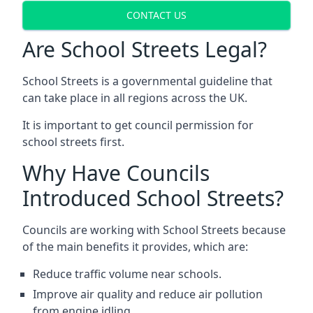
CONTACT US
Are School Streets Legal?
School Streets is a governmental guideline that
can take place in all regions across the UK.
It is important to get council permission for
school streets first.
Why Have Councils
Introduced School Streets?
Councils are working with School Streets because
of the main benefits it provides, which are:
Reduce traffic volume near schools.
Improve air quality and reduce air pollution
from engine idling.