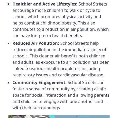
Healthier and Active Lifestyles:
School Streets
encourage more children to walk or cycle to
school, which promotes physical activity and
helps combat childhood obesity. This also
contributes to a reduction in air pollution, which
can have long-term health benefits.
Reduced Air Pollution:
School Streets help
reduce air pollution in the immediate vicinity of
schools. This cleaner air benefits both children
and adults, as exposure to air pollution has been
linked to various health problems, including
respiratory issues and cardiovascular disease.
Community Engagement:
School Streets can
foster a sense of community by creating a safe
space for social interaction and allowing parents
and children to engage with one another and
with their surroundings.