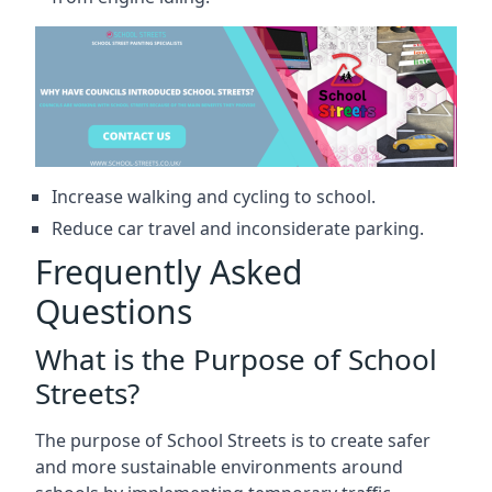
Increase walking and cycling to school.
Reduce car travel and inconsiderate parking.
Frequently Asked
Questions
What is the Purpose of School
Streets?
The purpose of School Streets is to create safer
and more sustainable environments around