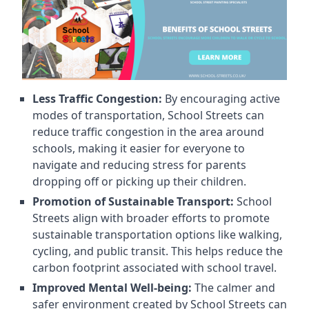
Less Traffic Congestion:
By encouraging active
modes of transportation, School Streets can
reduce traffic congestion in the area around
schools, making it easier for everyone to
navigate and reducing stress for parents
dropping off or picking up their children.
Promotion of Sustainable Transport:
School
Streets align with broader efforts to promote
sustainable transportation options like walking,
cycling, and public transit. This helps reduce the
carbon footprint associated with school travel.
Improved Mental Well-being:
The calmer and
safer environment created by School Streets can