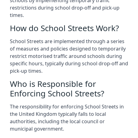
schools by implementing temporary traffic
restrictions during school drop-off and pick-up
times.
How do School Streets Work?
School Streets are implemented through a series
of measures and policies designed to temporarily
restrict motorised traffic around schools during
specific hours, typically during school drop-off and
pick-up times.
Who is Responsible for
Enforcing School Streets?
The responsibility for enforcing School Streets in
the United Kingdom typically falls to local
authorities, including the local council or
municipal government.