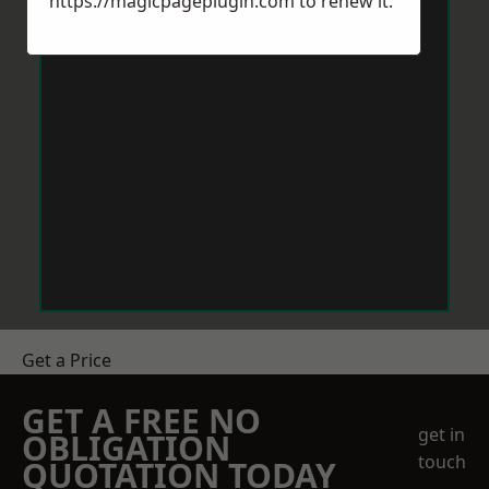
https://magicpageplugin.com
to renew it.
Get a Price
GET A FREE NO
get in
OBLIGATION
touch
QUOTATION TODAY