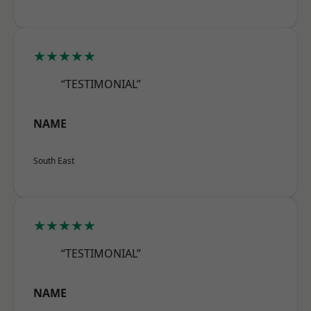
★★★★★
“TESTIMONIAL”
NAME
South East
★★★★★
“TESTIMONIAL”
NAME