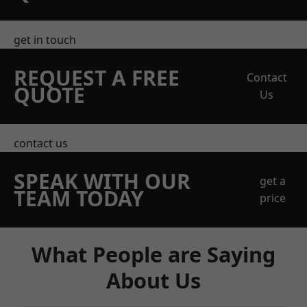
get in touch
REQUEST A FREE
Contact
QUOTE
Us
contact us
SPEAK WITH OUR
get a
TEAM TODAY
price
What People are Saying
About Us