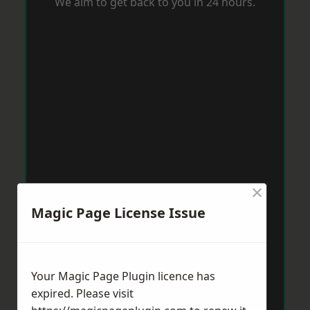
We aim to get back to you in 24 hours.
×
Magic Page License Issue
Your Magic Page Plugin licence has
expired. Please visit