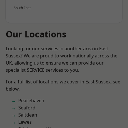
South East
Our Locations
Looking for our services in another area in East
Sussex? We are proud to work nationally across the
UK, allowing us to ensure we can provide our
specialist SERVICE services to you.
For a full list of locations we cover in East Sussex, see
below.
Peacehaven
Seaford
Saltdean
Lewes