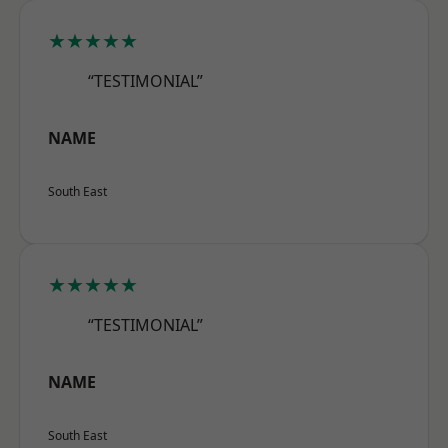
★★★★★
“TESTIMONIAL”
NAME
South East
★★★★★
“TESTIMONIAL”
NAME
South East