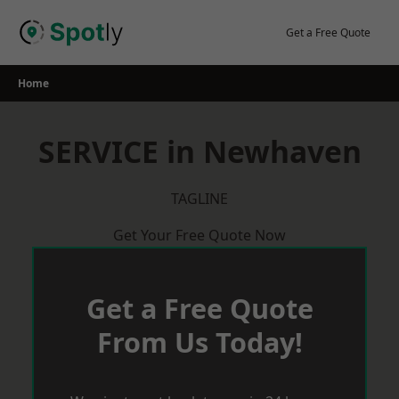
Skip
to
Get a Free Quote
content
Home
SERVICE in Newhaven
TAGLINE
Get Your Free Quote Now
Get a Free Quote
From Us Today!