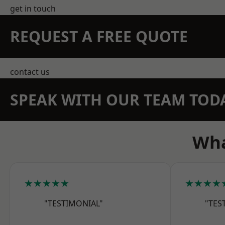
get in touch
REQUEST A FREE QUOTE
contact us
SPEAK WITH OUR TEAM TOD
Wha
★★★★★
★★★★
"TESTIMONIAL"
"TES