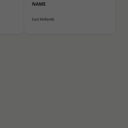
NAME
East Midlands