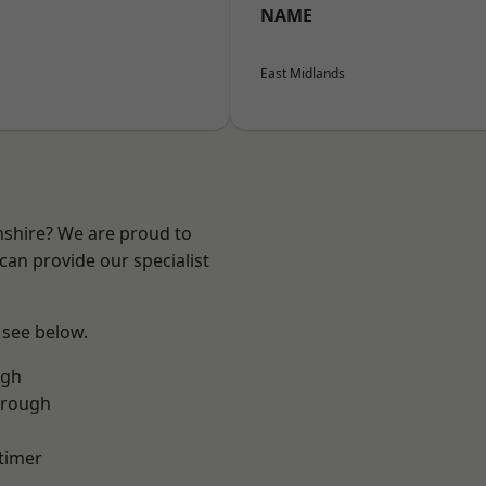
NAME
East Midlands
nshire? We are proud to
can provide our specialist
 see below.
ugh
orough
timer