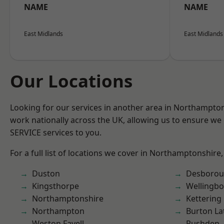
NAME
NAME
East Midlands
East Midlands
Our Locations
Looking for our services in another area in Northampto
work nationally across the UK, allowing us to ensure we 
SERVICE services to you.
For a full list of locations we cover in Northamptonshire,
Duston
Desboro
Kingsthorpe
Wellingb
Northamptonshire
Kettering
Northampton
Burton La
Weston Favell
Rushden