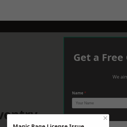
Get a Free
We aim
Name
*
ventry
×
Phone
*
Magic Page License Issue