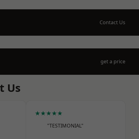
Contact Us
get a price
t Us
★★★★★
"TESTIMONIAL"