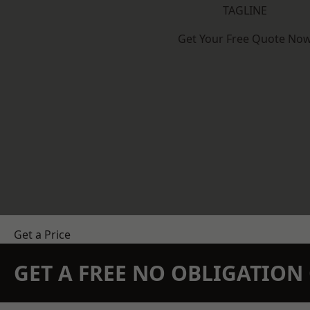
TAGLINE
Get Your Free Quote No
Get a Price
GET A FREE NO OBLIGATIO