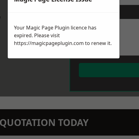
Message
*
w
Your Magic Page Plugin licence has
expired. Please visit
https://magicpageplugin.com
to renew it.
N QUOTATION TODAY