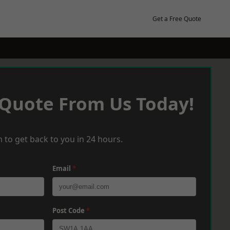
Get a Free Quote
 Quote From Us Today!
 to get back to you in 24 hours.
Email
*
Post Code
*