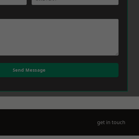
Send Message
get in touch