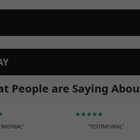
AY
t People are Saying Abou
★
★★★★★
TIMONIAL"
"TESTIMONIAL"