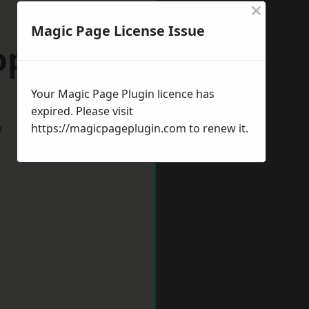
×
Magic Page License Issue
opshire
Your Magic Page Plugin licence has
expired. Please visit
w
https://magicpageplugin.com
to renew it.