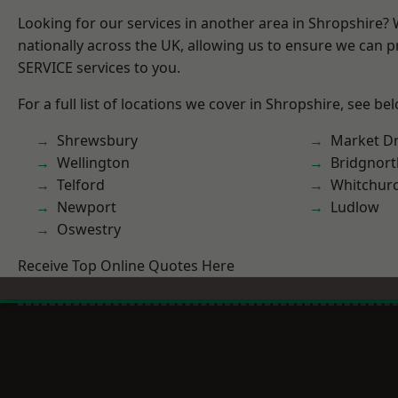
Looking for our services in another area in Shropshire?
nationally across the UK, allowing us to ensure we can pr
SERVICE services to you.
For a full list of locations we cover in Shropshire, see be
Shrewsbury
Market D
Wellington
Bridgnort
Telford
Whitchur
Newport
Ludlow
Oswestry
Receive Top Online Quotes Here