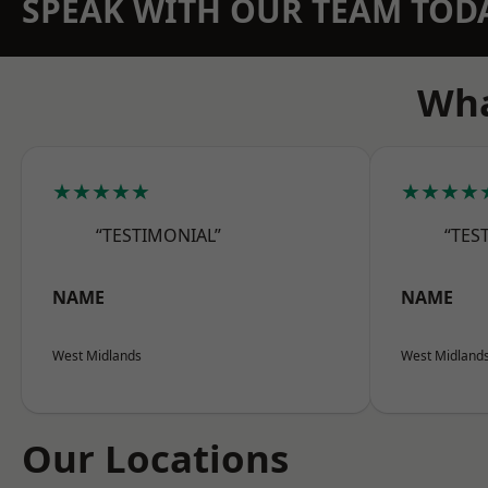
SPEAK WITH OUR TEAM TOD
Wha
★★★★★
★★★★
“TESTIMONIAL”
“TES
NAME
NAME
West Midlands
West Midland
Our Locations