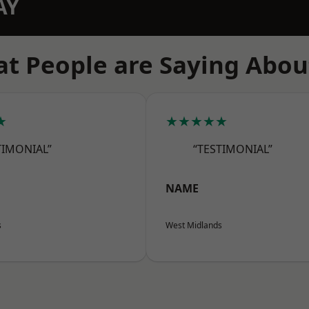
AY
t People are Saying Abou
★
★★★★★
TIMONIAL”
“TESTIMONIAL”
NAME
s
West Midlands