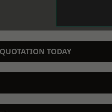
N QUOTATION TODAY