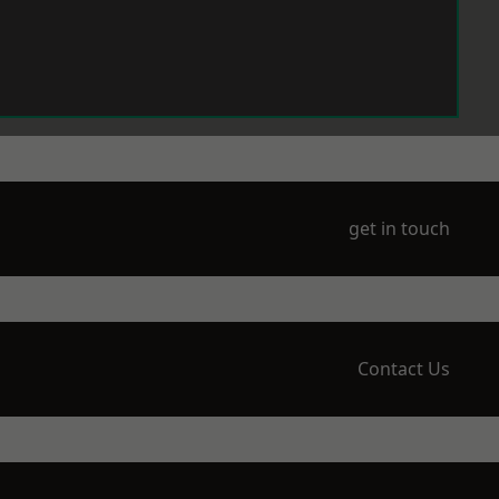
get in touch
Contact Us