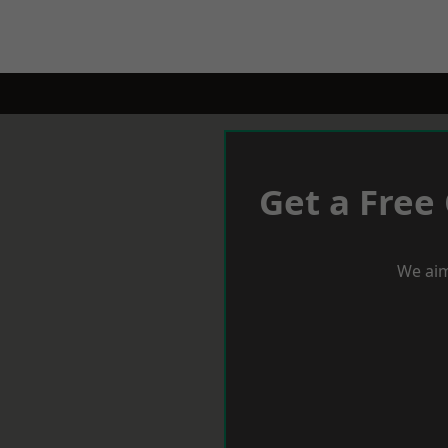
Get a Free
We aim