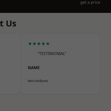
get a price
t Us
★★★★★
“TESTIMONIAL”
NAME
West Midlands