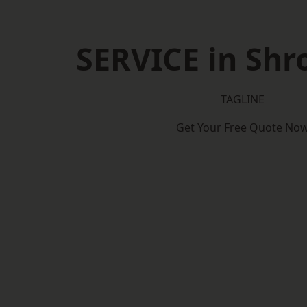
SERVICE in Shr
TAGLINE
Get Your Free Quote No