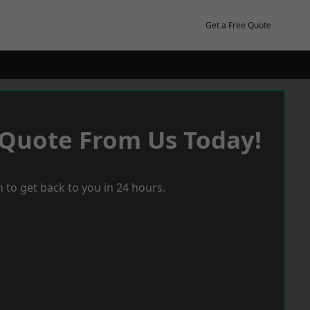
Get a Free Quote
 Quote From Us Today!
 to get back to you in 24 hours.