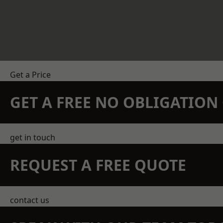
Get a Price
GET A FREE NO OBLIGATIO
get in touch
REQUEST A FREE QUOTE
contact us