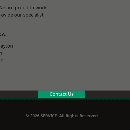
 We are proud to work
ovide our specialist
low.
rayton
h
ch
Contact Us
© 2026 SERVICE. All Rights Reserved