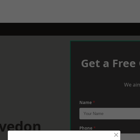
Get a Free
We aim
Name
*
evedon
Phone
*
×