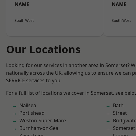
NAME
NAME
South West
South West
Our Locations
Looking for our services in another area in Somerset? 
nationally across the UK, allowing us to ensure we can pr
SERVICE services to you.
For a full list of locations we cover in Somerset, see belo
Nailsea
Bath
Portishead
Street
Weston-Super-Mare
Bridgwat
Burnham-on-Sea
Somerset
Keynsham
Frome