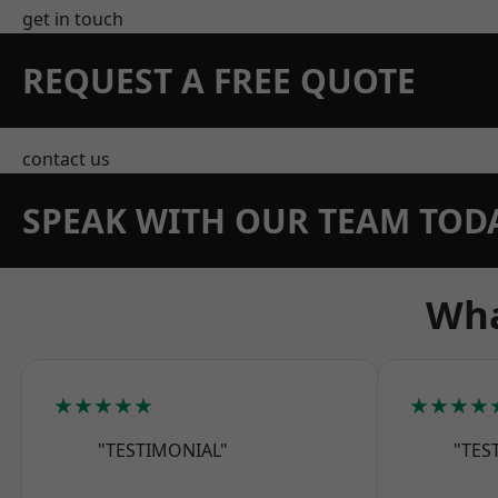
get in touch
REQUEST A FREE QUOTE
contact us
SPEAK WITH OUR TEAM TOD
Wha
★★★★★
★★★★
"TESTIMONIAL"
"TES