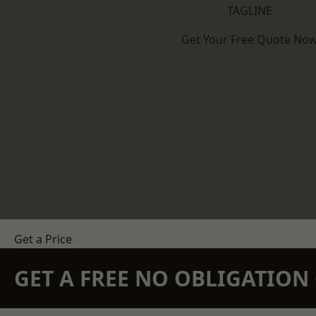
TAGLINE
Get Your Free Quote No
Get a Price
GET A FREE NO OBLIGATIO