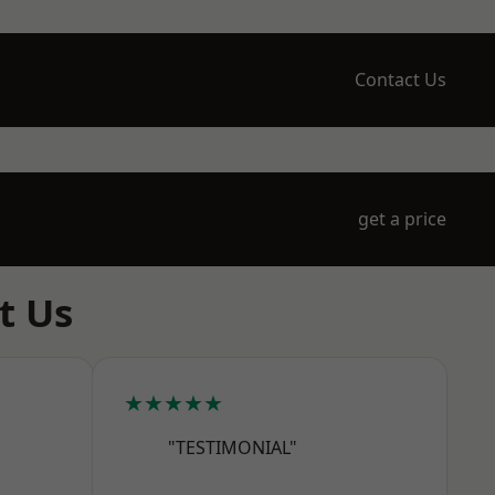
Contact Us
get a price
t Us
★★★★★
"TESTIMONIAL"