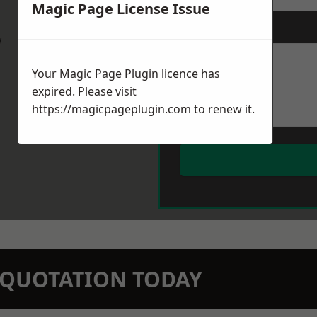
Magic Page License Issue
Message
*
w
Your Magic Page Plugin licence has
expired. Please visit
https://magicpageplugin.com
to renew it.
N QUOTATION TODAY