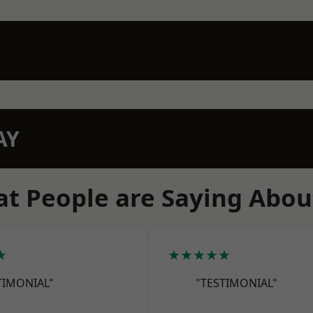
AY
t People are Saying Abou
★
★★★★★
TIMONIAL"
"TESTIMONIAL"