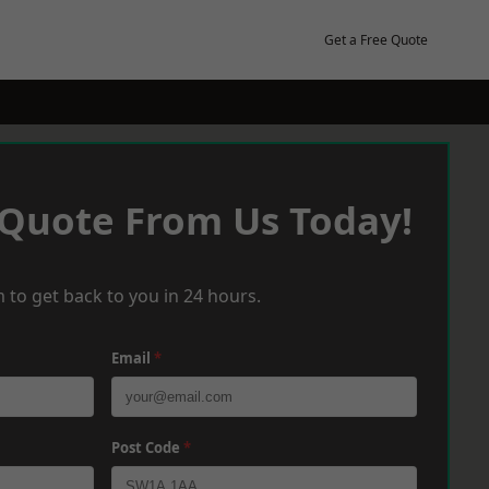
Get a Free Quote
 Quote From Us Today!
 to get back to you in 24 hours.
Email
*
Post Code
*