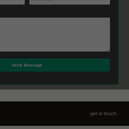
Send Message
get in touch