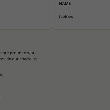
NAME
South West
We are proud to work
ovide our specialist
w.
er