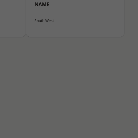
NAME
South West