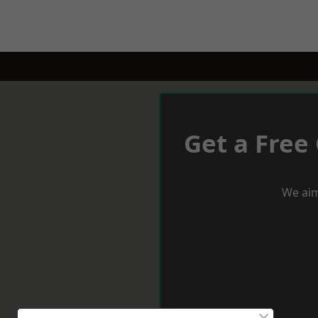
Get a Free
We aim
×