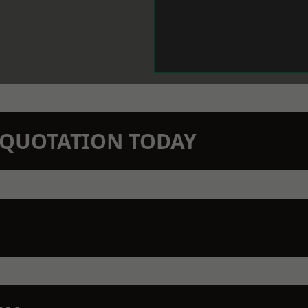
N QUOTATION TODAY