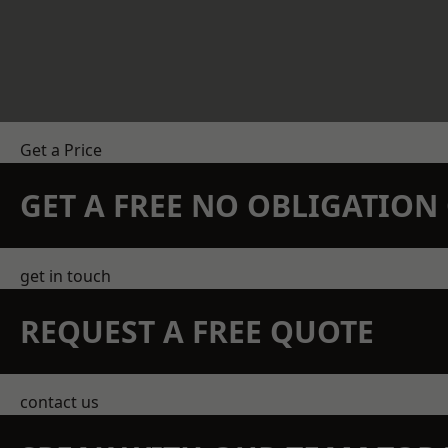
Get a Price
GET A FREE NO OBLIGATIO
get in touch
REQUEST A FREE QUOTE
contact us