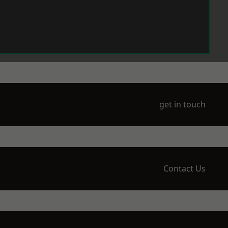
get in touch
Contact Us