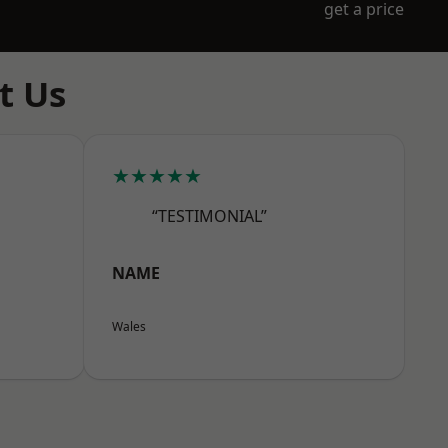
get a price
t Us
★★★★★
“TESTIMONIAL”
NAME
Wales