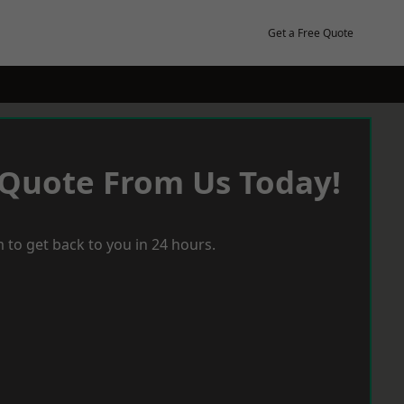
Get a Free Quote
 Quote From Us Today!
 to get back to you in 24 hours.