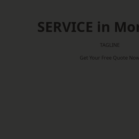
SERVICE in Mor
TAGLINE
Get Your Free Quote No