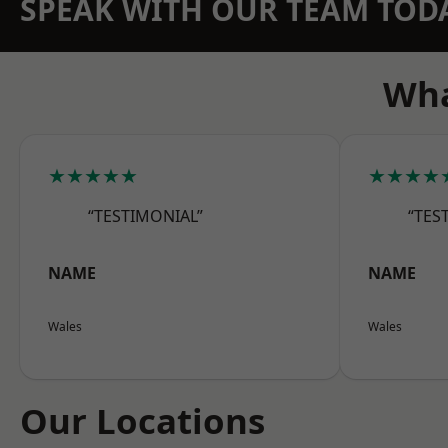
SPEAK WITH OUR TEAM TOD
Wha
★★★★★
★★★★
“TESTIMONIAL”
“TES
NAME
NAME
Wales
Wales
Our Locations