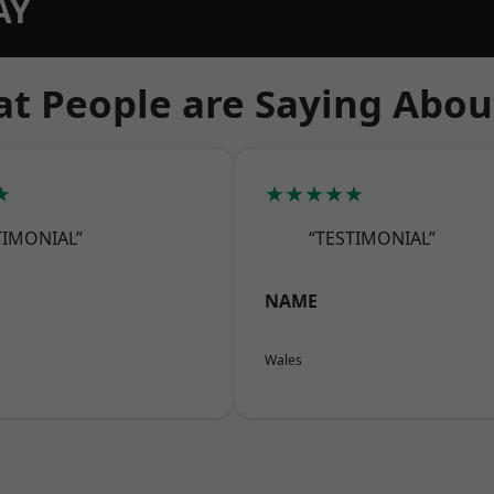
AY
t People are Saying Abou
★
★★★★★
TIMONIAL”
“TESTIMONIAL”
NAME
Wales