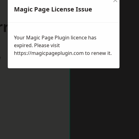
Magic Page License Issue
riston
Your Magic Page Plugin licence has
expired. Please visit
https://magicpageplugin.com
to renew it.
w