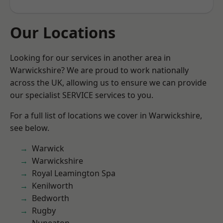
Our Locations
Looking for our services in another area in
Warwickshire? We are proud to work nationally
across the UK, allowing us to ensure we can provide
our specialist SERVICE services to you.
For a full list of locations we cover in Warwickshire,
see below.
Warwick
Warwickshire
Royal Leamington Spa
Kenilworth
Bedworth
Rugby