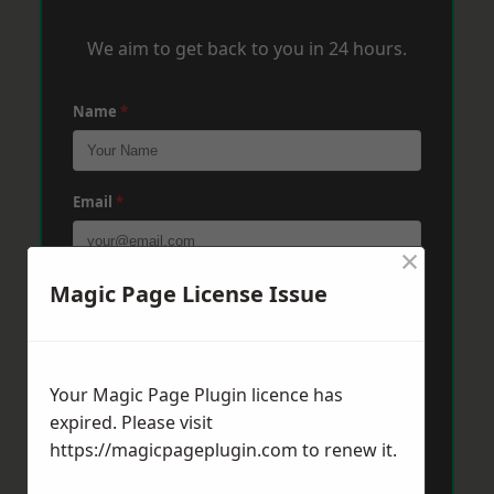
We aim to get back to you in 24 hours.
Name
*
Email
*
×
Magic Page License Issue
Phone
*
Post Code
*
Your Magic Page Plugin licence has
expired. Please visit
https://magicpageplugin.com
to renew it.
Message
*