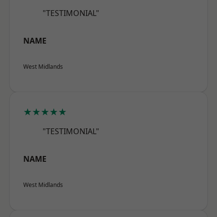
"TESTIMONIAL"
NAME
West Midlands
★★★★★
"TESTIMONIAL"
NAME
West Midlands