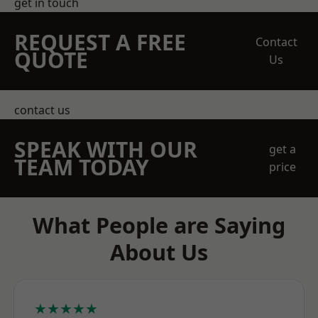
get in touch
REQUEST A FREE
Contact
QUOTE
Us
contact us
SPEAK WITH OUR
get a
TEAM TODAY
price
What People are Saying
About Us
★★★★★