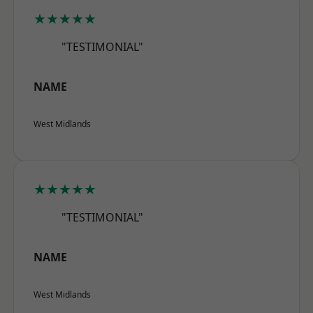
★★★★★
"TESTIMONIAL"
NAME
West Midlands
★★★★★
"TESTIMONIAL"
NAME
West Midlands