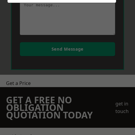
Send Message
Get a Price
GET A FREE NO
get in
OBLIGATION
touch
QUOTATION TODAY