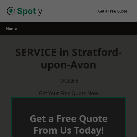
Skip
to
Get a Free Quote
content
Home
SERVICE in Stratford-
upon-Avon
TAGLINE
Get Your Free Quote Now
Get a Free Quote
From Us Today!