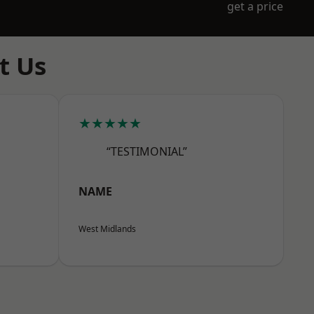
get a price
t Us
★★★★★
“TESTIMONIAL”
NAME
West Midlands