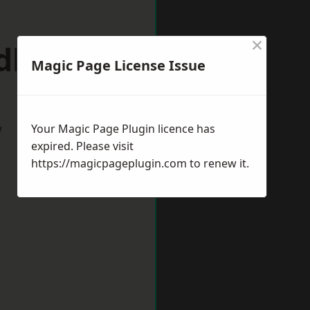
×
ldbury
Magic Page License Issue
w
Your Magic Page Plugin licence has
expired. Please visit
https://magicpageplugin.com
to renew it.