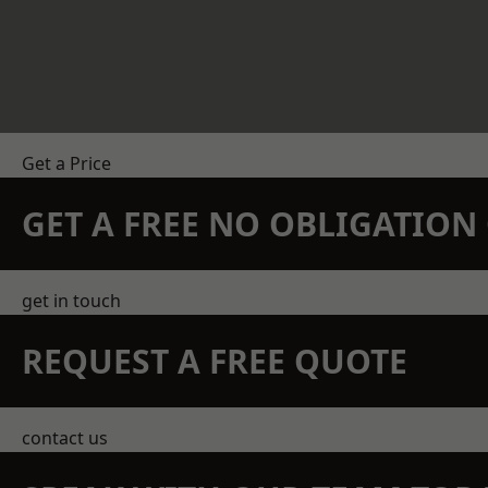
Get a Price
GET A FREE NO OBLIGATIO
get in touch
REQUEST A FREE QUOTE
contact us