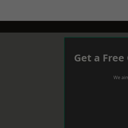
Get a Free
We aim