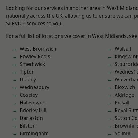
Looking for our services in another area in West Midla
nationally across the UK, allowing us to ensure we can pr
SERVICE services to you.
For a full list of locations we cover in West Midlands, see
West Bromwich
Walsall
Rowley Regis
Kingswin
Smethwick
Stourbrid
Tipton
Wednesfi
Dudley
Wolverha
Wednesbury
Bloxwich
Coseley
Aldridge
Halesowen
Pelsall
Brierley Hill
Royal Sutt
Darlaston
Sutton Co
Bilston
Brownhill
Birmingham
Solihull