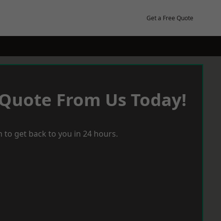
Get a Free Quote
 Quote From Us Today!
 to get back to you in 24 hours.