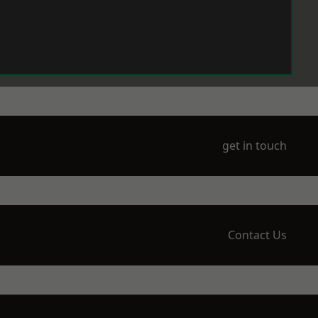
get in touch
Contact Us