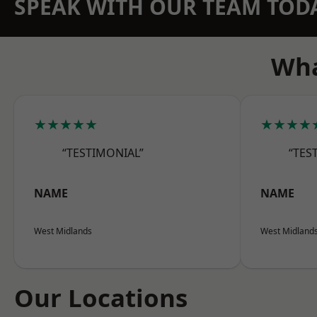
SPEAK WITH OUR TEAM TOD
Wha
★★★★★
★★★★
“TESTIMONIAL”
“TES
NAME
NAME
West Midlands
West Midland
Our Locations