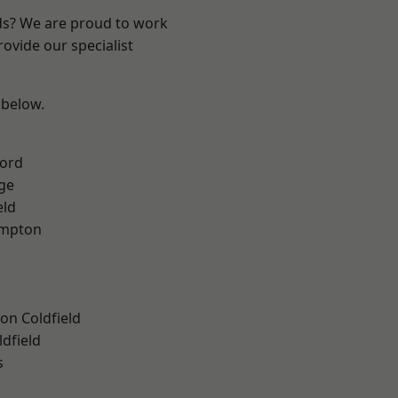
nds? We are proud to work
ovide our specialist
 below.
ford
ge
eld
mpton
on Coldfield
ldfield
s