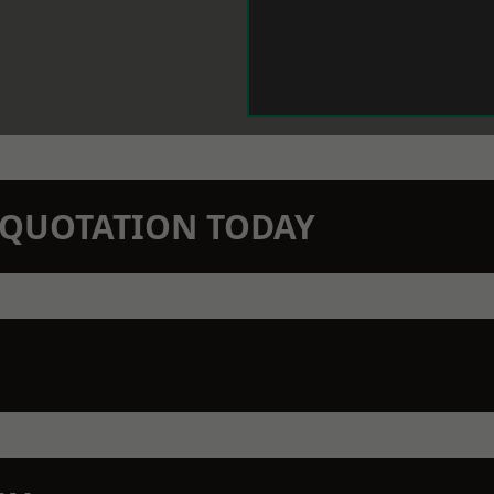
N QUOTATION TODAY