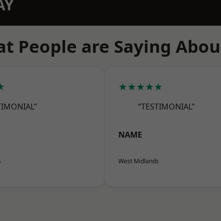
AY
t People are Saying Abou
★
★★★★★
TIMONIAL”
“TESTIMONIAL”
NAME
s
West Midlands