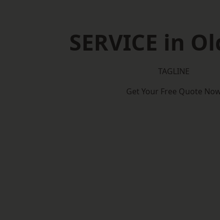
SERVICE in O
TAGLINE
Get Your Free Quote No