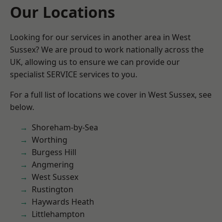
Our Locations
Looking for our services in another area in West
Sussex? We are proud to work nationally across the
UK, allowing us to ensure we can provide our
specialist SERVICE services to you.
For a full list of locations we cover in West Sussex, see
below.
Shoreham-by-Sea
Worthing
Burgess Hill
Angmering
West Sussex
Rustington
Haywards Heath
Littlehampton