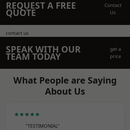
REQUEST A FREE
Contact
QUOTE
Us
contact us
SPEAK WITH OUR
get a
TEAM TODAY
price
What People are Saying
About Us
★★★★★
"TESTIMONIAL"