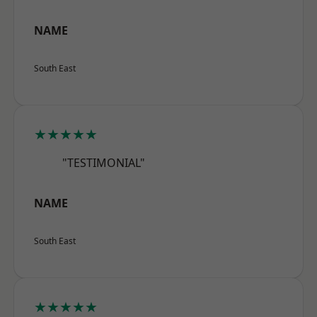
NAME
South East
★★★★★
"TESTIMONIAL"
NAME
South East
★★★★★