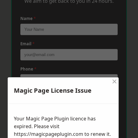
We aim to get back to you in 24 hours.
Name
*
Email
*
Phone
*
×
Magic Page License Issue
Post Code
*
Your Magic Page Plugin licence has
Message
*
expired. Please visit
https://magicpageplugin.com
to renew it.