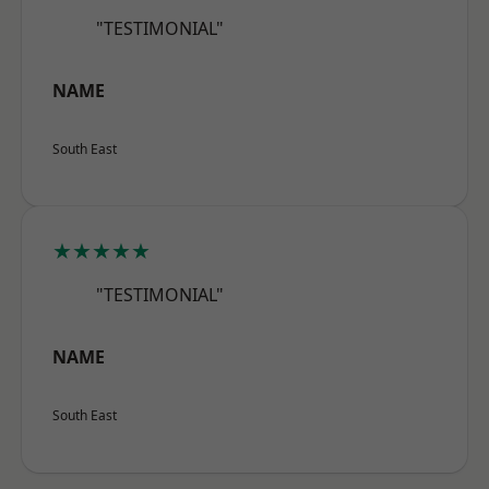
"TESTIMONIAL"
NAME
South East
★★★★★
"TESTIMONIAL"
NAME
South East