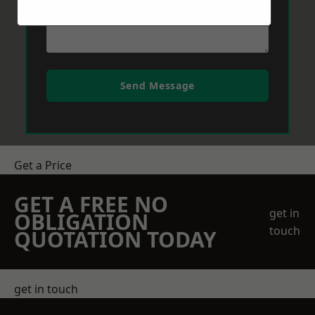
Send Message
Get a Price
GET A FREE NO
get in
OBLIGATION
touch
QUOTATION TODAY
get in touch