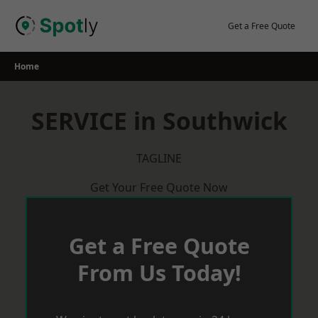
Skip
to
Get a Free Quote
content
Home
SERVICE in Southwick
TAGLINE
Get Your Free Quote Now
Get a Free Quote
From Us Today!