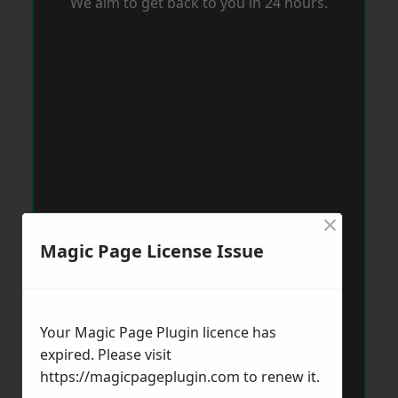
We aim to get back to you in 24 hours.
×
Magic Page License Issue
Your Magic Page Plugin licence has
expired. Please visit
https://magicpageplugin.com
to renew it.