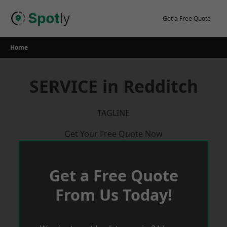
Skip
to
Get a Free Quote
content
Home
SERVICE in Redditch
TAGLINE
Get Your Free Quote Now
Get a Free Quote
From Us Today!