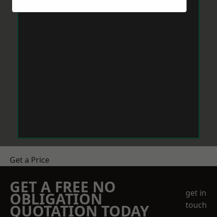
Get a Price
GET A FREE NO
get in
OBLIGATION
touch
QUOTATION TODAY