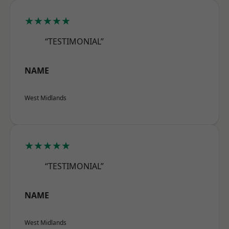
★★★★★
“TESTIMONIAL”
NAME
West Midlands
★★★★★
“TESTIMONIAL”
NAME
West Midlands