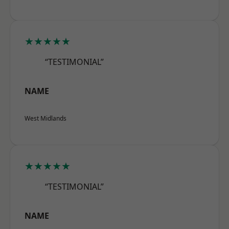
★★★★★
“TESTIMONIAL”
NAME
West Midlands
★★★★★
“TESTIMONIAL”
NAME