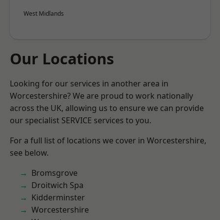
West Midlands
Our Locations
Looking for our services in another area in
Worcestershire? We are proud to work nationally
across the UK, allowing us to ensure we can provide
our specialist SERVICE services to you.
For a full list of locations we cover in Worcestershire,
see below.
Bromsgrove
Droitwich Spa
Kidderminster
Worcestershire