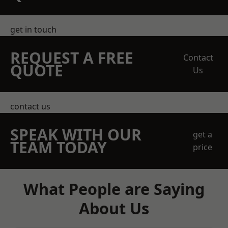
get in touch
REQUEST A FREE
Contact
QUOTE
Us
contact us
SPEAK WITH OUR
get a
TEAM TODAY
price
What People are Saying
About Us