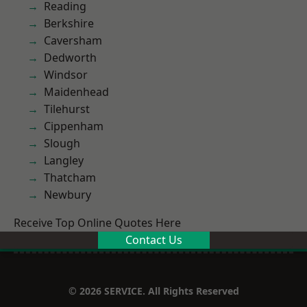
Reading
Berkshire
Caversham
Dedworth
Windsor
Maidenhead
Tilehurst
Cippenham
Slough
Langley
Thatcham
Newbury
Receive Top Online Quotes Here
Contact Us
© 2026 SERVICE. All Rights Reserved