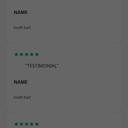
NAME
South East
★★★★★
"TESTIMONIAL"
NAME
South East
★★★★★