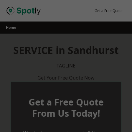
Skip
to
Get a Free Quote
content
Home
SERVICE in Sandhurst
TAGLINE
Get Your Free Quote Now
Get a Free Quote
From Us Today!