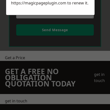
https://magicpageplugin.com
to renew it.
Send Message
Get a Price
GET A FREE NO
get in
OBLIGATION
touch
QUOTATION TODAY
get in touch