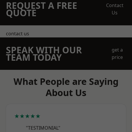
REQUEST A FREE
Contact
QUOTE
Us
contact us
SPEAK WITH OUR
get a
TEAM TODAY
price
What People are Saying
About Us
★★★★★
"TESTIMONIAL"