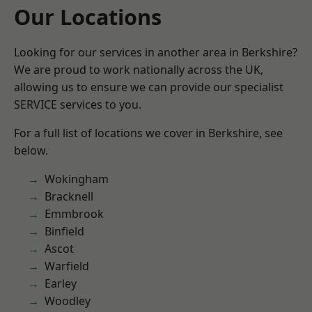
Our Locations
Looking for our services in another area in Berkshire?
We are proud to work nationally across the UK,
allowing us to ensure we can provide our specialist
SERVICE services to you.
For a full list of locations we cover in Berkshire, see
below.
Wokingham
Bracknell
Emmbrook
Binfield
Ascot
Warfield
Earley
Woodley