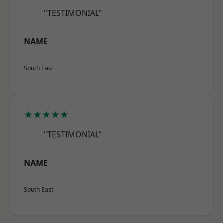
"TESTIMONIAL"
NAME
South East
★★★★★
"TESTIMONIAL"
NAME
South East