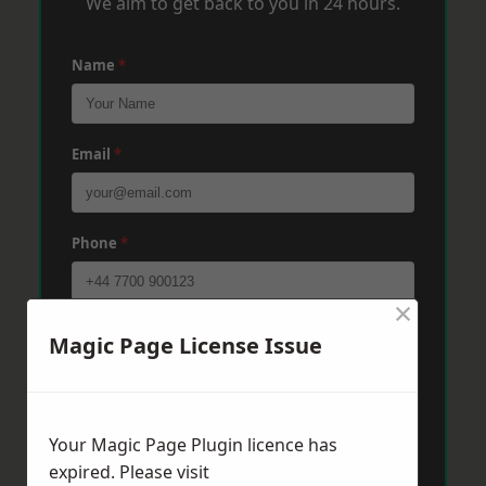
We aim to get back to you in 24 hours.
Name
*
Email
*
Phone
*
×
Post Code
*
Magic Page License Issue
Message
*
Your Magic Page Plugin licence has
expired. Please visit