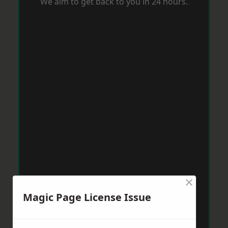
We aim to get back to you in 24 hours.
×
Magic Page License Issue