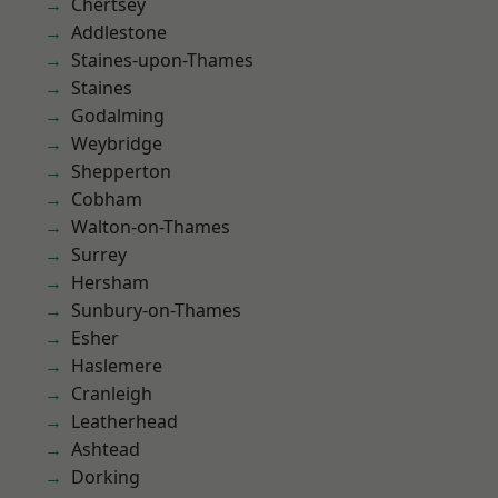
Chertsey
Addlestone
Staines-upon-Thames
Staines
Godalming
Weybridge
Shepperton
Cobham
Walton-on-Thames
Surrey
Hersham
Sunbury-on-Thames
Esher
Haslemere
Cranleigh
Leatherhead
Ashtead
Dorking