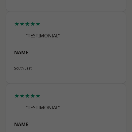
★★★★★
“TESTIMONIAL”
NAME
South East
★★★★★
“TESTIMONIAL”
NAME