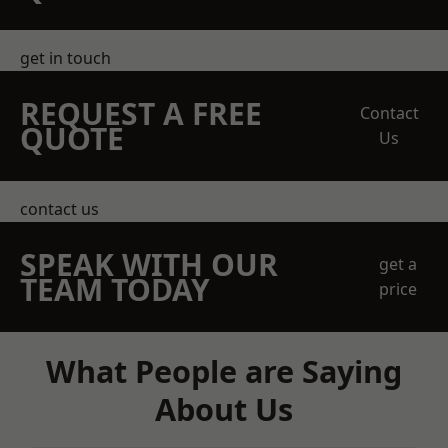
get in touch
REQUEST A FREE
Contact
QUOTE
Us
contact us
SPEAK WITH OUR
get a
TEAM TODAY
price
What People are Saying
About Us