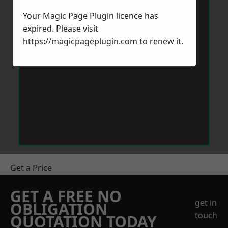
Your Magic Page Plugin licence has
expired. Please visit
https://magicpageplugin.com
to renew it.
Get a Price
GET A FREE NO
get in
OBLIGATION
touch
QUOTATION TODAY