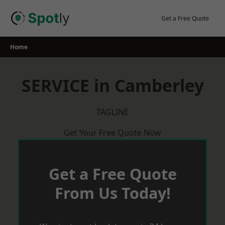
Skip
to
Get a Free Quote
content
Home
SERVICE in Camberley
TAGLINE
Get Your Free Quote Now
Get a Free Quote
From Us Today!