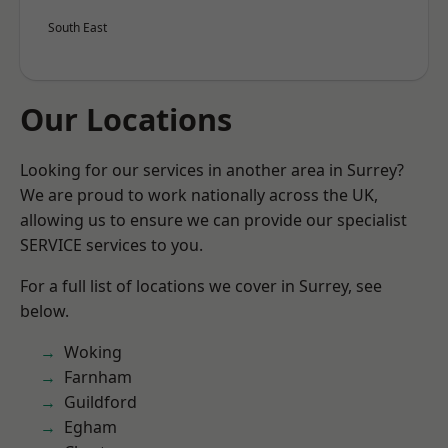
South East
Our Locations
Looking for our services in another area in Surrey?
We are proud to work nationally across the UK,
allowing us to ensure we can provide our specialist
SERVICE services to you.
For a full list of locations we cover in Surrey, see
below.
Woking
Farnham
Guildford
Egham