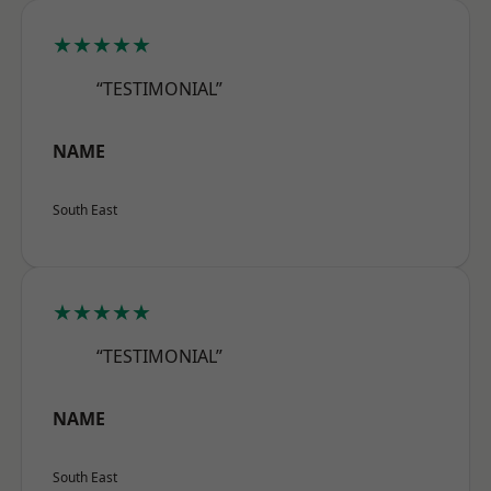
★★★★★
“TESTIMONIAL”
NAME
South East
★★★★★
“TESTIMONIAL”
NAME
South East