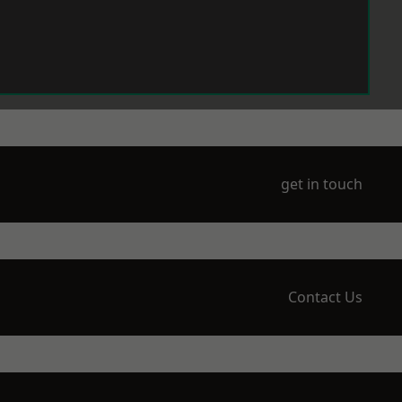
get in touch
Contact Us