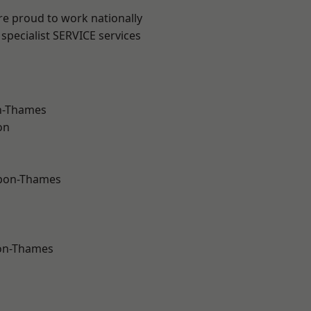
re proud to work nationally
specialist SERVICE services
n-Thames
on
upon-Thames
on-Thames