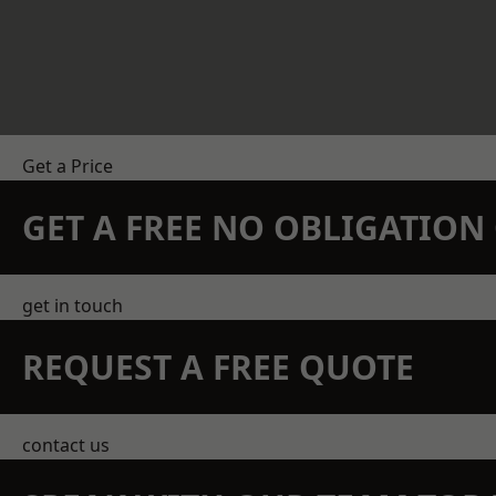
Get a Price
GET A FREE NO OBLIGATIO
get in touch
REQUEST A FREE QUOTE
contact us