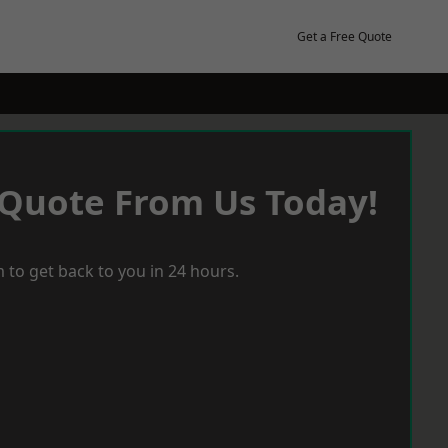
Get a Free Quote
 Quote From Us Today!
 to get back to you in 24 hours.