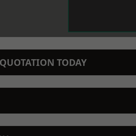
N QUOTATION TODAY