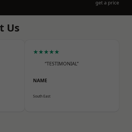
get a price
t Us
★★★★★
“TESTIMONIAL”
NAME
South East