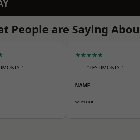
AY
t People are Saying Abou
★
★★★★★
TIMONIAL”
“TESTIMONIAL”
NAME
South East