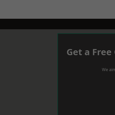
Get a Free
We aim