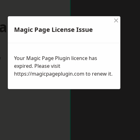
×
dalming
Magic Page License Issue
w
Your Magic Page Plugin licence has
expired. Please visit
https://magicpageplugin.com
to renew it.