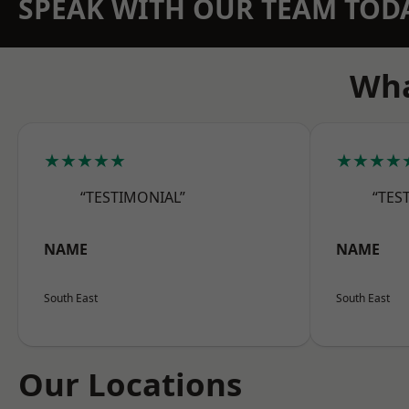
SPEAK WITH OUR TEAM TOD
Wha
★★★★★
★★★★
“TESTIMONIAL”
“TES
NAME
NAME
South East
South East
Our Locations