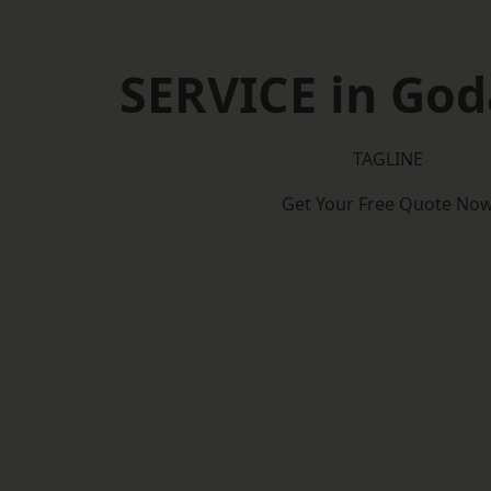
SERVICE in Go
TAGLINE
Get Your Free Quote No