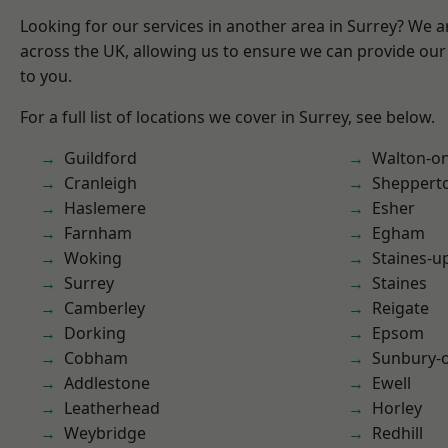
Looking for our services in another area in Surrey? We a
across the UK, allowing us to ensure we can provide our 
to you.
For a full list of locations we cover in Surrey, see below.
Guildford
Walton-o
Cranleigh
Sheppert
Haslemere
Esher
Farnham
Egham
Woking
Staines-
Surrey
Staines
Camberley
Reigate
Dorking
Epsom
Cobham
Sunbury-
Addlestone
Ewell
Leatherhead
Horley
Weybridge
Redhill