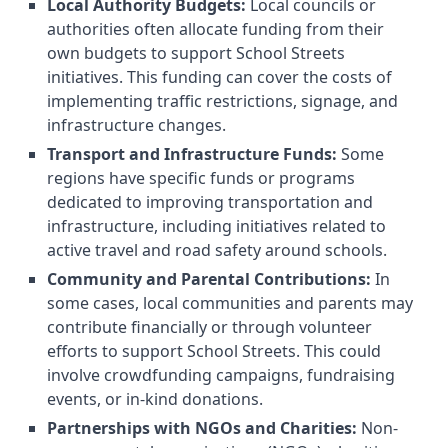
Local Authority Budgets:
Local councils or
authorities often allocate funding from their
own budgets to support School Streets
initiatives. This funding can cover the costs of
implementing traffic restrictions, signage, and
infrastructure changes.
Transport and Infrastructure Funds:
Some
regions have specific funds or programs
dedicated to improving transportation and
infrastructure, including initiatives related to
active travel and road safety around schools.
Community and Parental Contributions:
In
some cases, local communities and parents may
contribute financially or through volunteer
efforts to support School Streets. This could
involve crowdfunding campaigns, fundraising
events, or in-kind donations.
Partnerships with NGOs and Charities:
Non-