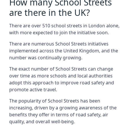
How many School Streets
are there in the UK?
There are over 510 school streets in London alone,
with more expected to join the initiative soon.
There are numerous School Streets initiatives
implemented across the United Kingdom, and the
number was continually growing.
The exact number of School Streets can change
over time as more schools and local authorities
adopt this approach to improve road safety and
promote active travel.
The popularity of School Streets has been
increasing, driven by a growing awareness of the
benefits they offer in terms of road safety, air
quality, and overall well-being.