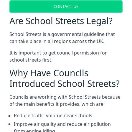
CONTACT US
Are School Streets Legal?
School Streets is a governmental guideline that
can take place in all regions across the UK.
It is important to get council permission for
school streets first.
Why Have Councils
Introduced School Streets?
Councils are working with School Streets because
of the main benefits it provides, which are:
Reduce traffic volume near schools.
Improve air quality and reduce air pollution
from engine idling.