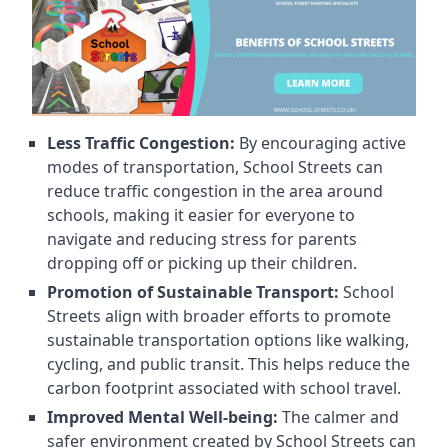
Less Traffic Congestion:
By encouraging active
modes of transportation, School Streets can
reduce traffic congestion in the area around
schools, making it easier for everyone to
navigate and reducing stress for parents
dropping off or picking up their children.
Promotion of Sustainable Transport:
School
Streets align with broader efforts to promote
sustainable transportation options like walking,
cycling, and public transit. This helps reduce the
carbon footprint associated with school travel.
Improved Mental Well-being:
The calmer and
safer environment created by School Streets can