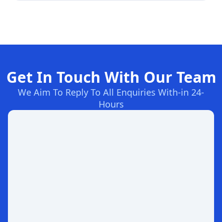
Get In Touch With Our Team
We Aim To Reply To All Enquiries With-in 24-
Hours