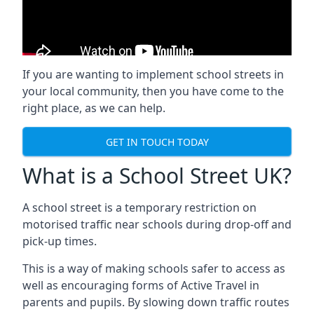
If you are wanting to implement
school streets
in
your local community, then you have come to the
right place, as we can help.
GET IN TOUCH TODAY
What is a School Street UK?
A school street is a temporary restriction on
motorised traffic near schools during drop-off and
pick-up times.
This is a way of making schools safer to access as
well as encouraging forms of Active Travel in
parents and pupils. By slowing down traffic routes