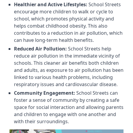
Healthier and Active Lifestyles:
School Streets
encourage more children to walk or cycle to
school, which promotes physical activity and
helps combat childhood obesity. This also
contributes to a reduction in air pollution, which
can have long-term health benefits.
Reduced Air Pollution:
School Streets help
reduce air pollution in the immediate vicinity of
schools. This cleaner air benefits both children
and adults, as exposure to air pollution has been
linked to various health problems, including
respiratory issues and cardiovascular disease.
Community Engagement:
School Streets can
foster a sense of community by creating a safe
space for social interaction and allowing parents
and children to engage with one another and
with their surroundings.