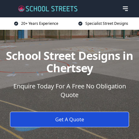
20+ Years Experience
Specialist Street Designs
School Street Designs in
Chertsey
Enquire Today For A Free No Obligation
Quote
Get A Quote