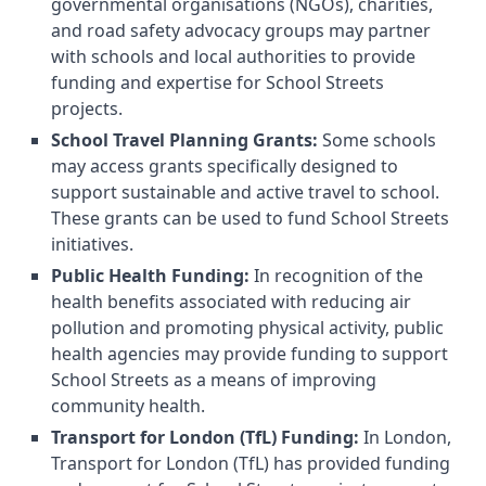
governmental organisations (NGOs), charities,
and road safety advocacy groups may partner
with schools and local authorities to provide
funding and expertise for School Streets
projects.
School Travel Planning Grants:
Some schools
may access grants specifically designed to
support sustainable and active travel to school.
These grants can be used to fund School Streets
initiatives.
Public Health Funding:
In recognition of the
health benefits associated with reducing air
pollution and promoting physical activity, public
health agencies may provide funding to support
School Streets as a means of improving
community health.
Transport for London (TfL) Funding:
In London,
Transport for London (TfL) has provided funding