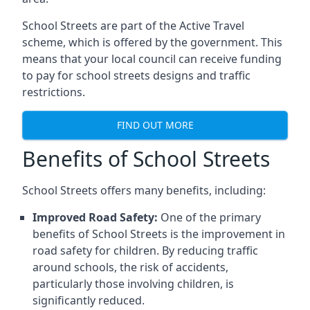
School Streets are part of the Active Travel
scheme, which is offered by the government. This
means that your local council can receive funding
to pay for school streets designs and traffic
restrictions.
FIND OUT MORE
Benefits of School Streets
School Streets offers many benefits, including:
Improved Road Safety:
One of the primary
benefits of School Streets is the improvement in
road safety for children. By reducing traffic
around schools, the risk of accidents,
particularly those involving children, is
significantly reduced.