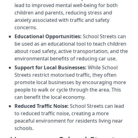
lead to improved mental well-being for both
children and parents, reducing stress and
anxiety associated with traffic and safety
concerns.
Educational Opportunities:
School Streets can
be used as an educational tool to teach children
about road safety, active transportation, and the
environmental benefits of reducing car use.
Support for Local Businesses:
While School
Streets restrict motorised traffic, they often
promote local businesses by encouraging more
people to walk or cycle through the area. This
can benefit the local economy.
Reduced Traffic Noise:
School Streets can lead
to reduced traffic noise, creating a more
peaceful environment for residents living near
schools.