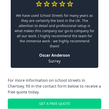
We have used School Streets for many years as
they are certainly the best in the UK. The
attention to detail and professional setup is
what makes this company our go-to company for
all our work. I highly recommend the team for
the immense work - we highly recommend
them!
Oscar Anderson
Surrey
For more information on school streets in
Chertsey, fill in the contact form below to receive a
free quote today.
GET A FREE QUOTE