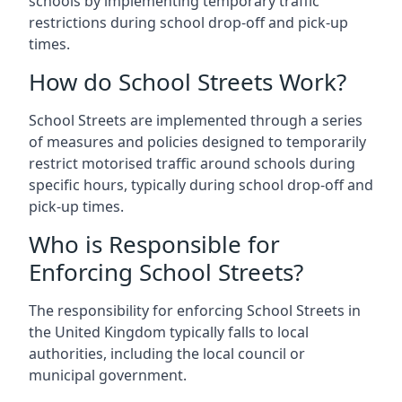
schools by implementing temporary traffic
restrictions during school drop-off and pick-up
times.
How do School Streets Work?
School Streets are implemented through a series
of measures and policies designed to temporarily
restrict motorised traffic around schools during
specific hours, typically during school drop-off and
pick-up times.
Who is Responsible for
Enforcing School Streets?
The responsibility for enforcing School Streets in
the United Kingdom typically falls to local
authorities, including the local council or
municipal government.