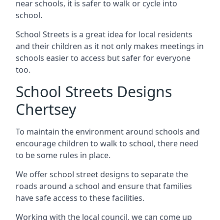
near schools, it is safer to walk or cycle into
school.
School Streets is a great idea for local residents
and their children as it not only makes meetings in
schools easier to access but safer for everyone
too.
School Streets Designs
Chertsey
To maintain the environment around schools and
encourage children to walk to school, there need
to be some rules in place.
We offer school street designs to separate the
roads around a school and ensure that families
have safe access to these facilities.
Working with the local council, we can come up