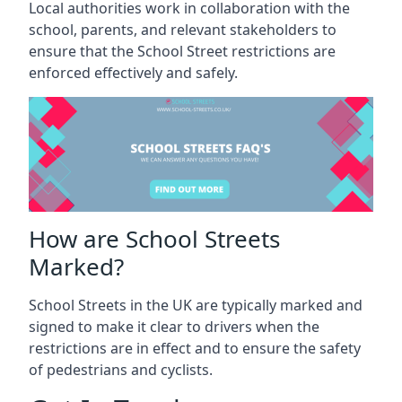
Local authorities work in collaboration with the
school, parents, and relevant stakeholders to
ensure that the School Street restrictions are
enforced effectively and safely.
How are School Streets
Marked?
School Streets in the UK are typically marked and
signed to make it clear to drivers when the
restrictions are in effect and to ensure the safety
of pedestrians and cyclists.