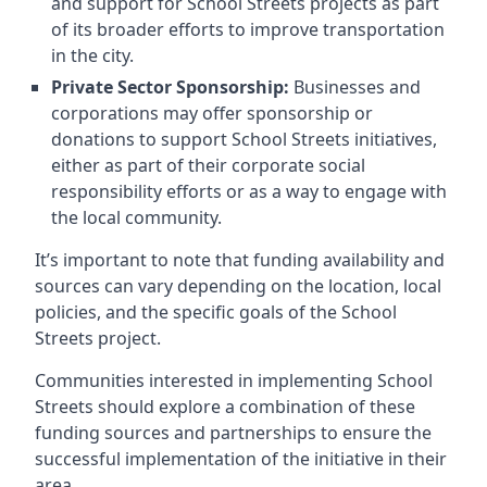
and support for School Streets projects as part
of its broader efforts to improve transportation
in the city.
Private Sector Sponsorship:
Businesses and
corporations may offer sponsorship or
donations to support School Streets initiatives,
either as part of their corporate social
responsibility efforts or as a way to engage with
the local community.
It’s important to note that funding availability and
sources can vary depending on the location, local
policies, and the specific goals of the School
Streets project.
Communities interested in implementing School
Streets should explore a combination of these
funding sources and partnerships to ensure the
successful implementation of the initiative in their
area.