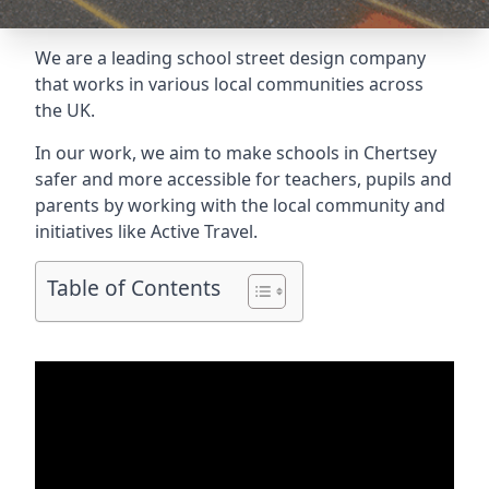
We are a leading school street design company
that works in various local communities across
the UK.
In our work, we aim to make schools in Chertsey
safer and more accessible for teachers, pupils and
parents by working with the local community and
initiatives like Active Travel.
Table of Contents