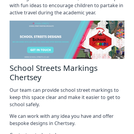
with fun ideas to encourage children to partake in
active travel during the academic year.
School Streets Markings
Chertsey
Our team can provide school street markings to
keep this space clear and make it easier to get to
school safely.
We can work with any idea you have and offer
bespoke designs in Chertsey.