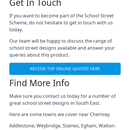
Get In Touch
If you want to become part of the School Street
Scheme, do not hesitate to get in touch with us
today.
Our team will be happy to discuss the range of
school street designs available and answer your
queries about this product.
RECEIVE TOP ONLINE QUOTES HERE
Find More Info
Make sure you contact us today for a number of
great school street designs in South East.
Here are some towns we cover near Chertsey.
Addlestone
,
Weybridge
,
Staines
,
Egham
,
Walton-