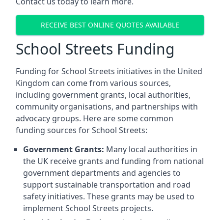
Contact us today to learn more.
RECEIVE BEST ONLINE QUOTES AVAILABLE
School Streets Funding
Funding for School Streets initiatives in the United
Kingdom can come from various sources,
including government grants, local authorities,
community organisations, and partnerships with
advocacy groups. Here are some common
funding sources for School Streets:
Government Grants:
Many local authorities in
the UK receive grants and funding from national
government departments and agencies to
support sustainable transportation and road
safety initiatives. These grants may be used to
implement School Streets projects.