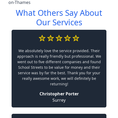
on-Thames
What Others Say About
Our Services
We absolutely love the service provided. Their
approach is really friendly but professional. We
went out to five different companies and found
School Streets to be value for money and their
service was by far the best. Thank you for your
really awesome work, we will definitely be
returning!
Christopher Porter
Surrey