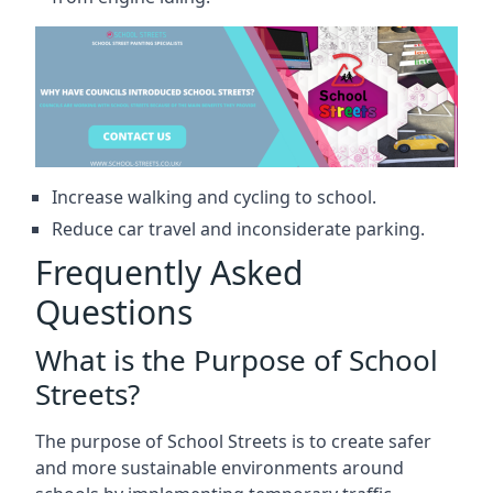
Increase walking and cycling to school.
Reduce car travel and inconsiderate parking.
Frequently Asked
Questions
What is the Purpose of School
Streets?
The purpose of School Streets is to create safer
and more sustainable environments around