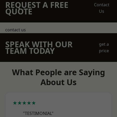
REQUEST A FREE
Contact
QUOTE
Us
contact us
SPEAK WITH OUR
get a
TEAM TODAY
price
What People are Saying
About Us
★★★★★
"TESTIMONIAL"