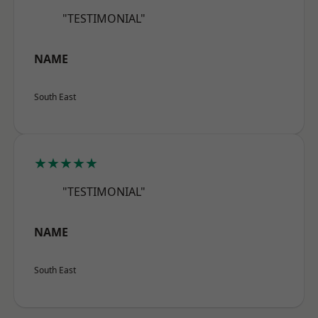
"TESTIMONIAL"
NAME
South East
★★★★★
"TESTIMONIAL"
NAME
South East