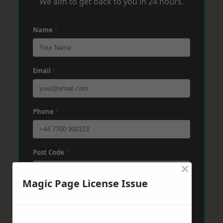
We aim to get back to you in 24 hours.
Name
*
Email
*
Phone
*
Post Code
*
×
Magic Page License Issue
Message
*