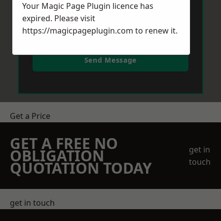
Your Magic Page Plugin licence has
expired. Please visit
https://magicpageplugin.com
to renew it.
Send Message
Get a Price
GET A FREE NO
get in
OBLIGATION
touch
QUOTATION TODAY
get in touch