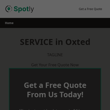
Skip
to
Get a Free Quote
content
Home
SERVICE in Oxted
TAGLINE
Get Your Free Quote Now
Get a Free Quote
From Us Today!