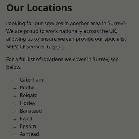
Our Locations
Looking for our services in another area in Surrey?
We are proud to work nationally across the UK,
allowing us to ensure we can provide our specialist
SERVICE services to you.
For a full list of locations we cover in Surrey, see
below.
Caterham
Redhill
Reigate
Horley
Banstead
Ewell
Epsom
Ashtead