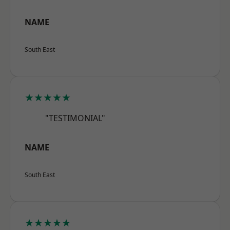
NAME
South East
★★★★★
"TESTIMONIAL"
NAME
South East
★★★★★