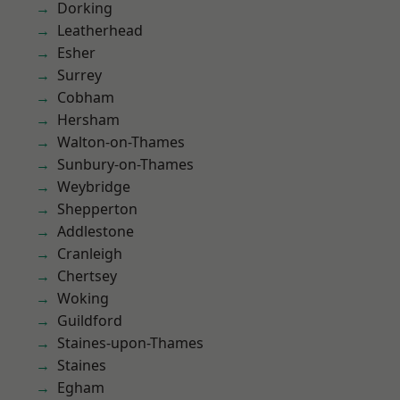
Dorking
Leatherhead
Esher
Surrey
Cobham
Hersham
Walton-on-Thames
Sunbury-on-Thames
Weybridge
Shepperton
Addlestone
Cranleigh
Chertsey
Woking
Guildford
Staines-upon-Thames
Staines
Egham