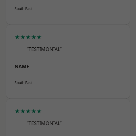
South East
★★★★★
“TESTIMONIAL”
NAME
South East
★★★★★
“TESTIMONIAL”