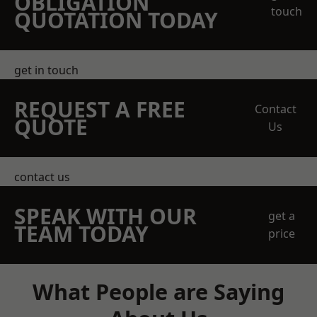
OBLIGATION
touch
QUOTATION TODAY
get in touch
REQUEST A FREE
Contact
QUOTE
Us
contact us
SPEAK WITH OUR
get a
TEAM TODAY
price
What People are Saying