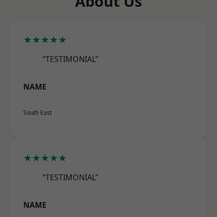
About Us
★★★★★
“TESTIMONIAL”
NAME
South East
★★★★★
“TESTIMONIAL”
NAME