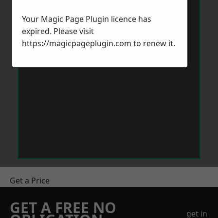
Your Magic Page Plugin licence has
expired. Please visit
https://magicpageplugin.com
to renew it.
Get a Price
GET A FREE NO
get in