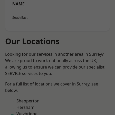
NAME
South East
Our Locations
Looking for our services in another area in Surrey?
We are proud to work nationally across the UK,
allowing us to ensure we can provide our specialist
SERVICE services to you.
For a full list of locations we cover in Surrey, see
below.
Shepperton
Hersham
Weybridge