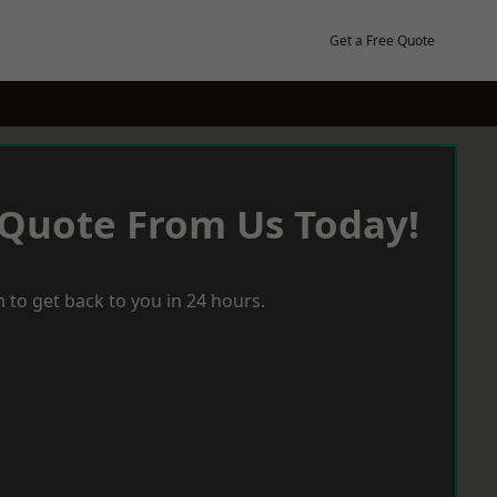
Get a Free Quote
 Quote From Us Today!
 to get back to you in 24 hours.