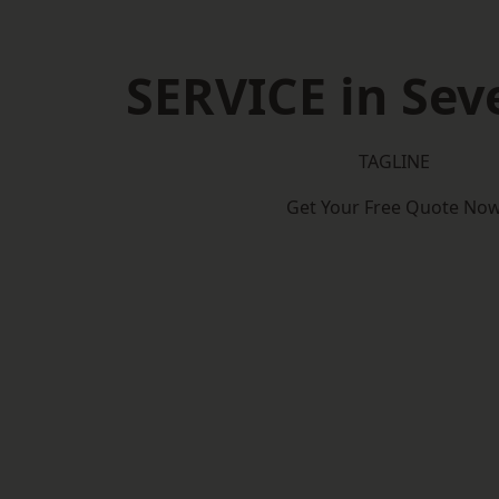
SERVICE in Se
TAGLINE
Get Your Free Quote No