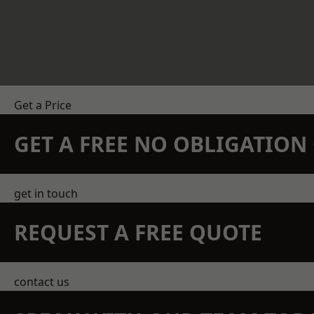
Get a Price
GET A FREE NO OBLIGATIO
get in touch
REQUEST A FREE QUOTE
contact us