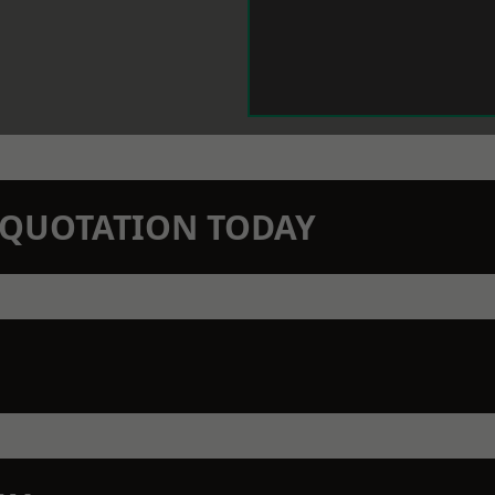
N QUOTATION TODAY