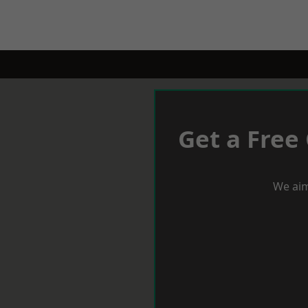
Get a Free
We aim