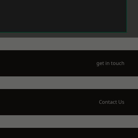
get in touch
Contact Us