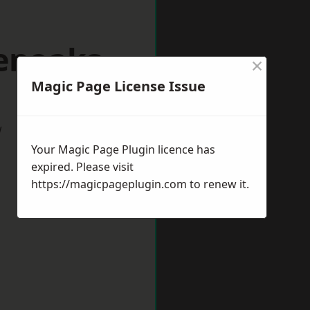
venoaks
×
Magic Page License Issue
w
Your Magic Page Plugin licence has
expired. Please visit
https://magicpageplugin.com
to renew it.