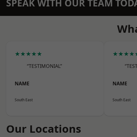
SPEAK WITH OUR TEAM TOD
Wha
★★★★★
★★★★
“TESTIMONIAL”
“TES
NAME
NAME
South East
South East
Our Locations