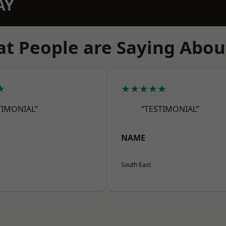
AY
t People are Saying Abou
★
★★★★★
TIMONIAL”
“TESTIMONIAL”
NAME
South East