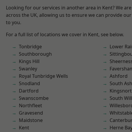
Looking for our services in another area in Kent? We are
across the UK, allowing us to ensure we can provide our 
to you.
For a full list of locations we cover in Kent, see below.
Tonbridge
Lower Ra
Southborough
Sittingbo
Kings Hill
Sheernes
Swanley
Faversha
Royal Tunbridge Wells
Ashford
Snodland
South As
Dartford
Kingsnor
Swanscombe
South Wil
Northfleet
Willesbo
Gravesend
Whitstabl
Maidstone
Canterbu
Kent
Herne Ba