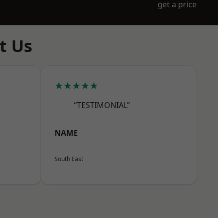
get a price
t Us
★★★★★
“TESTIMONIAL”
NAME
South East