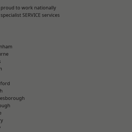
 proud to work nationally
specialist SERVICE services
inham
urne
s
m
hford
th
lesborough
rough
e
ry
y