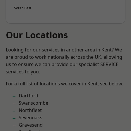
South East
Our Locations
Looking for our services in another area in Kent? We
are proud to work nationally across the UK, allowing
us to ensure we can provide our specialist SERVICE
services to you.
For a full list of locations we cover in Kent, see below.
Dartford
Swanscombe
Northfleet
Sevenoaks
Gravesend