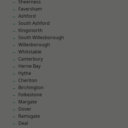
Sheerness
Faversham
Ashford
South Ashford
Kingsnorth
South Willesborough
Willesborough
Whitstable
Canterbury
Herne Bay
Hythe
Cheriton
Birchington
Folkestone
Margate
Dover
Ramsgate
Deal