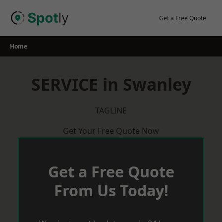
Skip
to
Get a Free Quote
content
Home
SERVICE in Swanley
TAGLINE
Get Your Free Quote Now
Get a Free Quote
From Us Today!