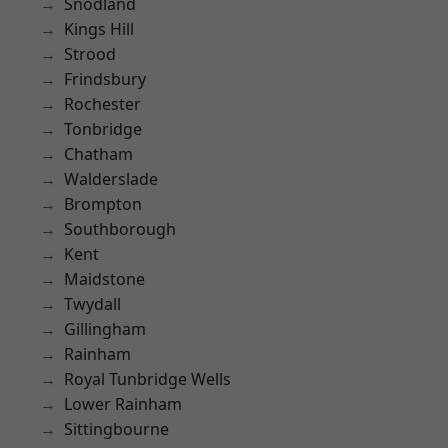
Snodland
Kings Hill
Strood
Frindsbury
Rochester
Tonbridge
Chatham
Walderslade
Brompton
Southborough
Kent
Maidstone
Twydall
Gillingham
Rainham
Royal Tunbridge Wells
Lower Rainham
Sittingbourne