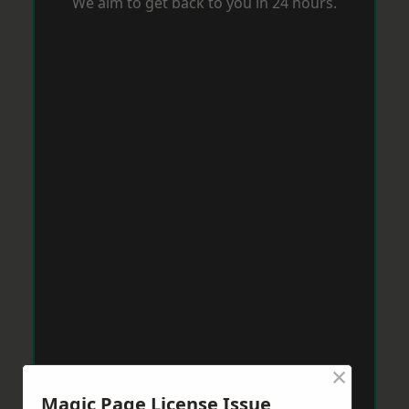
We aim to get back to you in 24 hours.
×
Magic Page License Issue