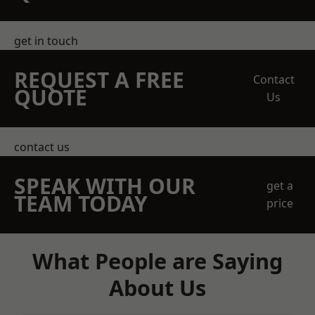
get in touch
REQUEST A FREE
Contact
QUOTE
Us
contact us
SPEAK WITH OUR
get a
TEAM TODAY
price
What People are Saying
About Us