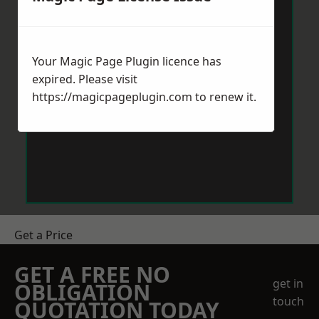
Your Magic Page Plugin licence has
expired. Please visit
https://magicpageplugin.com
to renew it.
Get a Price
GET A FREE NO
get in
OBLIGATION
touch
QUOTATION TODAY