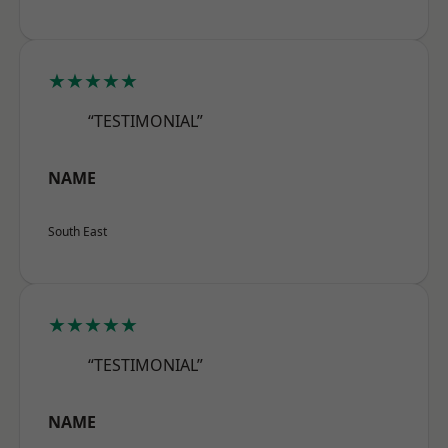
★★★★★
“TESTIMONIAL”
NAME
South East
★★★★★
“TESTIMONIAL”
NAME