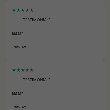
★★★★★
“TESTIMONIAL”
NAME
South East
★★★★★
“TESTIMONIAL”
NAME
South East