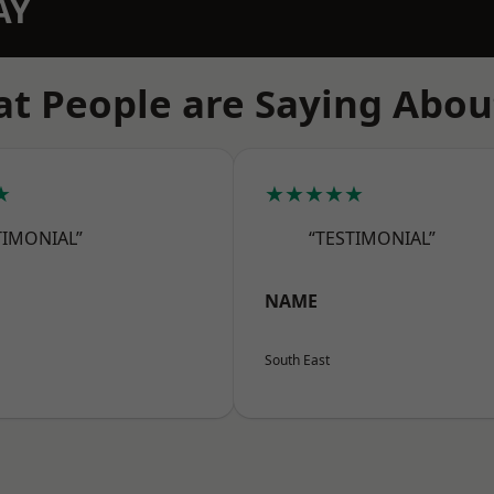
AY
t People are Saying Abou
★
★★★★★
TIMONIAL”
“TESTIMONIAL”
NAME
South East