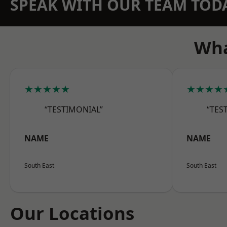
SPEAK WITH OUR TEAM TOD
Wha
★★★★★
★★★★
“TESTIMONIAL”
“TES
NAME
NAME
South East
South East
Our Locations