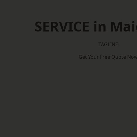
SERVICE in Ma
TAGLINE
Get Your Free Quote No