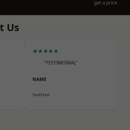
get a price
t Us
★★★★★
“TESTIMONIAL”
NAME
South East