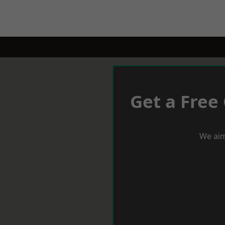
Get a Free
We aim