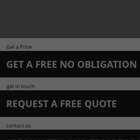
Get a Price
GET A FREE NO OBLIGATIO
get in touch
REQUEST A FREE QUOTE
contact us