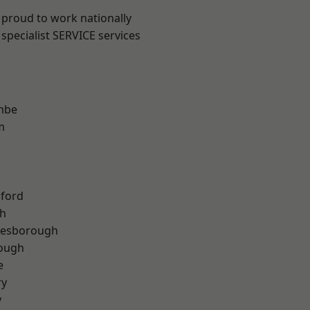
 proud to work nationally
specialist SERVICE services
mbe
m
hford
th
lesborough
rough
e
ry
y