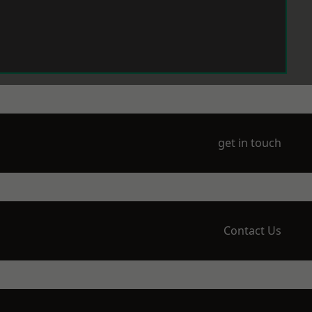
get in touch
Contact Us