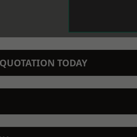
N QUOTATION TODAY