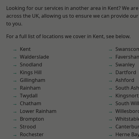
Looking for our services in another area in Kent? We are
across the UK, allowing us to ensure we can provide our 
to you.
For a full list of locations we cover in Kent, see below.
Kent
Swansco
Walderslade
Faversha
Snodland
Swanley
Kings Hill
Dartford
Gillingham
Ashford
Rainham
South As
Twydall
Kingsnor
Chatham
South Wil
Lower Rainham
Willesbo
Brompton
Whitstabl
Strood
Canterbu
Rochester
Herne Ba