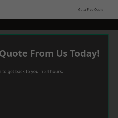
Get a Free Quote
 Quote From Us Today!
 to get back to you in 24 hours.