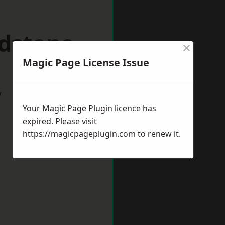
idstone
×
Magic Page License Issue
w
Your Magic Page Plugin licence has
expired. Please visit
https://magicpageplugin.com
to renew it.