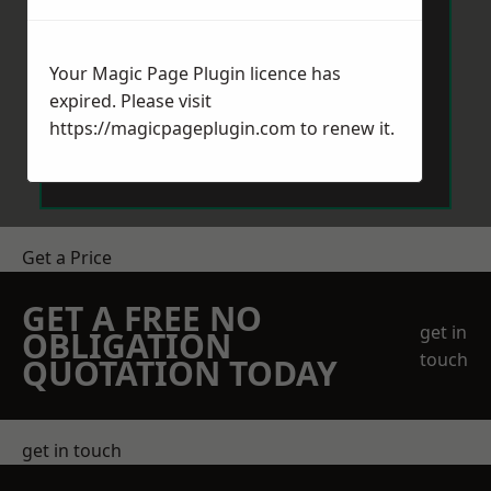
Your Magic Page Plugin licence has
expired. Please visit
https://magicpageplugin.com
to renew it.
Send Message
Get a Price
GET A FREE NO
get in
OBLIGATION
touch
QUOTATION TODAY
get in touch