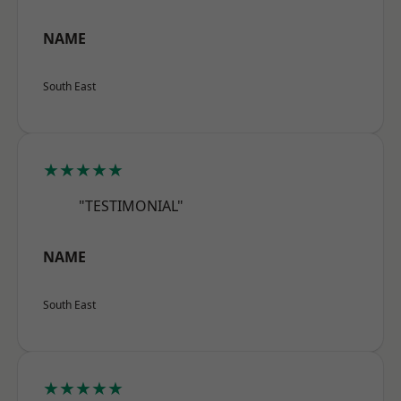
NAME
South East
★★★★★
"TESTIMONIAL"
NAME
South East
★★★★★