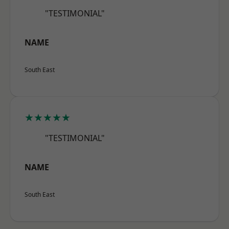
"TESTIMONIAL"
NAME
South East
★★★★★
"TESTIMONIAL"
NAME
South East