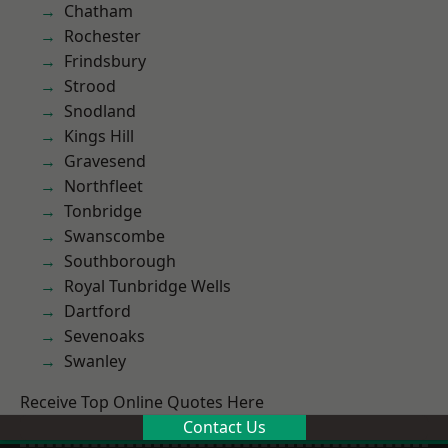
Chatham
Rochester
Frindsbury
Strood
Snodland
Kings Hill
Gravesend
Northfleet
Tonbridge
Swanscombe
Southborough
Royal Tunbridge Wells
Dartford
Sevenoaks
Swanley
Receive Top Online Quotes Here
Contact Us