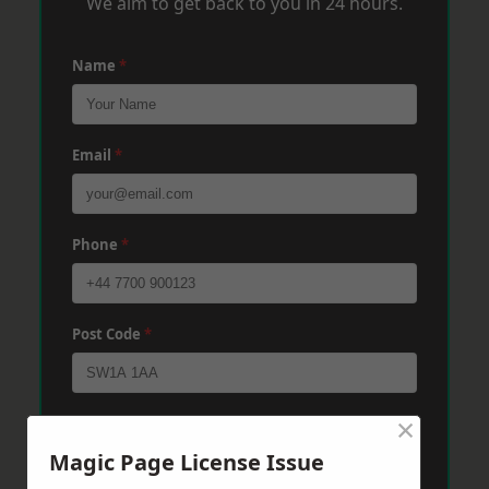
We aim to get back to you in 24 hours.
Name
*
Email
*
Phone
*
Post Code
*
×
Message
*
Magic Page License Issue