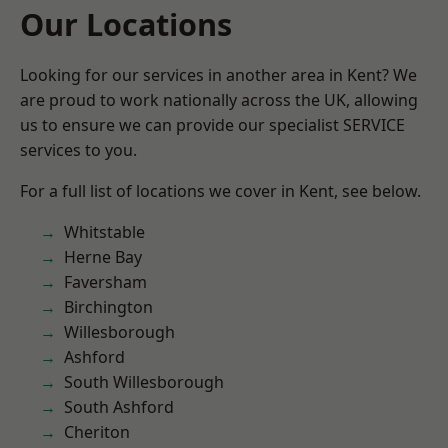
Our Locations
Looking for our services in another area in Kent? We
are proud to work nationally across the UK, allowing
us to ensure we can provide our specialist SERVICE
services to you.
For a full list of locations we cover in Kent, see below.
Whitstable
Herne Bay
Faversham
Birchington
Willesborough
Ashford
South Willesborough
South Ashford
Cheriton