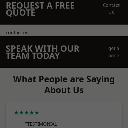
REQUEST A FREE
Contact
QUOTE
Us
contact us
SPEAK WITH OUR
get a
TEAM TODAY
price
What People are Saying
About Us
★★★★★
"TESTIMONIAL"