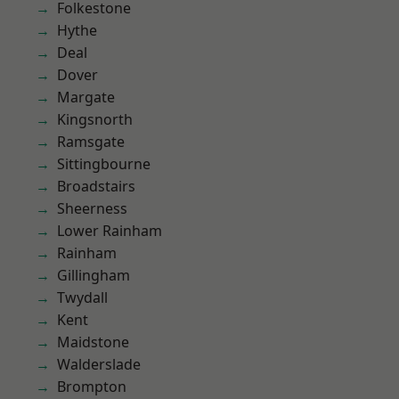
Folkestone
Hythe
Deal
Dover
Margate
Kingsnorth
Ramsgate
Sittingbourne
Broadstairs
Sheerness
Lower Rainham
Rainham
Gillingham
Twydall
Kent
Maidstone
Walderslade
Brompton