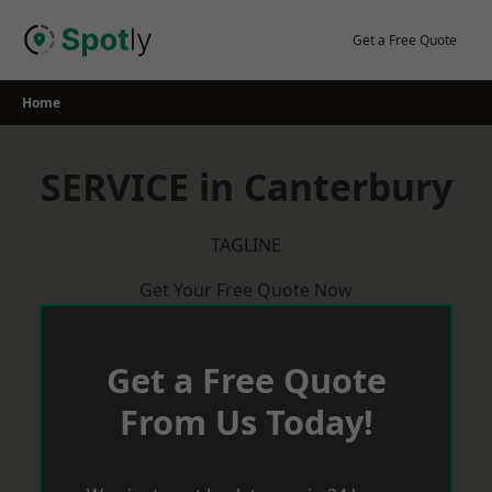
Skip
to
Get a Free Quote
content
Home
SERVICE in Canterbury
TAGLINE
Get Your Free Quote Now
Get a Free Quote
From Us Today!