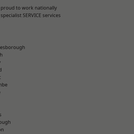
 proud to work nationally
specialist SERVICE services
lesborough
th
y
d
t
mbe
e
s
ough
on