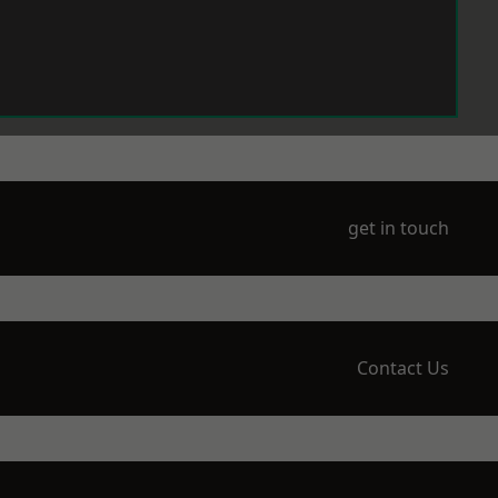
get in touch
Contact Us