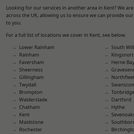
Looking for our services in another area in Kent? We are
across the UK, allowing us to ensure we can provide our 
to you.
For a full list of locations we cover in Kent, see below.
Lower Rainham
South Wil
Rainham
Kingsnor
Faversham
Herne Ba
Sheerness
Gravesen
Gillingham
Northflee
Twydall
Swansco
Brompton
Tonbridg
Walderslade
Dartford
Chatham
Hythe
Kent
Sevenoak
Maidstone
Southbor
Rochester
Birchingt