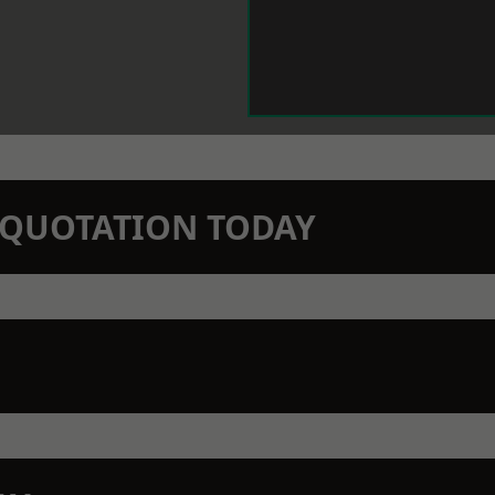
N QUOTATION TODAY