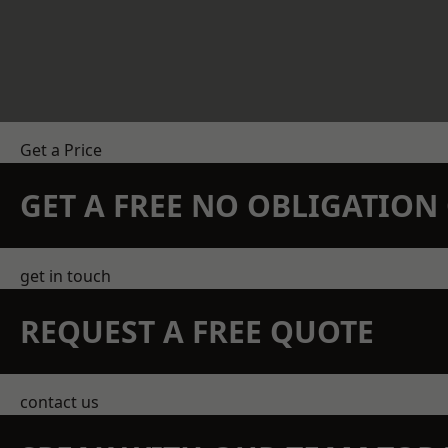
Get a Price
GET A FREE NO OBLIGATIO
get in touch
REQUEST A FREE QUOTE
contact us