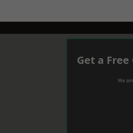
Get a Free
We aim