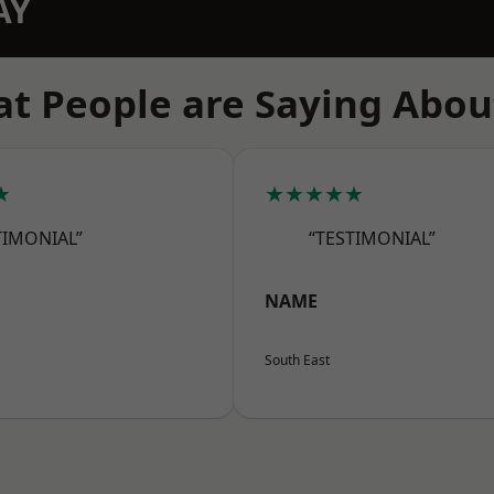
AY
t People are Saying Abou
★
★★★★★
TIMONIAL”
“TESTIMONIAL”
NAME
South East