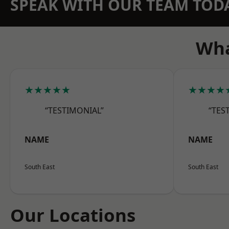
SPEAK WITH OUR TEAM TOD
Wha
★★★★★
★★★★
“TESTIMONIAL”
“TES
NAME
NAME
South East
South East
Our Locations