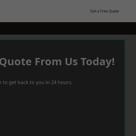
Get a Free Quote
 Quote From Us Today!
 to get back to you in 24 hours.