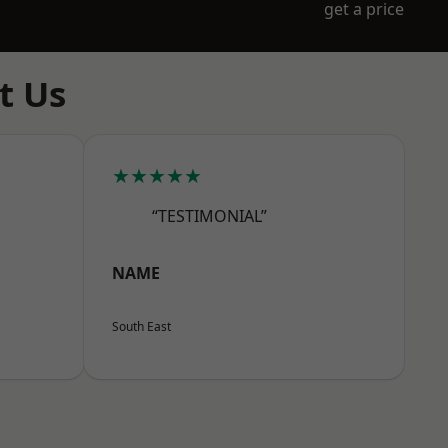
get a price
t Us
★★★★★
“TESTIMONIAL”
NAME
South East