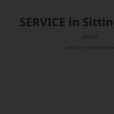
SERVICE in Sitti
TAGLINE
Get Your Free Quote No