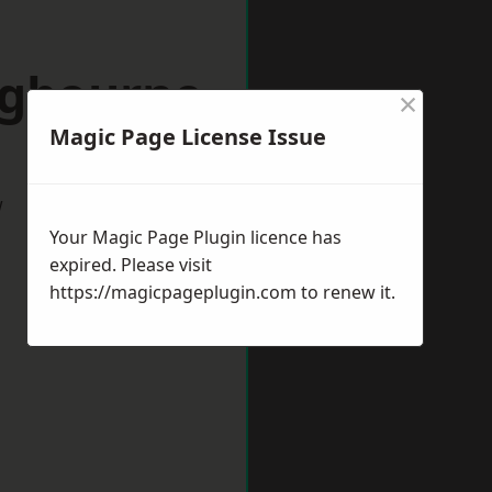
ngbourne
×
Magic Page License Issue
w
Your Magic Page Plugin licence has
expired. Please visit
https://magicpageplugin.com
to renew it.