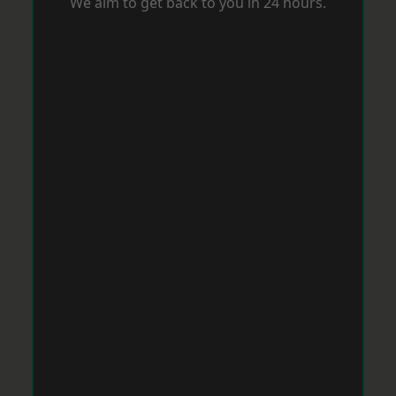
We aim to get back to you in 24 hours.