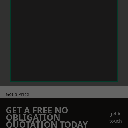
Get a Price
GET A FREE NO
get in
OBLIGATION
touch
QUOTATION TODAY