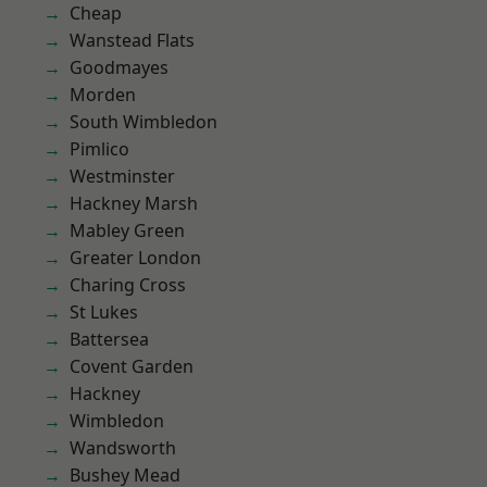
Cheap
Wanstead Flats
Goodmayes
Morden
South Wimbledon
Pimlico
Westminster
Hackney Marsh
Mabley Green
Greater London
Charing Cross
St Lukes
Battersea
Covent Garden
Hackney
Wimbledon
Wandsworth
Bushey Mead