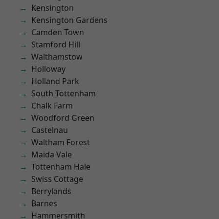
Kensington
Kensington Gardens
Camden Town
Stamford Hill
Walthamstow
Holloway
Holland Park
South Tottenham
Chalk Farm
Woodford Green
Castelnau
Waltham Forest
Maida Vale
Tottenham Hale
Swiss Cottage
Berrylands
Barnes
Hammersmith