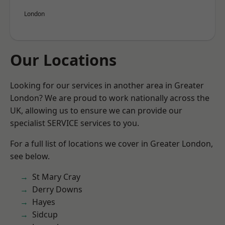
London
Our Locations
Looking for our services in another area in Greater
London? We are proud to work nationally across the
UK, allowing us to ensure we can provide our
specialist SERVICE services to you.
For a full list of locations we cover in Greater London,
see below.
St Mary Cray
Derry Downs
Hayes
Sidcup