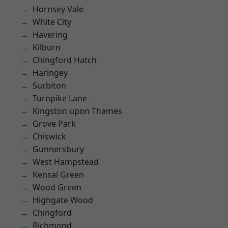
Hornsey Vale
White City
Havering
Kilburn
Chingford Hatch
Haringey
Surbiton
Turnpike Lane
Kingston upon Thames
Grove Park
Chiswick
Gunnersbury
West Hampstead
Kensal Green
Wood Green
Highgate Wood
Chingford
Richmond