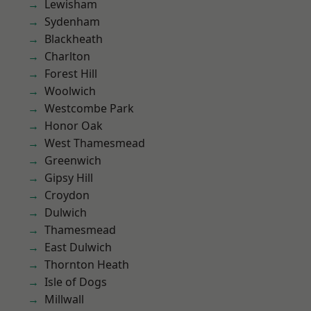
Lewisham
Sydenham
Blackheath
Charlton
Forest Hill
Woolwich
Westcombe Park
Honor Oak
West Thamesmead
Greenwich
Gipsy Hill
Croydon
Dulwich
Thamesmead
East Dulwich
Thornton Heath
Isle of Dogs
Millwall