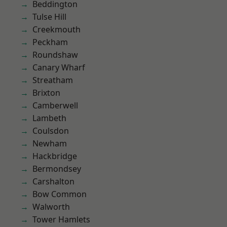
Beddington
Tulse Hill
Creekmouth
Peckham
Roundshaw
Canary Wharf
Streatham
Brixton
Camberwell
Lambeth
Coulsdon
Newham
Hackbridge
Bermondsey
Carshalton
Bow Common
Walworth
Tower Hamlets