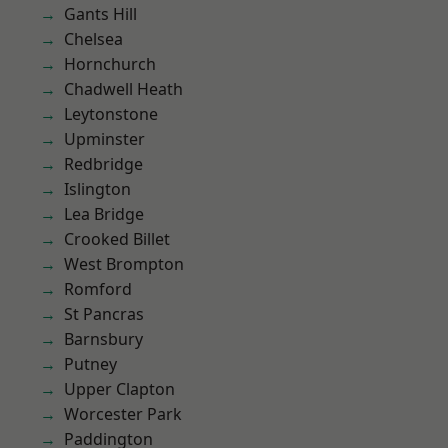
Gants Hill
Chelsea
Hornchurch
Chadwell Heath
Leytonstone
Upminster
Redbridge
Islington
Lea Bridge
Crooked Billet
West Brompton
Romford
St Pancras
Barnsbury
Putney
Upper Clapton
Worcester Park
Paddington