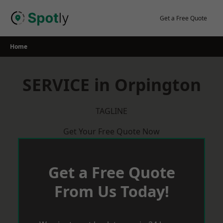
Skip
to
Get a Free Quote
content
Home
SERVICE in Orpington
TAGLINE
Get Your Free Quote Now
Get a Free Quote
From Us Today!