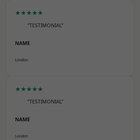
★★★★★
“TESTIMONIAL”
NAME
London
★★★★★
“TESTIMONIAL”
NAME
London