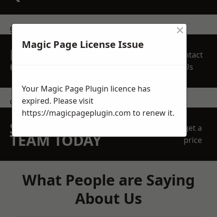
×
get in touch
Magic Page License Issue
REQUEST A FREE
Contact
QUOTE
Us
Your Magic Page Plugin licence has
expired. Please visit
contact us
https://magicpageplugin.com
to renew it.
SPEAK WITH OUR
get a
TEAM TODAY
price
What People are Saying
About Us