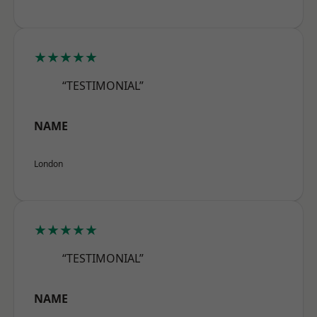
★★★★★
“TESTIMONIAL”
NAME
London
★★★★★
“TESTIMONIAL”
NAME