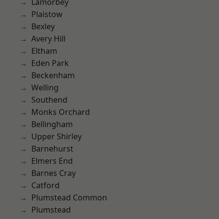
Lamorbey
Plaistow
Bexley
Avery Hill
Eltham
Eden Park
Beckenham
Welling
Southend
Monks Orchard
Bellingham
Upper Shirley
Barnehurst
Elmers End
Barnes Cray
Catford
Plumstead Common
Plumstead