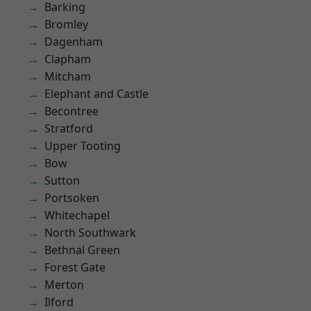
Barking
Bromley
Dagenham
Clapham
Mitcham
Elephant and Castle
Becontree
Stratford
Upper Tooting
Bow
Sutton
Portsoken
Whitechapel
North Southwark
Bethnal Green
Forest Gate
Merton
Ilford