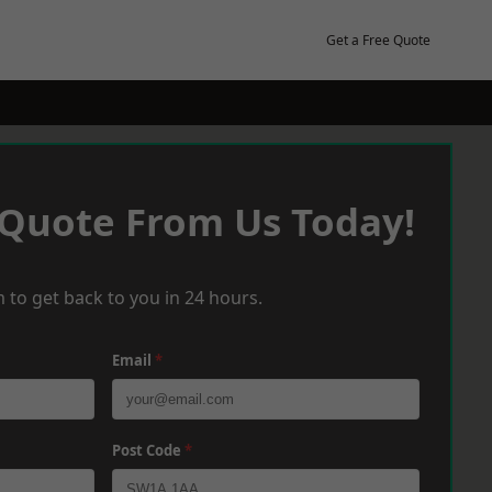
Get a Free Quote
 Quote From Us Today!
 to get back to you in 24 hours.
Email
*
Post Code
*