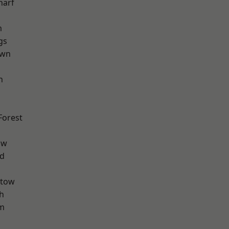
harf
m
gs
own
h
Forest
aw
nd
stow
h
am