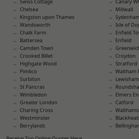
Swiss Cottage
Canary W
Chelsea
Millwall
Kingston upon Thames
Sydenha
Wandsworth
Isle of Do
Chalk Farm
Enfield T
Battersea
Enfield
Camden Town
Greenwic
Crooked Billet
Croydon
Highgate Wood
Stratford
Pimlico
Waltham 
Surbiton
Lewisham
St Pancras
Roundsh
Wimbledon
Elmers E
Greater London
Catford
Charing Cross
Waltham
Westminster
Blackheat
Berrylands
Bellingh
Receive Top Online Quotes Here