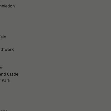
mbledon
ale
uthwark
et
and Castle
 Park