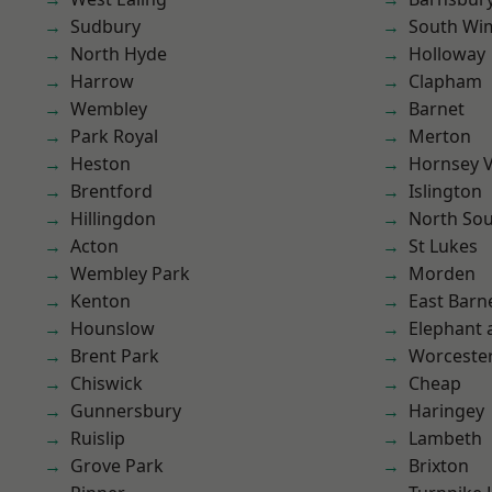
Sudbury
South Wi
North Hyde
Holloway
Harrow
Clapham
Wembley
Barnet
Park Royal
Merton
Heston
Hornsey V
Brentford
Islington
Hillingdon
North So
Acton
St Lukes
Wembley Park
Morden
Kenton
East Barn
Hounslow
Elephant 
Brent Park
Worcester
Chiswick
Cheap
Gunnersbury
Haringey
Ruislip
Lambeth
Grove Park
Brixton