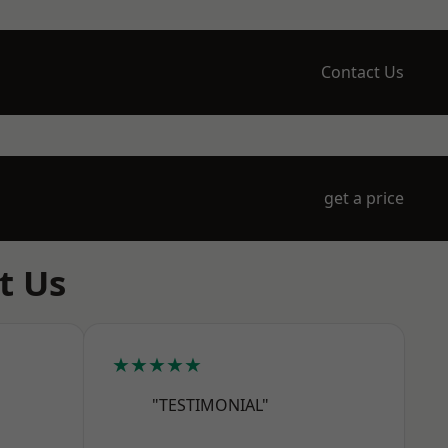
Contact Us
get a price
t Us
★★★★★
"TESTIMONIAL"