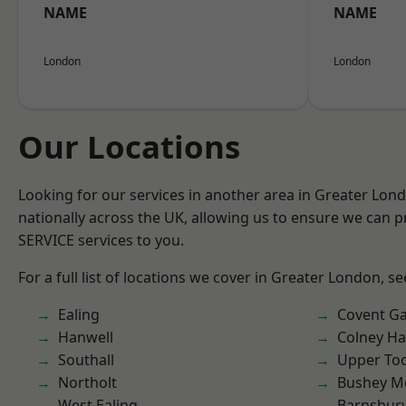
NAME
NAME
London
London
Our Locations
Looking for our services in another area in Greater Lo
nationally across the UK, allowing us to ensure we can pr
SERVICE services to you.
For a full list of locations we cover in Greater London, s
Ealing
Covent G
Hanwell
Colney Ha
Southall
Upper To
Northolt
Bushey M
West Ealing
Barnsbur