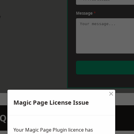
Message
*
w
×
Magic Page License Issue
N QUOTATION TODAY
Your Magic Page Plugin licence has