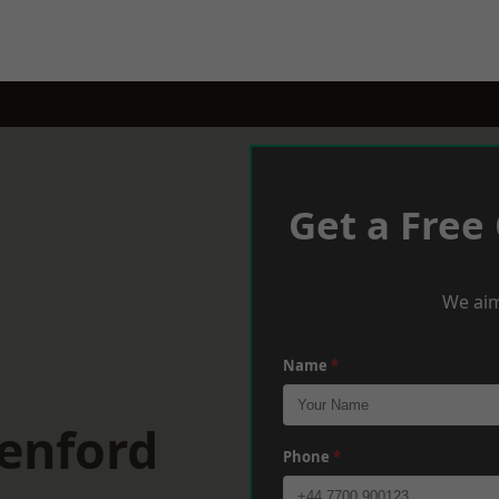
Get a Free
We aim
Name
*
eenford
Phone
*