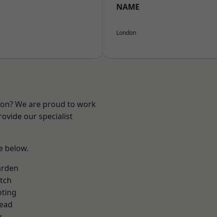
NAME
London
ndon? We are proud to work
ovide our specialist
ee below.
arden
tch
oting
ead
y