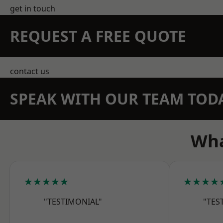
get in touch
REQUEST A FREE QUOTE
contact us
SPEAK WITH OUR TEAM TOD
Wha
★★★★★
★★★★
"TESTIMONIAL"
"TES