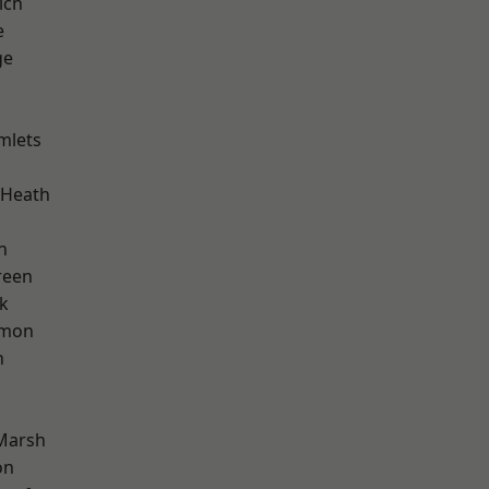
ich
e
ge
mlets
 Heath
n
reen
k
mon
n
Marsh
on