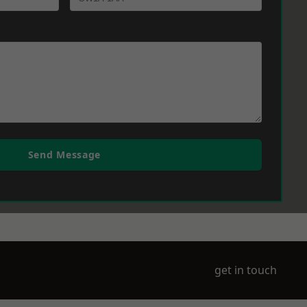
Send Message
get in touch