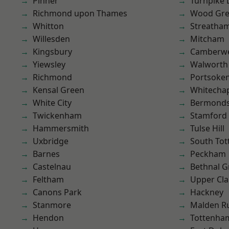
Pinner
Turnpike 
Richmond upon Thames
Wood Gr
Whitton
Streatha
Willesden
Mitcham
Kingsbury
Camberwe
Yiewsley
Walworth
Richmond
Portsoke
Kensal Green
Whitecha
White City
Bermond
Twickenham
Stamford 
Hammersmith
Tulse Hill
Uxbridge
South To
Barnes
Peckham
Castelnau
Bethnal G
Feltham
Upper Cl
Canons Park
Hackney
Stanmore
Malden R
Hendon
Tottenha