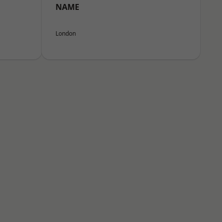
NAME
London