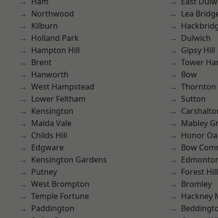
Ham
East Dulw
Northwood
Lea Bridg
Kilburn
Hackbrid
Holland Park
Dulwich
Hampton Hill
Gipsy Hill
Brent
Tower Ha
Hanworth
Bow
West Hampstead
Thornton
Lower Feltham
Sutton
Kensington
Carshalto
Maida Vale
Mabley G
Childs Hill
Honor Oa
Edgware
Bow Com
Kensington Gardens
Edmonto
Putney
Forest Hill
West Brompton
Bromley
Temple Fortune
Hackney 
Paddington
Beddingt