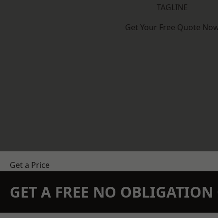
TAGLINE
Get Your Free Quote No
Get a Price
GET A FREE NO OBLIGATIO