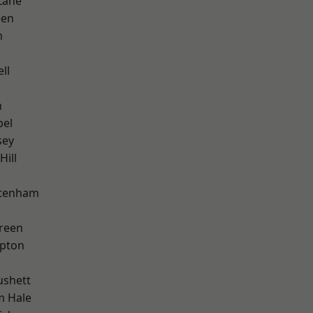
Lane
een
m
ll
n
pel
sey
Hill
ttenham
reen
apton
ushett
m Hale