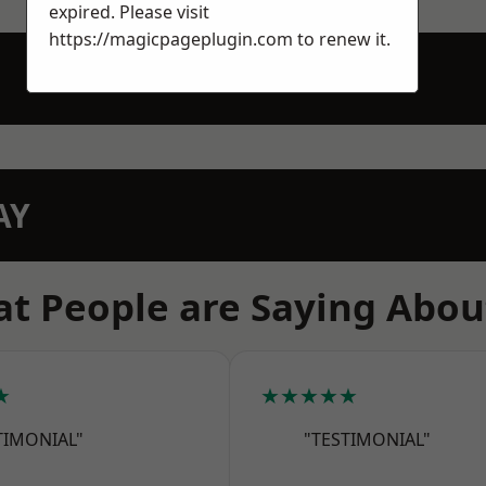
expired. Please visit
https://magicpageplugin.com
to renew it.
AY
t People are Saying Abou
★
★★★★★
TIMONIAL"
"TESTIMONIAL"