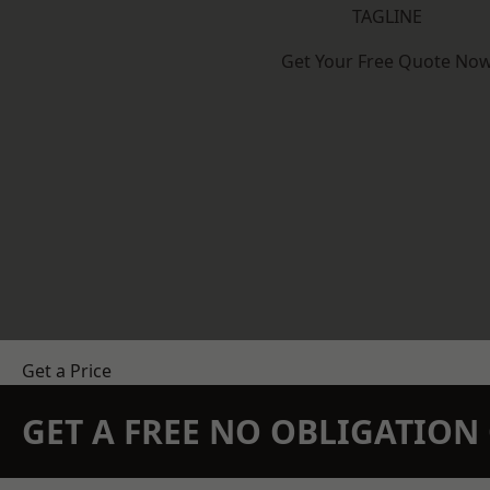
TAGLINE
Get Your Free Quote No
Get a Price
GET A FREE NO OBLIGATIO