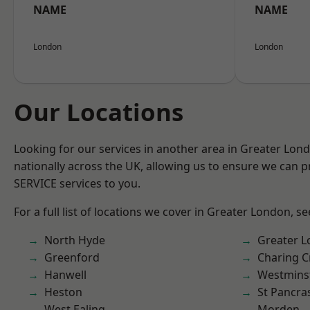
NAME
NAME
London
London
Our Locations
Looking for our services in another area in Greater Lo
nationally across the UK, allowing us to ensure we can pr
SERVICE services to you.
For a full list of locations we cover in Greater London, s
North Hyde
Greater 
Greenford
Charing C
Hanwell
Westmins
Heston
St Pancra
West Ealing
Morden