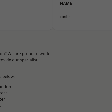
NAME
London
ndon? We are proud to work
ovide our specialist
ee below.
London
ross
ter
s