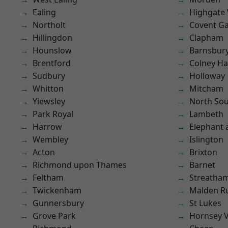
Ealing
Highgate
Northolt
Covent G
Hillingdon
Clapham
Hounslow
Barnsbur
Brentford
Colney Ha
Sudbury
Holloway
Whitton
Mitcham
Yiewsley
North So
Park Royal
Lambeth
Harrow
Elephant 
Wembley
Islington
Acton
Brixton
Richmond upon Thames
Barnet
Feltham
Streatha
Twickenham
Malden R
Gunnersbury
St Lukes
Grove Park
Hornsey V