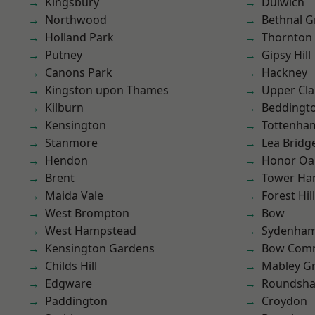
Kingsbury
Dulwich
Northwood
Bethnal G
Holland Park
Thornton
Putney
Gipsy Hill
Canons Park
Hackney
Kingston upon Thames
Upper Cl
Kilburn
Beddingt
Kensington
Tottenha
Stanmore
Lea Bridg
Hendon
Honor Oa
Brent
Tower Ha
Maida Vale
Forest Hill
West Brompton
Bow
West Hampstead
Sydenha
Kensington Gardens
Bow Com
Childs Hill
Mabley G
Edgware
Roundsh
Paddington
Croydon