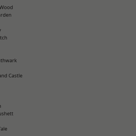
 Wood
arden
y
tch
uthwark
and Castle
m
ushett
ale