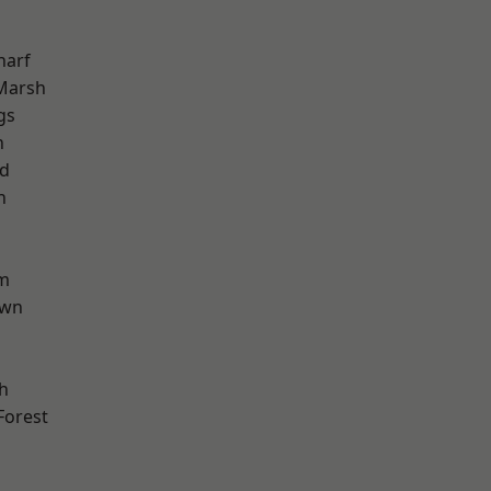
harf
Marsh
gs
n
nd
h
am
own
h
Forest