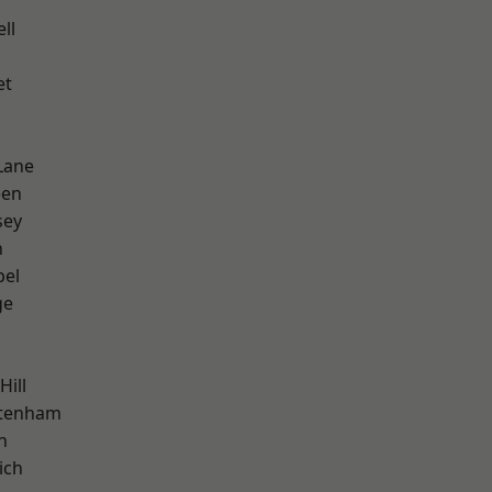
ll
et
Lane
een
sey
n
pel
ge
Hill
ttenham
n
ich