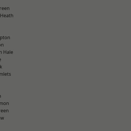
reen
 Heath
apton
on
m Hale
e
k
mlets
m
mon
reen
aw