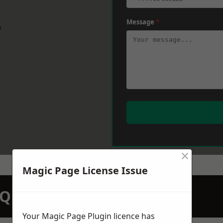
Message
*
w
×
Magic Page License Issue
N QUOTATION TODAY
Your Magic Page Plugin licence has