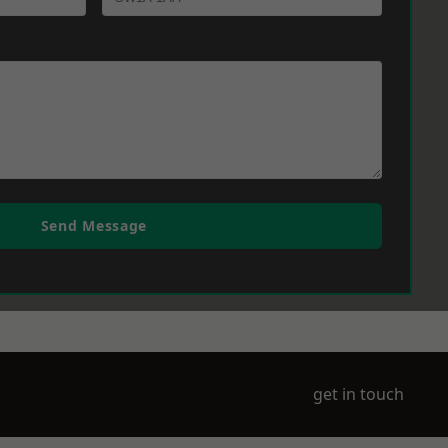
Send Message
get in touch