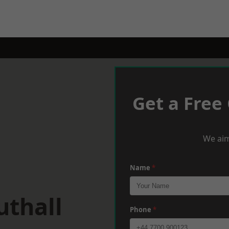
Get a Free
We aim
Name
*
uthall
Phone
*