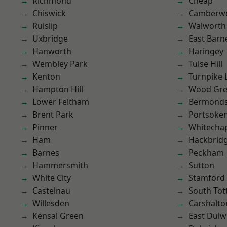
Richmond
Cheap
Chiswick
Camberwe
Ruislip
Walworth
Uxbridge
East Barn
Hanworth
Haringey
Wembley Park
Tulse Hill
Kenton
Turnpike 
Hampton Hill
Wood Gr
Lower Feltham
Bermond
Brent Park
Portsoke
Pinner
Whitecha
Ham
Hackbrid
Barnes
Peckham
Hammersmith
Sutton
White City
Stamford 
Castelnau
South To
Willesden
Carshalto
Kensal Green
East Dulw