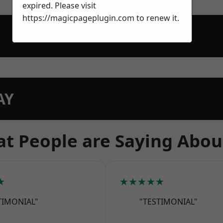
expired. Please visit
https://magicpageplugin.com
to renew it.
AY
t People are Saying Abou
★
★★★★★
TIMONIAL"
"TESTIMONIAL"