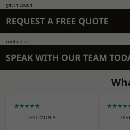
get in touch
REQUEST A FREE QUOTE
contact us
SPEAK WITH OUR TEAM TOD
Wha
★★★★★
★★★★
"TESTIMONIAL"
"TES