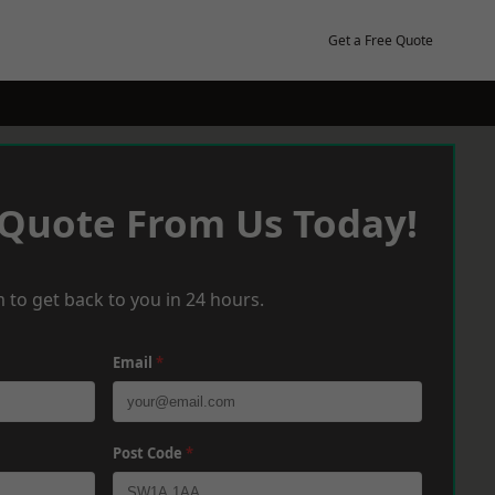
Get a Free Quote
 Quote From Us Today!
 to get back to you in 24 hours.
Email
*
Post Code
*