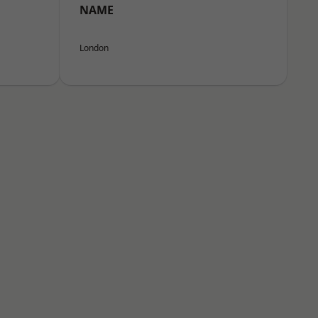
NAME
London