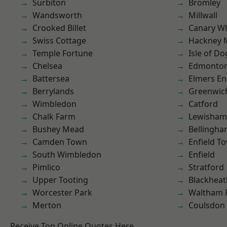
Surbiton
Bromley
Wandsworth
Millwall
Crooked Billet
Canary W
Swiss Cottage
Hackney 
Temple Fortune
Isle of Do
Chelsea
Edmonto
Battersea
Elmers E
Berrylands
Greenwic
Wimbledon
Catford
Chalk Farm
Lewisham
Bushey Mead
Bellingh
Camden Town
Enfield T
South Wimbledon
Enfield
Pimlico
Stratford
Upper Tooting
Blackheat
Worcester Park
Waltham 
Merton
Coulsdon
Receive Top Online Quotes Here