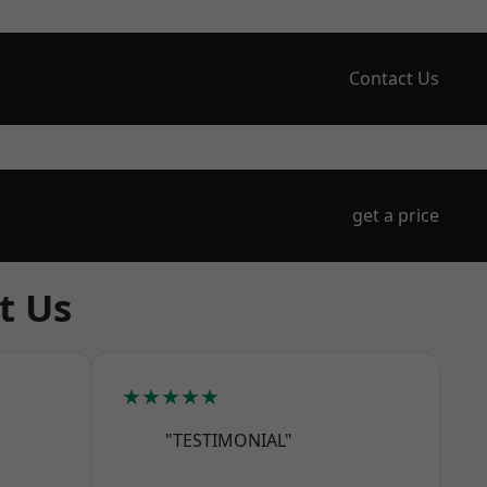
Contact Us
get a price
t Us
★★★★★
"TESTIMONIAL"