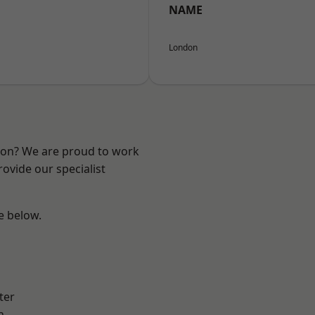
NAME
London
ndon? We are proud to work
ovide our specialist
ee below.
ter
h