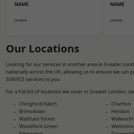
NAME
NAME
London
London
Our Locations
Looking for our services in another area in Greater Lo
nationally across the UK, allowing us to ensure we can pr
SERVICE services to you.
For a full list of locations we cover in Greater London, s
Chingford Hatch
Charlton
Brimsdown
Hendon
Waltham Forest
Walworth
Woodford Green
Westmins
Edmonton
Greenwic