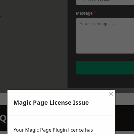
Message
*
w
×
Magic Page License Issue
N QUOTATION TODAY
Your Magic Page Plugin licence has