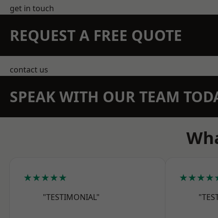
get in touch
REQUEST A FREE QUOTE
contact us
SPEAK WITH OUR TEAM TOD
Wha
★★★★★
★★★★
"TESTIMONIAL"
"TES