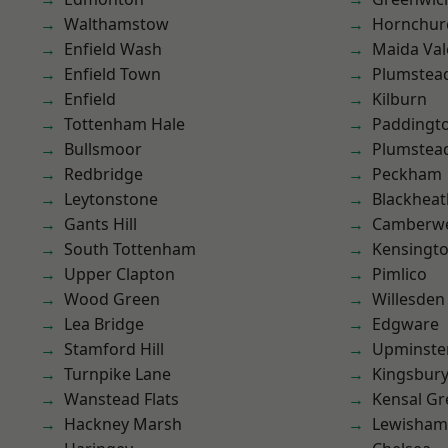
Walthamstow
Hornchur
Enfield Wash
Maida Val
Enfield Town
Plumstea
Enfield
Kilburn
Tottenham Hale
Paddingt
Bullsmoor
Plumste
Redbridge
Peckham
Leytonstone
Blackheat
Gants Hill
Camberwe
South Tottenham
Kensingt
Upper Clapton
Pimlico
Wood Green
Willesden
Lea Bridge
Edgware
Stamford Hill
Upminste
Turnpike Lane
Kingsbur
Wanstead Flats
Kensal Gr
Hackney Marsh
Lewisham