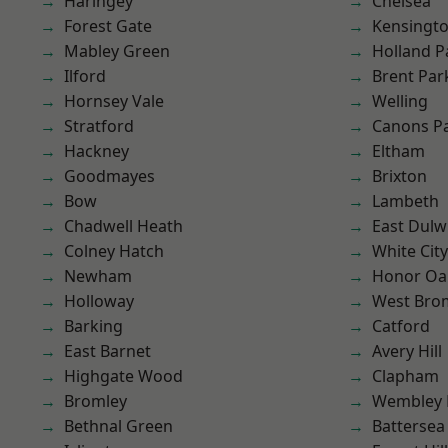
Haringey
Chelsea
Forest Gate
Kensingt
Mabley Green
Holland P
Ilford
Brent Par
Hornsey Vale
Welling
Stratford
Canons P
Hackney
Eltham
Goodmayes
Brixton
Bow
Lambeth
Chadwell Heath
East Dulw
Colney Hatch
White City
Newham
Honor Oa
Holloway
West Bro
Barking
Catford
East Barnet
Avery Hill
Highgate Wood
Clapham
Bromley
Wembley 
Bethnal Green
Battersea