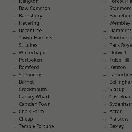
Islington
Forest Hill
Bow Common
Stanmore
Barnsbury
Barnehur
Havering
Wembley
Becontree
Hammers
Tower Hamlets
Southend
St Lukes
Park Roya
Whitechapel
Dulwich
Portsoken
Tulse Hill
Romford
Kenton
St Pancras
Lamorbey
Barnet
Bellingh
Creekmouth
Sidcup
Canary Wharf
Castelnau
Camden Town
Sydenha
Chalk Farm
Acton
Cheap
Plaistow
Temple Fortune
Bexley