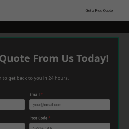
Get a Free Quote
 Quote From Us Today!
 to get back to you in 24 hours.
Email
*
Post Code
*