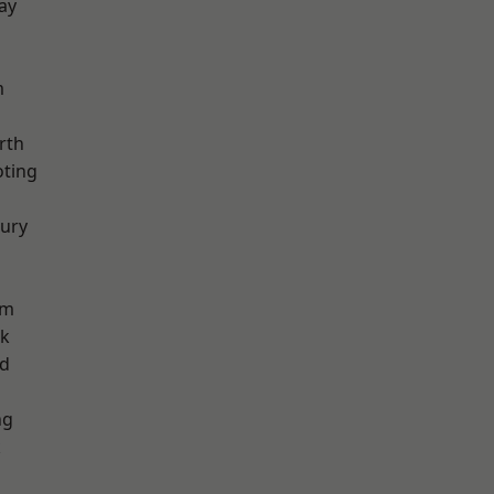
ay
m
rth
oting
ury
am
rk
nd
ng
k