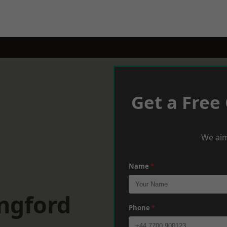
Get a Free
We aim
Name
*
ngford
Phone
*