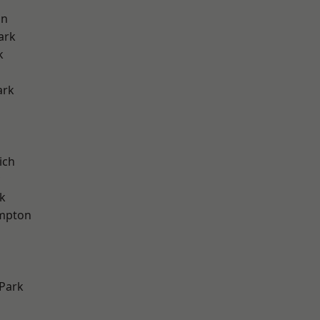
on
ark
k
ark
ich
k
mpton
Park