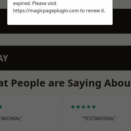
expired. Please visit
https://magicpageplugin.com
to renew it.
AY
t People are Saying Abou
★
★★★★★
TIMONIAL"
"TESTIMONIAL"