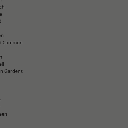
ch
e
d
on
ad Common
h
ll
on Gardens
r
y
een