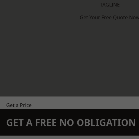
TAGLINE
Get Your Free Quote No
Get a Price
GET A FREE NO OBLIGATIO