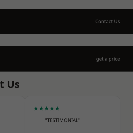
Contact Us
get a price
t Us
★★★★★
"TESTIMONIAL"