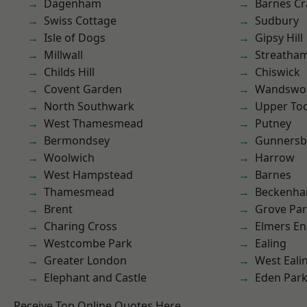
Dagenham
Barnes Cr
Swiss Cottage
Sudbury
Isle of Dogs
Gipsy Hill
Millwall
Streatha
Childs Hill
Chiswick
Covent Garden
Wandswo
North Southwark
Upper To
West Thamesmead
Putney
Bermondsey
Gunnersb
Woolwich
Harrow
West Hampstead
Barnes
Thamesmead
Beckenh
Brent
Grove Pa
Charing Cross
Elmers E
Westcombe Park
Ealing
Greater London
West Eali
Elephant and Castle
Eden Par
Receive Top Online Quotes Here