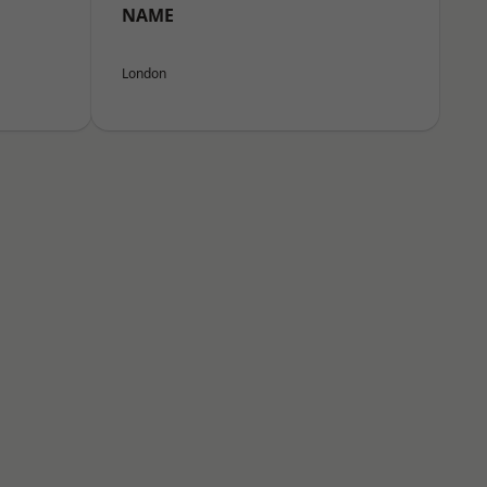
NAME
London