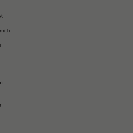
st
mith
l
am
m