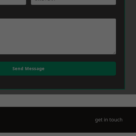
Send Message
get in touch