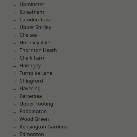
Upminster
Streatham
Camden Town
Upper Shirley
Chelsea
Hornsey Vale
Thornton Heath
Chalk Farm
Haringey
Turnpike Lane
Chingford
Havering
Battersea
Upper Tooting
Paddington
Wood Green
Kensington Gardens
Edmonton