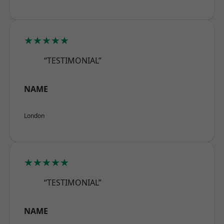
★★★★★
“TESTIMONIAL”
NAME
London
★★★★★
“TESTIMONIAL”
NAME