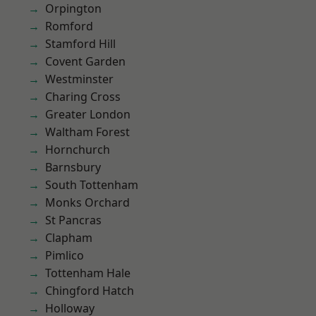
Orpington
Romford
Stamford Hill
Covent Garden
Westminster
Charing Cross
Greater London
Waltham Forest
Hornchurch
Barnsbury
South Tottenham
Monks Orchard
St Pancras
Clapham
Pimlico
Tottenham Hale
Chingford Hatch
Holloway