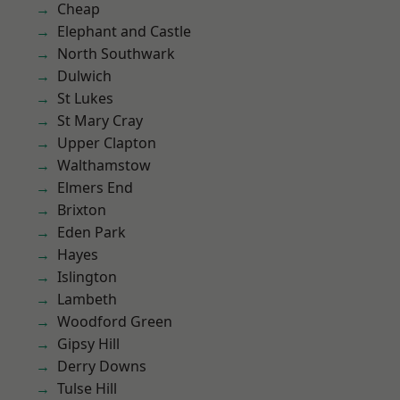
Cheap
Elephant and Castle
North Southwark
Dulwich
St Lukes
St Mary Cray
Upper Clapton
Walthamstow
Elmers End
Brixton
Eden Park
Hayes
Islington
Lambeth
Woodford Green
Gipsy Hill
Derry Downs
Tulse Hill