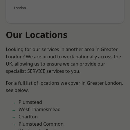
London
Our Locations
Looking for our services in another area in Greater
London? We are proud to work nationally across the
UK, allowing us to ensure we can provide our
specialist SERVICE services to you.
For a full list of locations we cover in Greater London,
see below.
Plumstead
West Thamesmead
Charlton
Plumstead Common