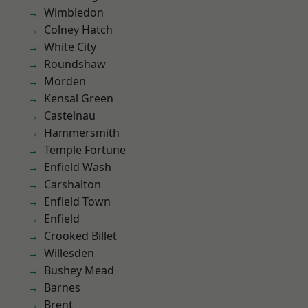
Wimbledon
Colney Hatch
White City
Roundshaw
Morden
Kensal Green
Castelnau
Hammersmith
Temple Fortune
Enfield Wash
Carshalton
Enfield Town
Enfield
Crooked Billet
Willesden
Bushey Mead
Barnes
Brent