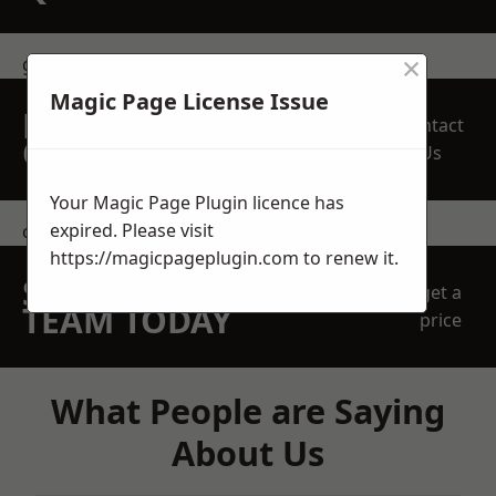
×
get in touch
Magic Page License Issue
REQUEST A FREE
Contact
QUOTE
Us
Your Magic Page Plugin licence has
expired. Please visit
contact us
https://magicpageplugin.com
to renew it.
SPEAK WITH OUR
get a
TEAM TODAY
price
What People are Saying
About Us