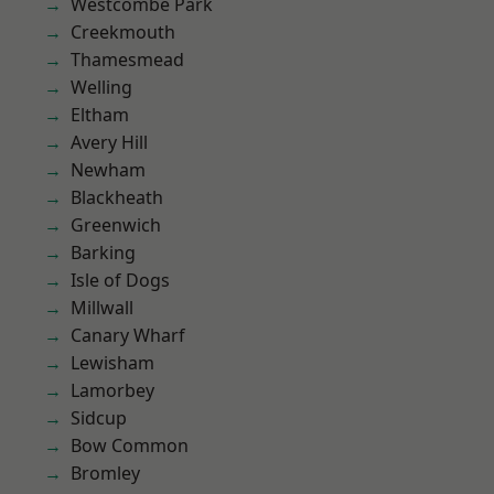
Westcombe Park
Creekmouth
Thamesmead
Welling
Eltham
Avery Hill
Newham
Blackheath
Greenwich
Barking
Isle of Dogs
Millwall
Canary Wharf
Lewisham
Lamorbey
Sidcup
Bow Common
Bromley