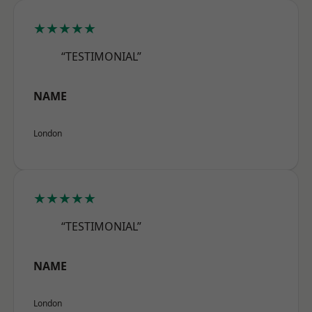
★★★★★
“TESTIMONIAL”
NAME
London
★★★★★
“TESTIMONIAL”
NAME
London