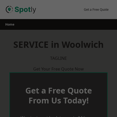
Skip
to
Get a Free Quote
content
Home
SERVICE in Woolwich
TAGLINE
Get Your Free Quote Now
Get a Free Quote
From Us Today!