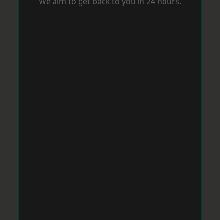
We aim to get back to you in 24 hours.