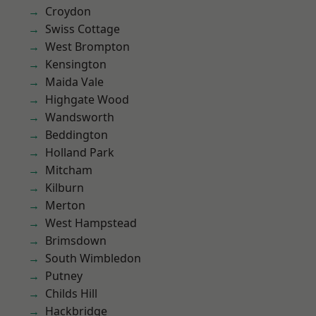
Croydon
Swiss Cottage
West Brompton
Kensington
Maida Vale
Highgate Wood
Wandsworth
Beddington
Holland Park
Mitcham
Kilburn
Merton
West Hampstead
Brimsdown
South Wimbledon
Putney
Childs Hill
Hackbridge