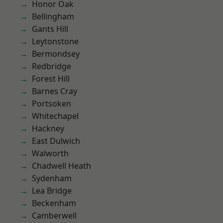
Honor Oak
Bellingham
Gants Hill
Leytonstone
Bermondsey
Redbridge
Forest Hill
Barnes Cray
Portsoken
Whitechapel
Hackney
East Dulwich
Walworth
Chadwell Heath
Sydenham
Lea Bridge
Beckenham
Camberwell