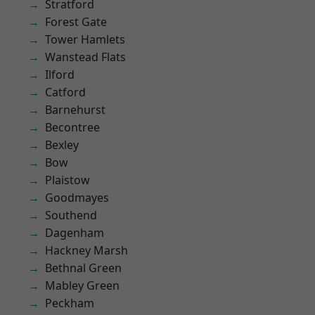
Stratford
Forest Gate
Tower Hamlets
Wanstead Flats
Ilford
Catford
Barnehurst
Becontree
Bexley
Bow
Plaistow
Goodmayes
Southend
Dagenham
Hackney Marsh
Bethnal Green
Mabley Green
Peckham