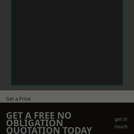
Get a Price
GET A FREE NO
get in
OBLIGATION
touch
QUOTATION TODAY