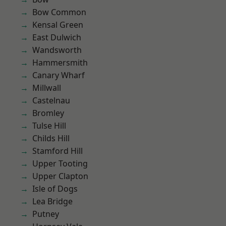
Bow Common
Kensal Green
East Dulwich
Wandsworth
Hammersmith
Canary Wharf
Millwall
Castelnau
Bromley
Tulse Hill
Childs Hill
Stamford Hill
Upper Tooting
Upper Clapton
Isle of Dogs
Lea Bridge
Putney