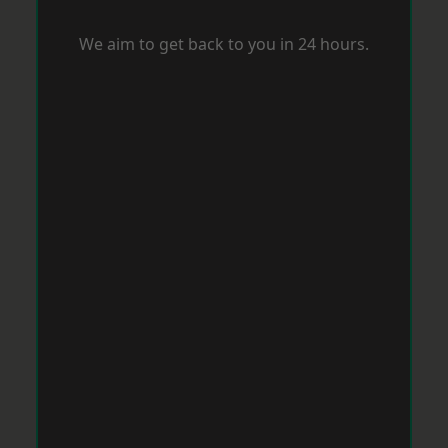
We aim to get back to you in 24 hours.