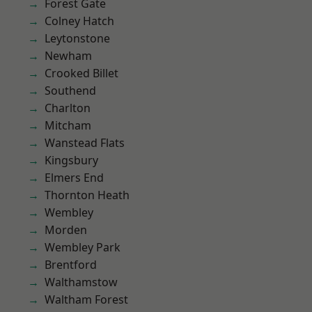
Forest Gate
Colney Hatch
Leytonstone
Newham
Crooked Billet
Southend
Charlton
Mitcham
Wanstead Flats
Kingsbury
Elmers End
Thornton Heath
Wembley
Morden
Wembley Park
Brentford
Walthamstow
Waltham Forest