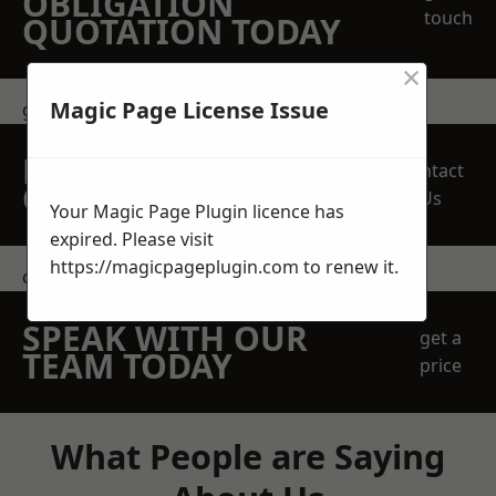
OBLIGATION
touch
QUOTATION TODAY
×
Magic Page License Issue
get in touch
REQUEST A FREE
Contact
QUOTE
Us
Your Magic Page Plugin licence has
expired. Please visit
https://magicpageplugin.com
to renew it.
contact us
SPEAK WITH OUR
get a
TEAM TODAY
price
What People are Saying