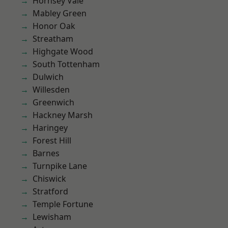
Hornsey Vale
Mabley Green
Honor Oak
Streatham
Highgate Wood
South Tottenham
Dulwich
Willesden
Greenwich
Hackney Marsh
Haringey
Forest Hill
Barnes
Turnpike Lane
Chiswick
Stratford
Temple Fortune
Lewisham