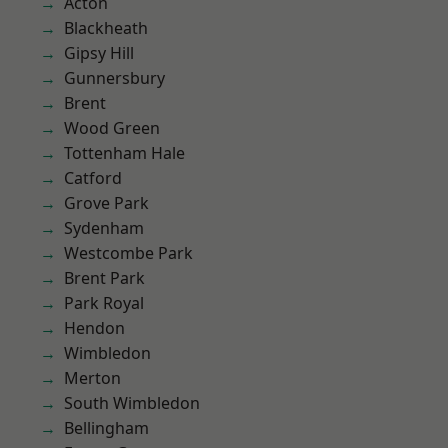
Acton
Blackheath
Gipsy Hill
Gunnersbury
Brent
Wood Green
Tottenham Hale
Catford
Grove Park
Sydenham
Westcombe Park
Brent Park
Park Royal
Hendon
Wimbledon
Merton
South Wimbledon
Bellingham