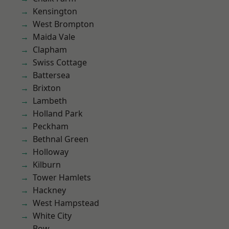
Kensington
West Brompton
Maida Vale
Clapham
Swiss Cottage
Battersea
Brixton
Lambeth
Holland Park
Peckham
Bethnal Green
Holloway
Kilburn
Tower Hamlets
Hackney
West Hampstead
White City
Bow