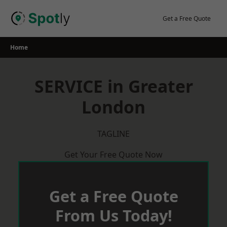
Skip
to
Get a Free Quote
content
Home
SERVICE in Greater
London
TAGLINE
Get Your Free Quote Now
Get a Free Quote
From Us Today!