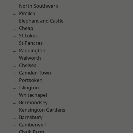
North Southwark
Pimlico
Elephant and Castle
Cheap
St Lukes
St Pancras
Paddington
Walworth
Chelsea
Camden Town
Portsoken
Islington
Whitechapel
Bermondsey
Kensington Gardens
Barnsbury
Camberwell
Chalk Farm