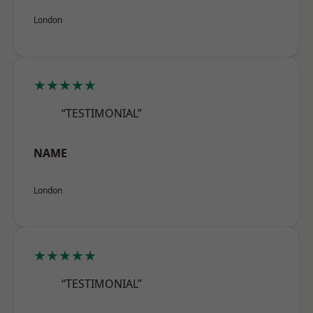
London
★★★★★
“TESTIMONIAL”
NAME
London
★★★★★
“TESTIMONIAL”