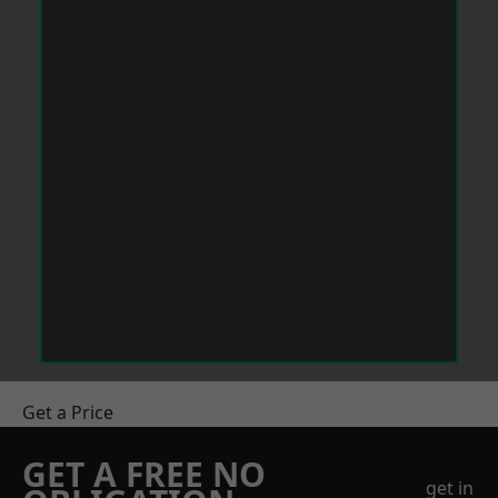
Get a Price
GET A FREE NO
get in