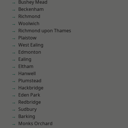
Bushey Mead
Beckenham
Richmond
Woolwich
Richmond upon Thames
Plaistow
West Ealing
Edmonton
Ealing
Eltham
Hanwell
Plumstead
Hackbridge
Eden Park
Redbridge
Sudbury
Barking
Monks Orchard