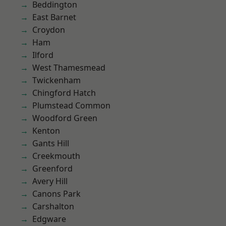
Beddington
East Barnet
Croydon
Ham
Ilford
West Thamesmead
Twickenham
Chingford Hatch
Plumstead Common
Woodford Green
Kenton
Gants Hill
Creekmouth
Greenford
Avery Hill
Canons Park
Carshalton
Edgware