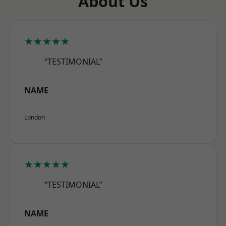
About Us
★★★★★
“TESTIMONIAL”
NAME
London
★★★★★
“TESTIMONIAL”
NAME