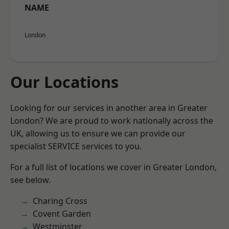
NAME
London
Our Locations
Looking for our services in another area in Greater
London? We are proud to work nationally across the
UK, allowing us to ensure we can provide our
specialist SERVICE services to you.
For a full list of locations we cover in Greater London,
see below.
Charing Cross
Covent Garden
Westminster