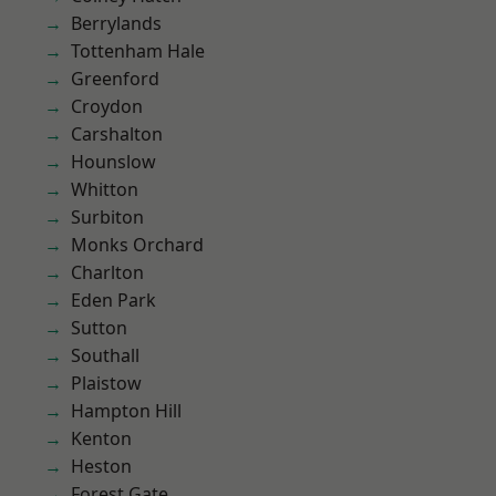
Berrylands
Tottenham Hale
Greenford
Croydon
Carshalton
Hounslow
Whitton
Surbiton
Monks Orchard
Charlton
Eden Park
Sutton
Southall
Plaistow
Hampton Hill
Kenton
Heston
Forest Gate