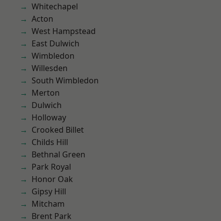
Whitechapel
Acton
West Hampstead
East Dulwich
Wimbledon
Willesden
South Wimbledon
Merton
Dulwich
Holloway
Crooked Billet
Childs Hill
Bethnal Green
Park Royal
Honor Oak
Gipsy Hill
Mitcham
Brent Park