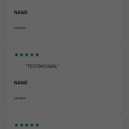
NAME
London
★★★★★
"TESTIMONIAL"
NAME
London
★★★★★