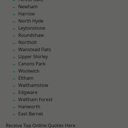
Newham
Harrow
North Hyde
Leytonstone
Roundshaw
Northolt
Wanstead Flats
Upper Shirley
Canons Park
Woolwich
Eltham
Walthamstow
Edgware
Waltham Forest
Hanworth
East Barnet
Receive Top Online Quotes Here