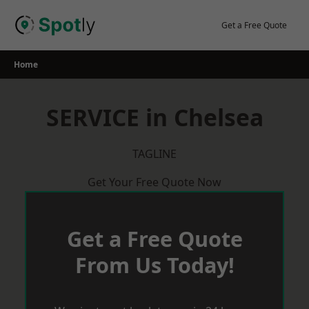
Skip
to
Get a Free Quote
content
Home
SERVICE in Chelsea
TAGLINE
Get Your Free Quote Now
Get a Free Quote
From Us Today!