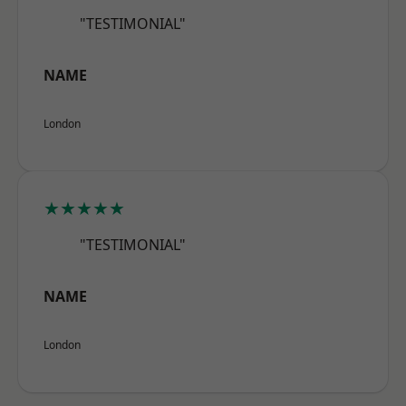
"TESTIMONIAL"
NAME
London
★★★★★
"TESTIMONIAL"
NAME
London