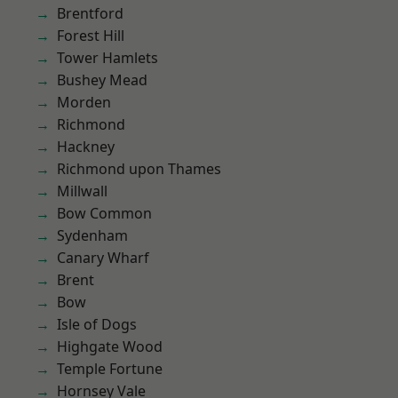
Brentford
Forest Hill
Tower Hamlets
Bushey Mead
Morden
Richmond
Hackney
Richmond upon Thames
Millwall
Bow Common
Sydenham
Canary Wharf
Brent
Bow
Isle of Dogs
Highgate Wood
Temple Fortune
Hornsey Vale