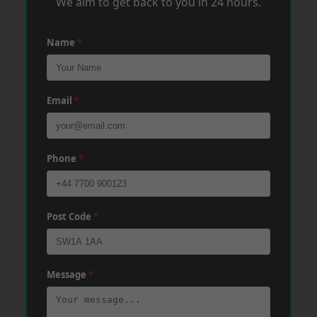
We aim to get back to you in 24 hours.
Name
*
Email
*
Phone
*
Post Code
*
Message
*