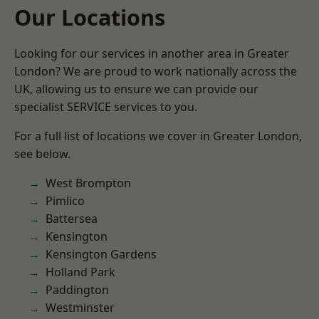
Our Locations
Looking for our services in another area in Greater
London? We are proud to work nationally across the
UK, allowing us to ensure we can provide our
specialist SERVICE services to you.
For a full list of locations we cover in Greater London,
see below.
West Brompton
Pimlico
Battersea
Kensington
Kensington Gardens
Holland Park
Paddington
Westminster