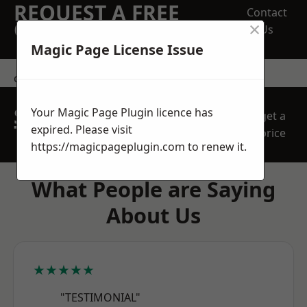
REQUEST A FREE
Contact
×
QUOTE
Us
Magic Page License Issue
contact us
SPEAK WITH OUR
Your Magic Page Plugin licence has
get a
TEAM TODAY
expired. Please visit
price
https://magicpageplugin.com
to renew it.
What People are Saying
About Us
★★★★★
"TESTIMONIAL"