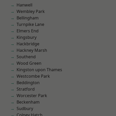
Hanwell
Wembley Park
Bellingham
Turnpike Lane
Elmers End
Kingsbury
Hackbridge
Hackney Marsh
Southend
Wood Green
Kingston upon Thames
Westcombe Park
Beddington
Stratford
Worcester Park
Beckenham
Sudbury
Colney Hatch