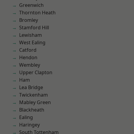
Greenwich
Thornton Heath
Bromley
Stamford Hill
Lewisham
West Ealing
Catford
Hendon
Wembley
Upper Clapton
Ham
Lea Bridge
Twickenham
Mabley Green
Blackheath
Ealing
Haringey
South Tottenham