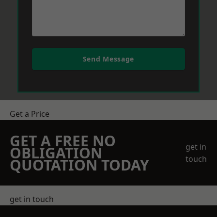
Send Message
Get a Price
GET A FREE NO
get in
OBLIGATION
touch
QUOTATION TODAY
get in touch