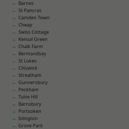
Barnes
St Pancras
Camden Town
Cheap
Swiss Cottage
Kensal Green
Chalk Farm
Bermondsey
St Lukes
Chiswick
Streatham
Gunnersbury
Peckham
Tulse Hill
Barnsbury
Portsoken
Islington
Grove Park