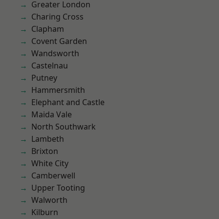
Greater London
Charing Cross
Clapham
Covent Garden
Wandsworth
Castelnau
Putney
Hammersmith
Elephant and Castle
Maida Vale
North Southwark
Lambeth
Brixton
White City
Camberwell
Upper Tooting
Walworth
Kilburn