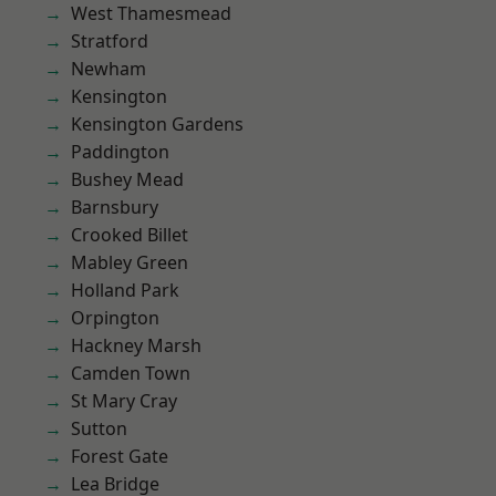
West Thamesmead
Stratford
Newham
Kensington
Kensington Gardens
Paddington
Bushey Mead
Barnsbury
Crooked Billet
Mabley Green
Holland Park
Orpington
Hackney Marsh
Camden Town
St Mary Cray
Sutton
Forest Gate
Lea Bridge