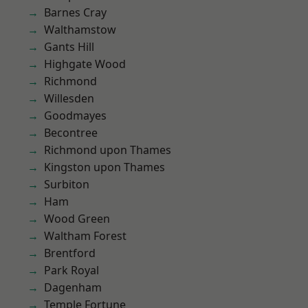
Barnes Cray
Walthamstow
Gants Hill
Highgate Wood
Richmond
Willesden
Goodmayes
Becontree
Richmond upon Thames
Kingston upon Thames
Surbiton
Ham
Wood Green
Waltham Forest
Brentford
Park Royal
Dagenham
Temple Fortune