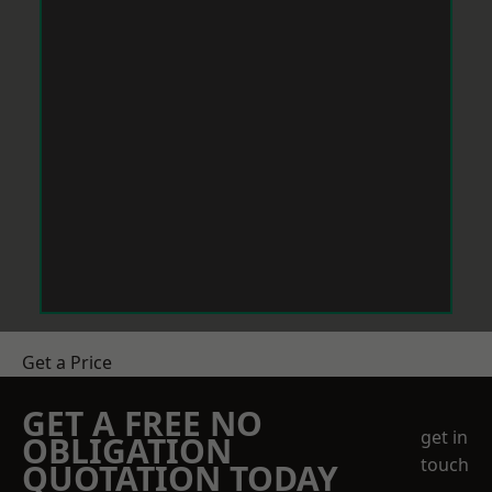
Get a Price
GET A FREE NO
get in
OBLIGATION
touch
QUOTATION TODAY