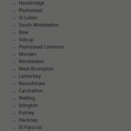
Hackbridge
Plumstead
St Lukes
South Wimbledon
Bow
Sidcup
Plumstead Common
Morden
Wimbledon
West Brompton
Lamorbey
Roundshaw
Carshalton
Welling
Islington
Putney
Hackney
St Pancras