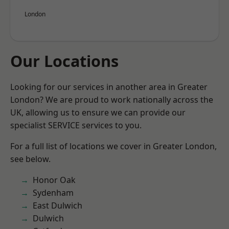
London
Our Locations
Looking for our services in another area in Greater
London? We are proud to work nationally across the
UK, allowing us to ensure we can provide our
specialist SERVICE services to you.
For a full list of locations we cover in Greater London,
see below.
Honor Oak
Sydenham
East Dulwich
Dulwich