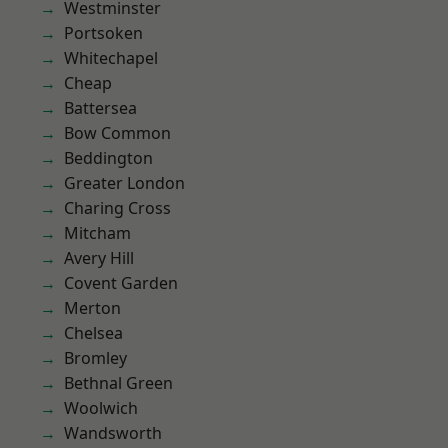
Westminster
Portsoken
Whitechapel
Cheap
Battersea
Bow Common
Beddington
Greater London
Charing Cross
Mitcham
Avery Hill
Covent Garden
Merton
Chelsea
Bromley
Bethnal Green
Woolwich
Wandsworth