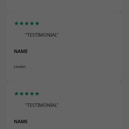
★★★★★
“TESTIMONIAL”
NAME
London
★★★★★
“TESTIMONIAL”
NAME