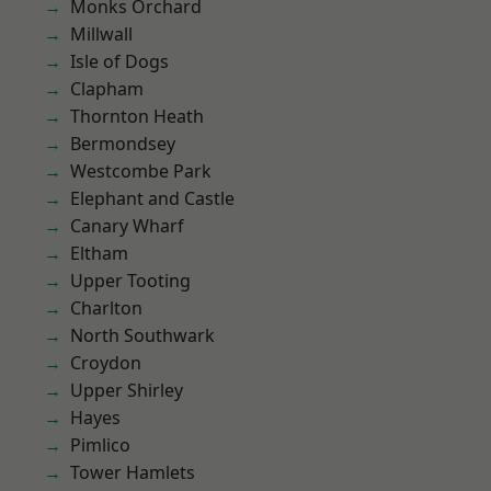
Monks Orchard
Millwall
Isle of Dogs
Clapham
Thornton Heath
Bermondsey
Westcombe Park
Elephant and Castle
Canary Wharf
Eltham
Upper Tooting
Charlton
North Southwark
Croydon
Upper Shirley
Hayes
Pimlico
Tower Hamlets