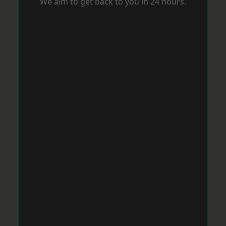
We aim to get back to you in 24 hours.