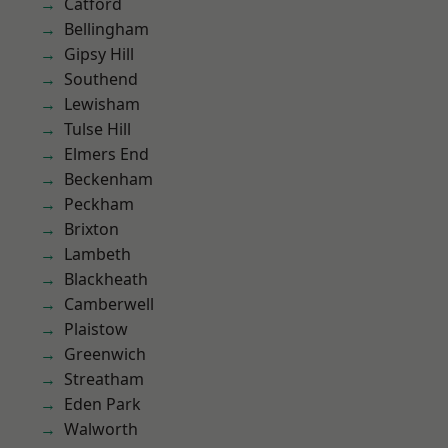
Catford
Bellingham
Gipsy Hill
Southend
Lewisham
Tulse Hill
Elmers End
Beckenham
Peckham
Brixton
Lambeth
Blackheath
Camberwell
Plaistow
Greenwich
Streatham
Eden Park
Walworth