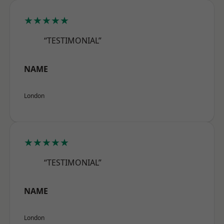
★★★★★
“TESTIMONIAL”
NAME
London
★★★★★
“TESTIMONIAL”
NAME
London