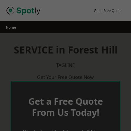
Skip
to
Get a Free Quote
content
Home
SERVICE in Forest Hill
TAGLINE
Get Your Free Quote Now
Get a Free Quote
From Us Today!