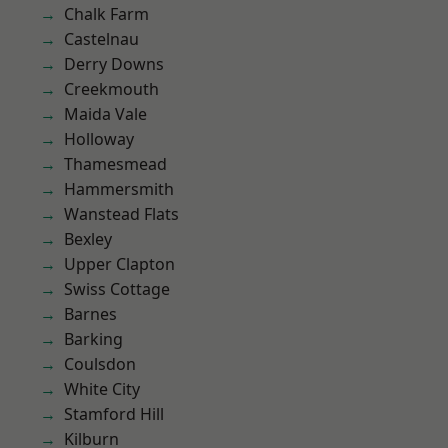
Chalk Farm
Castelnau
Derry Downs
Creekmouth
Maida Vale
Holloway
Thamesmead
Hammersmith
Wanstead Flats
Bexley
Upper Clapton
Swiss Cottage
Barnes
Barking
Coulsdon
White City
Stamford Hill
Kilburn