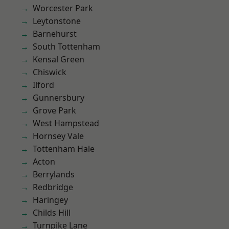
Worcester Park
Leytonstone
Barnehurst
South Tottenham
Kensal Green
Chiswick
Ilford
Gunnersbury
Grove Park
West Hampstead
Hornsey Vale
Tottenham Hale
Acton
Berrylands
Redbridge
Haringey
Childs Hill
Turnpike Lane