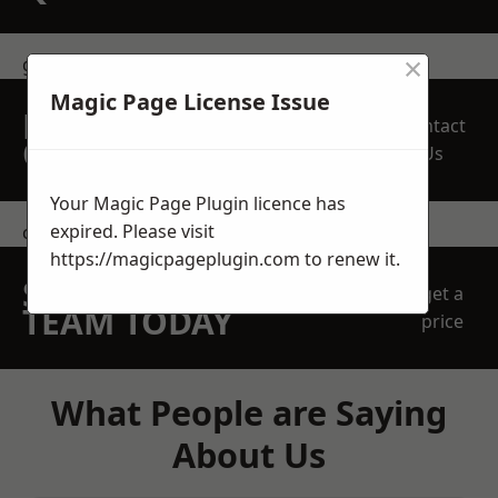
×
get in touch
Magic Page License Issue
REQUEST A FREE
Contact
QUOTE
Us
Your Magic Page Plugin licence has
expired. Please visit
contact us
https://magicpageplugin.com
to renew it.
SPEAK WITH OUR
get a
TEAM TODAY
price
What People are Saying
About Us