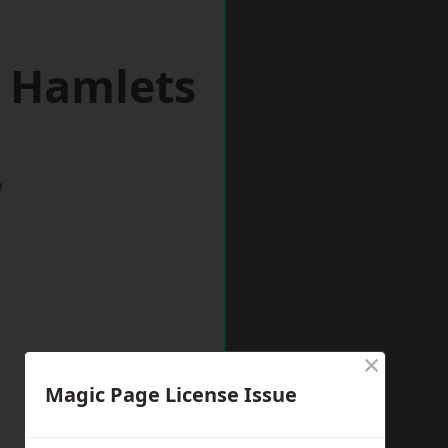
r Hamlets
w
×
Magic Page License Issue