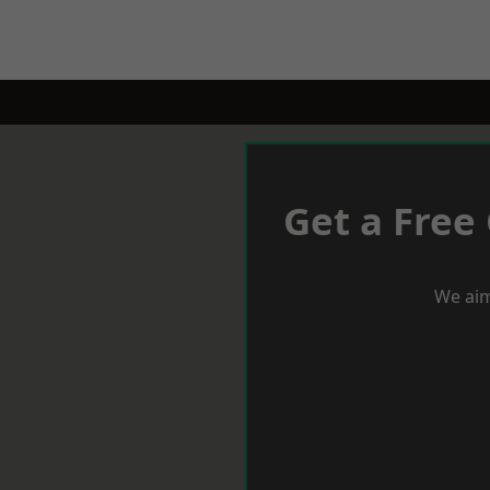
Get a Free
We aim