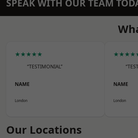
SPEAK WITH OUR TEAM TOD
Wha
★★★★★
★★★★
“TESTIMONIAL”
“TES
NAME
NAME
London
London
Our Locations