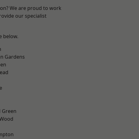
ndon? We are proud to work
ovide our specialist
ee below.
m
on Gardens
een
ead
e
 Green
 Wood
mpton