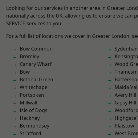
Looking for our services in another area in Greater Lo
nationally across the UK, allowing us to ensure we can pr
SERVICE services to you.
For a full list of locations we cover in Greater London, s
Bow Common
Sydenha
Bromley
Kensingt
Canary Wharf
Wood Gr
Bow
Thamesm
Bethnal Green
Battersea
Whitechapel
Maida Val
Portsoken
Avery Hill
Millwall
Gipsy Hill
Isle of Dogs
Woodford
Hackney
Highgate
Bermondsey
Plaistow
Stratford
West Bro