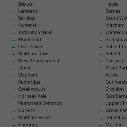
Brixton
Hayes
Lambeth
Barnes
Barking
South Wi
Forest Hill
Mitcham
Tottenham Hale
Wimbled
Plumstead
Brimsdo
Chalk Farm
Enfield T
Walthamstow
Enfield
West Thamesmead
Chiswick
Ilford
Brent Par
Clapham
Acton
Redbridge
Gunnersb
Creekmouth
Croydon
Hornsey Vale
East Barn
Plumstead Common
Upper Shi
Dulwich
Grove Pa
Waltham Forest
Enfield W
Haringey
Morden