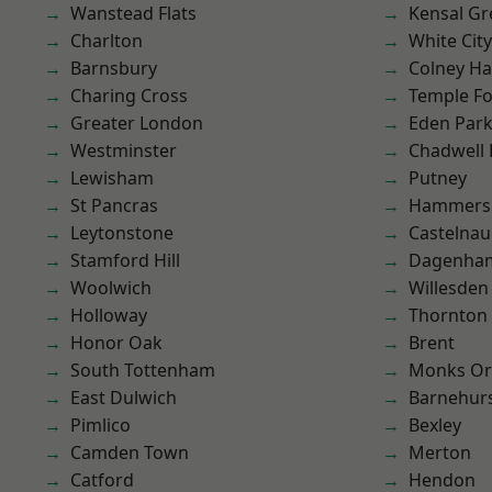
Wanstead Flats
Kensal Gr
Charlton
White City
Barnsbury
Colney Ha
Charing Cross
Temple F
Greater London
Eden Par
Westminster
Chadwell
Lewisham
Putney
St Pancras
Hammers
Leytonstone
Castelnau
Stamford Hill
Dagenha
Woolwich
Willesden
Holloway
Thornton
Honor Oak
Brent
South Tottenham
Monks Or
East Dulwich
Barnehur
Pimlico
Bexley
Camden Town
Merton
Catford
Hendon