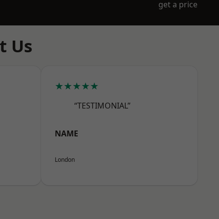
get a price
t Us
★★★★★
“TESTIMONIAL”
NAME
London