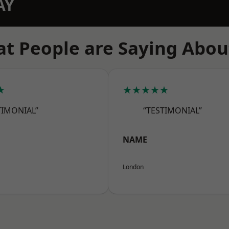
AY
t People are Saying Abou
★
★★★★★
TIMONIAL”
“TESTIMONIAL”
NAME
London