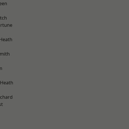
een
tch
ortune
k
 Heath
mith
m
 Heath
chard
st