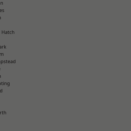
on
es
m
 Hatch
ark
am
pstead
e
n
oting
nd
rth
d