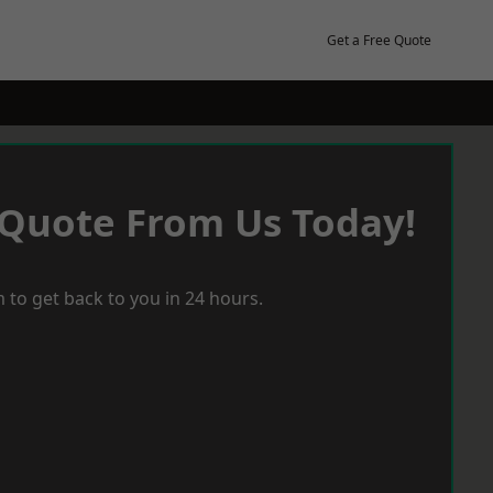
Get a Free Quote
 Quote From Us Today!
 to get back to you in 24 hours.