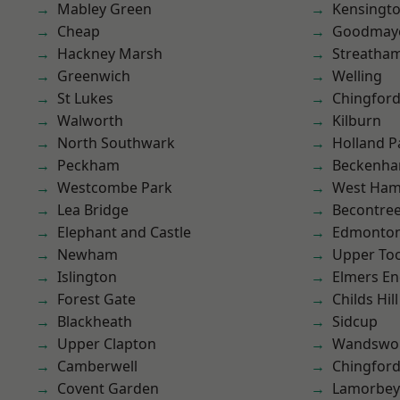
Mabley Green
Kensingt
Cheap
Goodmay
Hackney Marsh
Streatha
Greenwich
Welling
St Lukes
Chingford
Walworth
Kilburn
North Southwark
Holland P
Peckham
Beckenh
Westcombe Park
West Ham
Lea Bridge
Becontre
Elephant and Castle
Edmonto
Newham
Upper To
Islington
Elmers E
Forest Gate
Childs Hill
Blackheath
Sidcup
Upper Clapton
Wandswo
Camberwell
Chingfor
Covent Garden
Lamorbey