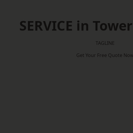
SERVICE in Towe
TAGLINE
Get Your Free Quote No