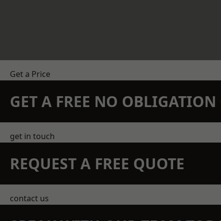
Get a Price
GET A FREE NO OBLIGATIO
get in touch
REQUEST A FREE QUOTE
contact us