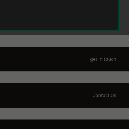
get in touch
Contact Us