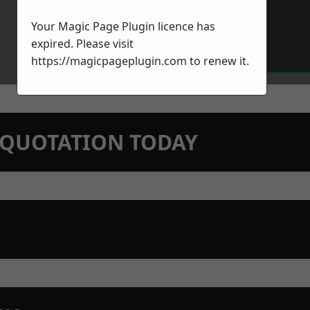
Your Magic Page Plugin licence has
expired. Please visit
https://magicpageplugin.com
to renew it.
N QUOTATION TODAY