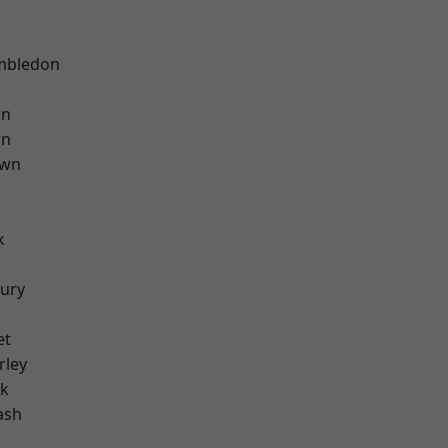
mbledon
on
wn
own
k
ury
et
rley
rk
ash