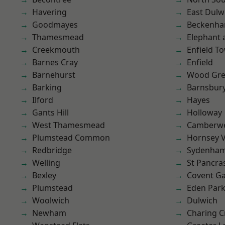
Havering
East Dulw
Goodmayes
Beckenh
Thamesmead
Elephant 
Creekmouth
Enfield T
Barnes Cray
Enfield
Barnehurst
Wood Gr
Barking
Barnsbur
Ilford
Hayes
Gants Hill
Holloway
West Thamesmead
Camberwe
Plumstead Common
Hornsey V
Redbridge
Sydenha
Welling
St Pancra
Bexley
Covent G
Plumstead
Eden Par
Woolwich
Dulwich
Newham
Charing C