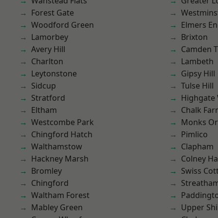
Wanstead Flats
Greater 
Forest Gate
Westmins
Woodford Green
Elmers E
Lamorbey
Brixton
Avery Hill
Camden 
Charlton
Lambeth
Leytonstone
Gipsy Hill
Sidcup
Tulse Hill
Stratford
Highgate
Eltham
Chalk Fa
Westcombe Park
Monks Or
Chingford Hatch
Pimlico
Walthamstow
Clapham
Hackney Marsh
Colney Ha
Bromley
Swiss Cot
Chingford
Streatha
Waltham Forest
Paddingt
Mabley Green
Upper Shi