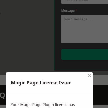
Message
*
w
×
Magic Page License Issue
N QUOTATION TODAY
Your Magic Page Plugin licence has