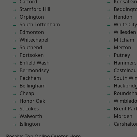
Catford
Kensal Gr
Stamford Hill
Beddingt
Orpington
Hendon
South Tottenham
White City
Edmonton
Willesden
Whitechapel
Mitcham
Southend
Merton
Portsoken
Putney
Enfield Wash
Hammers
Bermondsey
Castelnau
Peckham
South Wi
Bellingham
Hackbrid
Cheap
Roundsh
Honor Oak
Wimbled
St Lukes
Brent Par
Walworth
Morden
Islington
Carshalto
Receive Top Online Quotes Here