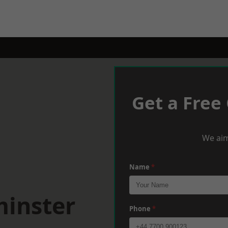
Get a Free
We aim
Name
*
minster
Phone
*