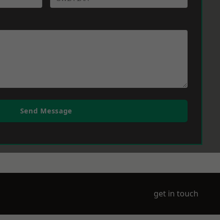
Send Message
get in touch