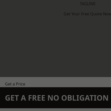
TAGLINE
Get Your Free Quote No
Get a Price
GET A FREE NO OBLIGATIO