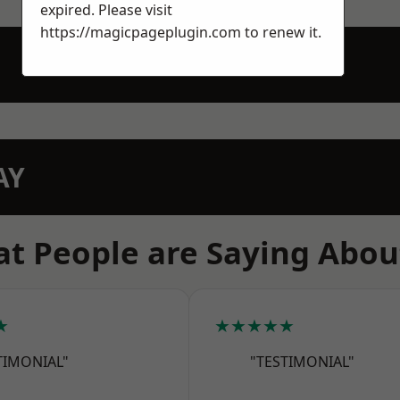
expired. Please visit
https://magicpageplugin.com
to renew it.
AY
t People are Saying Abou
★
★★★★★
TIMONIAL"
"TESTIMONIAL"