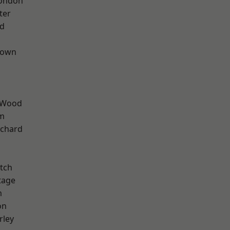
London
ter
nd
Town
 Wood
rm
chard
tch
tage
m
on
rley