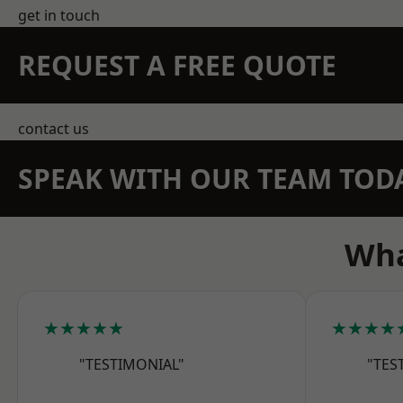
get in touch
REQUEST A FREE QUOTE
contact us
SPEAK WITH OUR TEAM TOD
Wha
★★★★★
★★★★
"TESTIMONIAL"
"TES