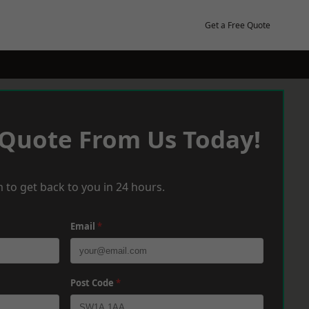
Get a Free Quote
 Quote From Us Today!
 to get back to you in 24 hours.
Email
*
Post Code
*