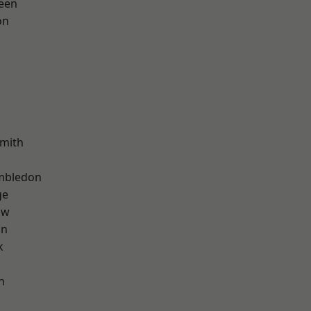
een
on
mith
mbledon
ge
aw
on
k
n