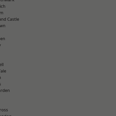
ich
am
and Castle
own
een
y
ll
ale
m
s
arden
k
ross