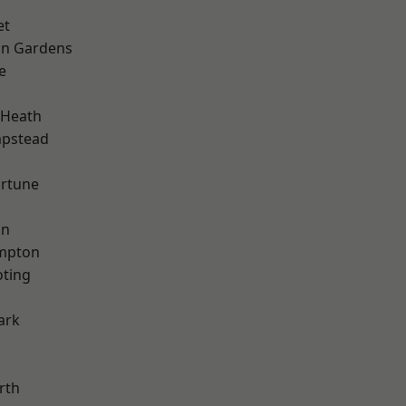
et
on Gardens
e
 Heath
pstead
ortune
on
mpton
oting
ark
rth