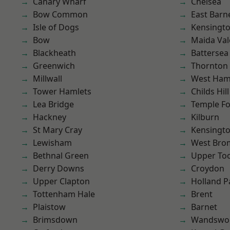
Canary Wharf
Chelsea
Bow Common
East Barn
Isle of Dogs
Kensingt
Bow
Maida Val
Blackheath
Battersea
Greenwich
Thornton
Millwall
West Ham
Tower Hamlets
Childs Hill
Lea Bridge
Temple F
Hackney
Kilburn
St Mary Cray
Kensingt
Lewisham
West Bro
Bethnal Green
Upper To
Derry Downs
Croydon
Upper Clapton
Holland P
Tottenham Hale
Brent
Plaistow
Barnet
Brimsdown
Wandswo