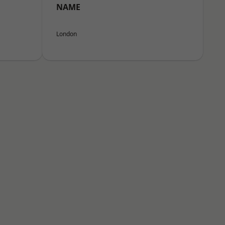
NAME
London