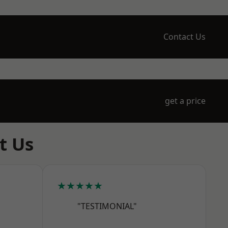
Contact Us
get a price
t Us
★★★★★
"TESTIMONIAL"