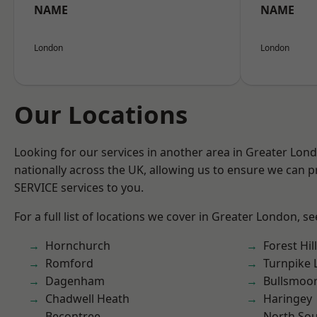
NAME
NAME
London
London
Our Locations
Looking for our services in another area in Greater Lo
nationally across the UK, allowing us to ensure we can pr
SERVICE services to you.
For a full list of locations we cover in Greater London, s
Hornchurch
Forest Hill
Romford
Turnpike 
Dagenham
Bullsmoo
Chadwell Heath
Haringey
Becontree
North So