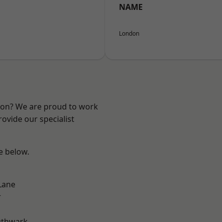
NAME
London
ndon? We are proud to work
ovide our specialist
ee below.
Lane
r
uthwark