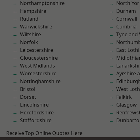
Northamptonshire
North Yor
Hampshire
Durham
Rutland
Cornwall
Warwickshire
Cumbria
Wiltshire
Tyne and
Norfolk
Northumb
Leicestershire
East Loth
Gloucestershire
Midlothia
West Midlands
Lanarkshi
Worcestershire
Ayrshire 
Nottinghamshire
Edinburg
Bristol
West Loth
Dorset
Falkirk
Lincolnshire
Glasgow
Herefordshire
Renfrews
Staffordshire
Dunbarto
Receive Top Online Quotes Here