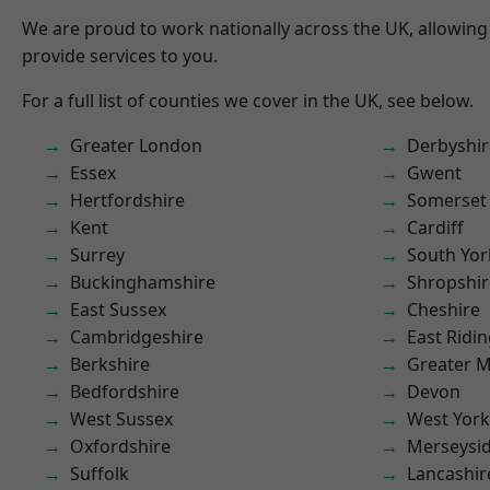
We are proud to work nationally across the UK, allowing
provide services to you.
For a full list of counties we cover in the UK, see below.
Greater London
Derbyshir
Essex
Gwent
Hertfordshire
Somerset
Kent
Cardiff
Surrey
South Yor
Buckinghamshire
Shropshir
East Sussex
Cheshire
Cambridgeshire
East Ridin
Berkshire
Greater 
Bedfordshire
Devon
West Sussex
West York
Oxfordshire
Merseysi
Suffolk
Lancashir