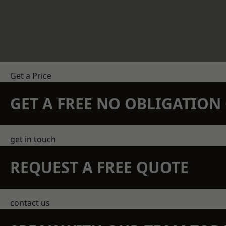
Get a Price
GET A FREE NO OBLIGATIO
get in touch
REQUEST A FREE QUOTE
contact us