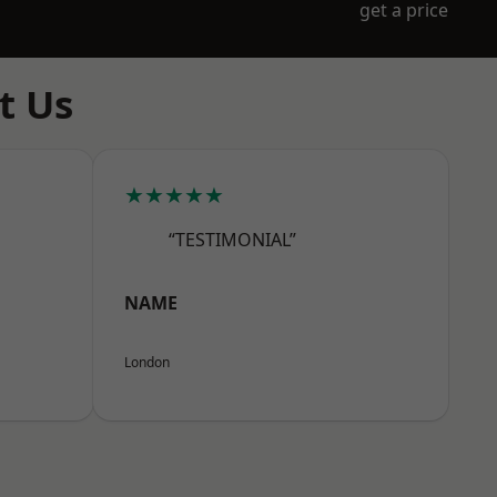
get a price
t Us
★★★★★
“TESTIMONIAL”
NAME
London