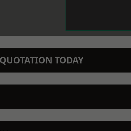
N QUOTATION TODAY