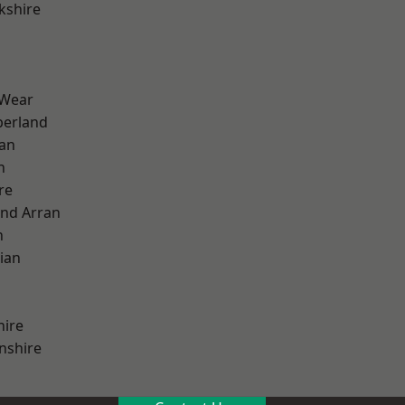
kshire
 Wear
erland
ian
n
re
and Arran
h
ian
hire
nshire