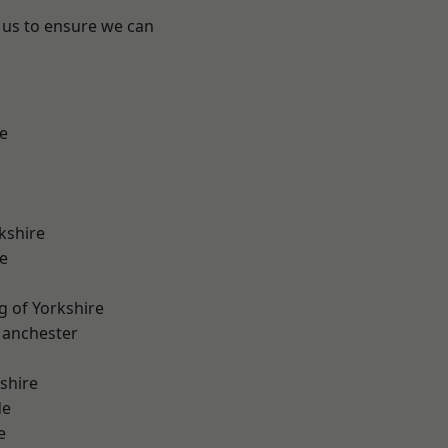
 us to ensure we can
e
kshire
e
g of Yorkshire
Manchester
shire
de
e