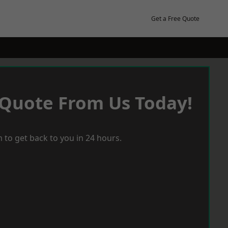
Get a Free Quote
 Quote From Us Today!
 to get back to you in 24 hours.