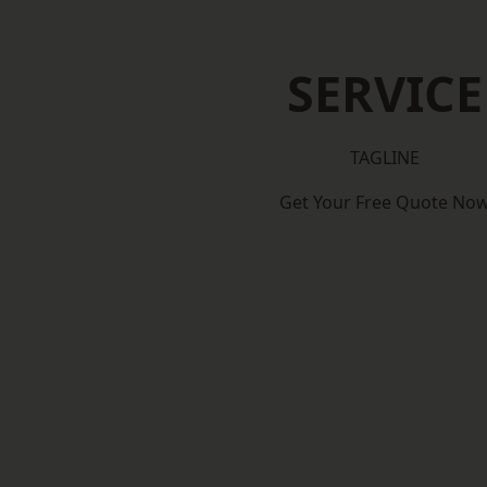
SERVICE
TAGLINE
Get Your Free Quote No