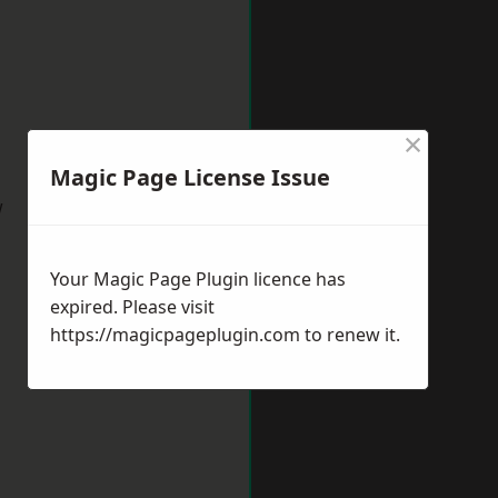
×
Magic Page License Issue
w
Your Magic Page Plugin licence has
expired. Please visit
https://magicpageplugin.com
to renew it.