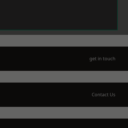
get in touch
Contact Us