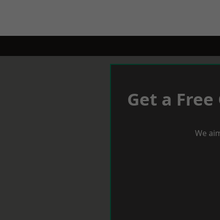
Get a Free
We aim