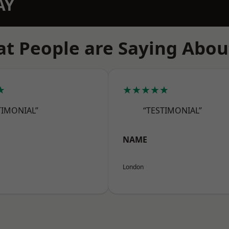
AY
t People are Saying Abou
★
★★★★★
TIMONIAL”
“TESTIMONIAL”
NAME
London