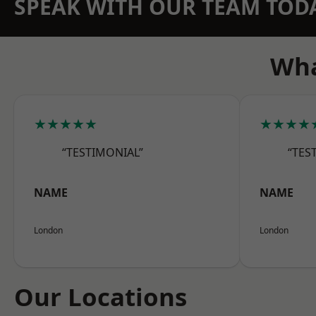
SPEAK WITH OUR TEAM TOD
Wha
★★★★★
★★★★
“TESTIMONIAL”
“TES
NAME
NAME
London
London
Our Locations