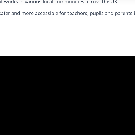
t works in various local communities across the UK.
 safer and more accessible for teachers, pupils and parent