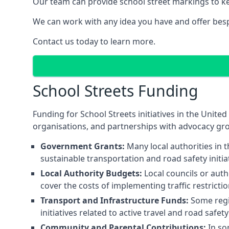
Our team can provide school street markings to kee
We can work with any idea you have and offer besp
Contact us today to learn more.
School Streets Funding
Funding for School Streets initiatives in the Uni
organisations, and partnerships with advocacy gr
Government Grants:
Many local authorities in
sustainable transportation and road safety initi
Local Authority Budgets:
Local councils or auth
cover the costs of implementing traffic restricti
Transport and Infrastructure Funds:
Some regio
initiatives related to active travel and road safe
Community and Parental Contributions:
In so