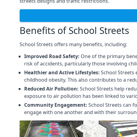
streets designs and traffic restrictions.
Benefits of School Streets
School Streets offers many benefits, including:
Improved Road Safety:
One of the primary benef
risk of accidents, particularly those involving chi
Healthier and Active Lifestyles:
School Streets 
childhood obesity. This also contributes to a red
Reduced Air Pollution:
School Streets help reduce
exposure to air pollution has been linked to var
Community Engagement:
School Streets can fo
engage with one another and with their surroun