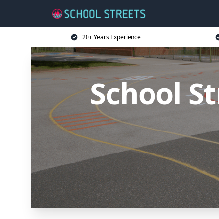
20+ Years Experience
School St