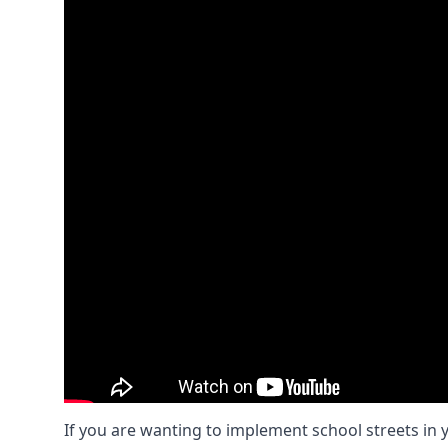
If you are wanting to implement
school streets
in 