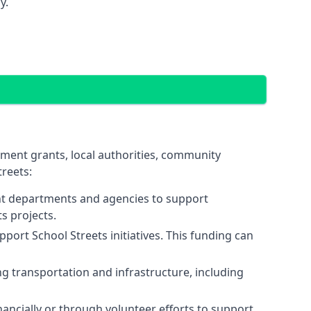
y.
nment grants, local authorities, community
reets:
nt departments and agencies to support
s projects.
port School Streets initiatives. This funding can
 transportation and infrastructure, including
ancially or through volunteer efforts to support