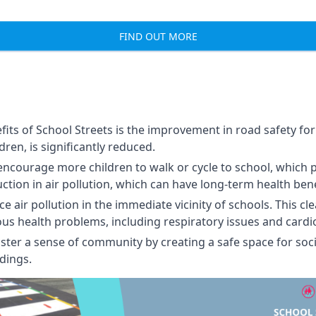
FIND OUT MORE
its of School Streets is the improvement in road safety for 
ldren, is significantly reduced.
encourage more children to walk or cycle to school, which 
uction in air pollution, which can have long-term health bene
 air pollution in the immediate vicinity of schools. This cl
ious health problems, including respiratory issues and cardi
ster a sense of community by creating a safe space for soci
dings.