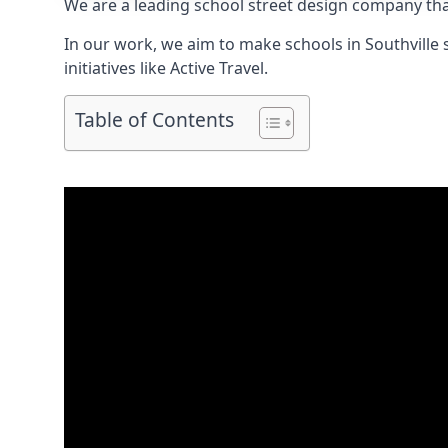
We are a leading school street design company tha
In our work, we aim to make schools in Southville
initiatives like Active Travel.
Table of Contents