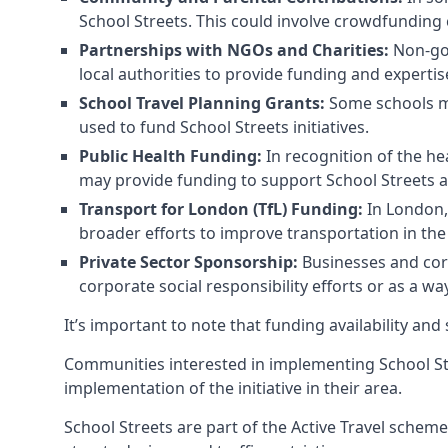
School Streets. This could involve crowdfunding 
Partnerships with NGOs and Charities:
Non-gov
local authorities to provide funding and expertis
School Travel Planning Grants:
Some schools may
used to fund School Streets initiatives.
Public Health Funding:
In recognition of the he
may provide funding to support School Streets 
Transport for London (TfL) Funding:
In London, 
broader efforts to improve transportation in the 
Private Sector Sponsorship:
Businesses and corp
corporate social responsibility efforts or as a w
It’s important to note that funding availability and
Communities interested in implementing School St
implementation of the initiative in their area.
School Streets are part of the Active Travel scheme