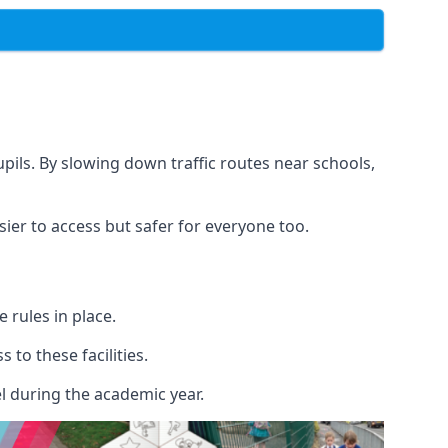
upils. By slowing down traffic routes near schools,
sier to access but safer for everyone too.
rules in place.
to these facilities.
l during the academic year.