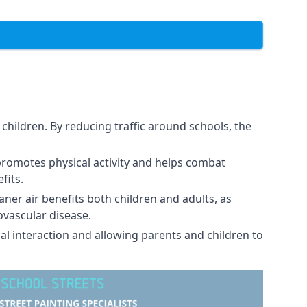
children. By reducing traffic around schools, the
promotes physical activity and helps combat
fits.
eaner air benefits both children and adults, as
ovascular disease.
al interaction and allowing parents and children to