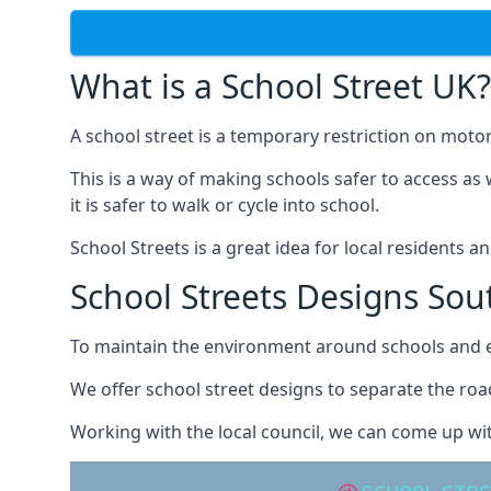
What is a School Street UK?
A school street is a temporary restriction on motor
This is a way of making schools safer to access as 
it is safer to walk or cycle into school.
School Streets is a great idea for local residents a
School Streets Designs Sout
To maintain the environment around schools and en
We offer school street designs to separate the road
Working with the local council, we can come up wit