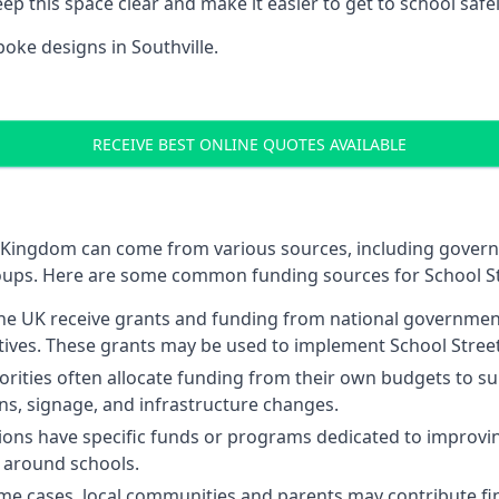
p this space clear and make it easier to get to school safel
oke designs in Southville.
RECEIVE BEST ONLINE QUOTES AVAILABLE
ted Kingdom can come from various sources, including gover
oups. Here are some common funding sources for School St
 the UK receive grants and funding from national governme
atives. These grants may be used to implement School Street
orities often allocate funding from their own budgets to sup
ons, signage, and infrastructure changes.
ns have specific funds or programs dedicated to improving
ty around schools.
me cases, local communities and parents may contribute fin