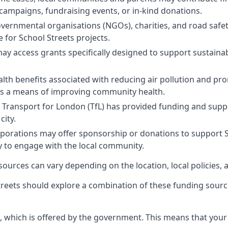
campaigns, fundraising events, or in-kind donations.
ernmental organisations (NGOs), charities, and road safe
e for School Streets projects.
 access grants specifically designed to support sustainabl
alth benefits associated with reducing air pollution and pro
as a means of improving community health.
Transport for London (TfL) has provided funding and support
city.
orations may offer sponsorship or donations to support Schoo
ay to engage with the local community.
 sources can vary depending on the location, local policies, 
reets should explore a combination of these funding sourc
, which is offered by the government. This means that your 