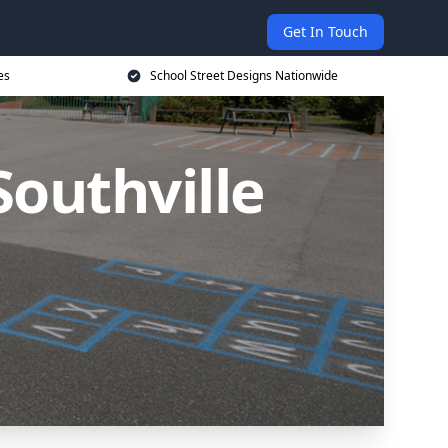
Get In Touch
es
School Street Designs Nationwide
Southville