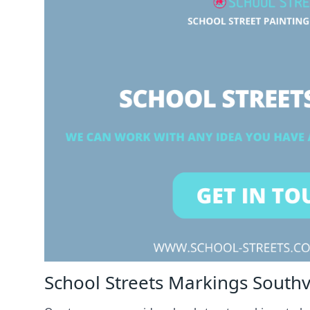
School Streets Markings Southvi