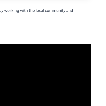
s by working with the local community and