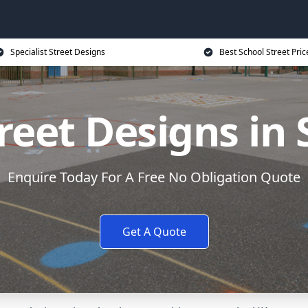
Specialist Street Designs
Best School Street Pric
reet Designs in 
Enquire Today For A Free No Obligation Quote
Get A Quote