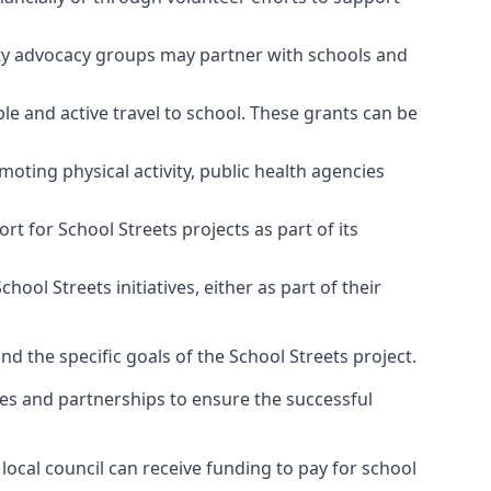
ty advocacy groups may partner with schools and
e and active travel to school. These grants can be
moting physical activity, public health agencies
 for School Streets projects as part of its
l Streets initiatives, either as part of their
and the specific goals of the School Streets project.
es and partnerships to ensure the successful
local council can receive funding to pay for school