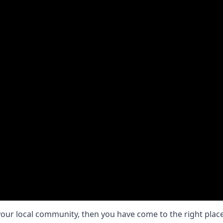
your local community, then you have come to the right place