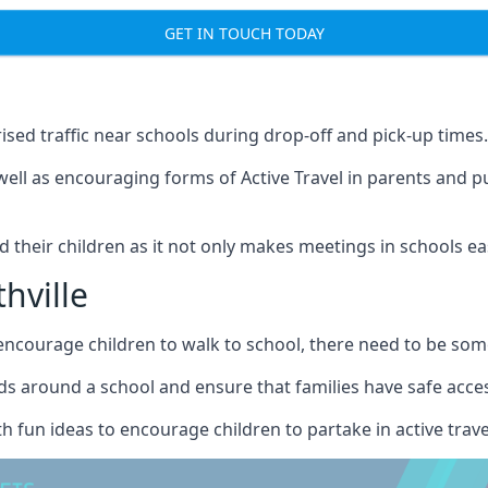
GET IN TOUCH TODAY
ised traffic near schools during drop-off and pick-up times.
well as encouraging forms of Active Travel in parents and p
nd their children as it not only makes meetings in schools ea
hville
courage children to walk to school, there need to be some 
s around a school and ensure that families have safe access 
h fun ideas to encourage children to partake in active trave