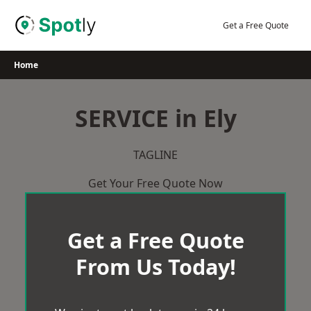
Skip
to
Get a Free Quote
content
Home
SERVICE in Ely
TAGLINE
Get Your Free Quote Now
Get a Free Quote
From Us Today!