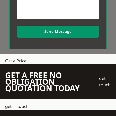
Send Message
Get a Price
GET A FREE NO
get in
OBLIGATION
touch
QUOTATION TODAY
get in touch