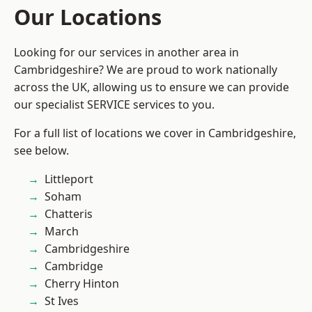
Our Locations
Looking for our services in another area in
Cambridgeshire? We are proud to work nationally
across the UK, allowing us to ensure we can provide
our specialist SERVICE services to you.
For a full list of locations we cover in Cambridgeshire,
see below.
Littleport
Soham
Chatteris
March
Cambridgeshire
Cambridge
Cherry Hinton
St Ives