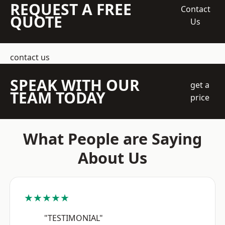
REQUEST A FREE
Contact
QUOTE
Us
contact us
SPEAK WITH OUR
get a
TEAM TODAY
price
What People are Saying
About Us
★★★★★
"TESTIMONIAL"