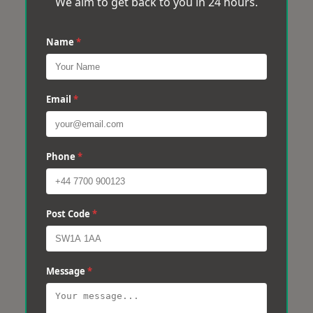
We aim to get back to you in 24 hours.
Name
*
Email
*
Phone
*
Post Code
*
Message
*