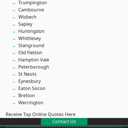
Trumpington
Cambourne
Wisbech
Sapley
Huntingdon
Whittlesey
Stanground
Old Fletton
Hampton Vale
Peterborough
St Neots
Eynesbury
Eaton Socon
Bretton
Werrington
Receive Top Online Quotes Here
Contact Us