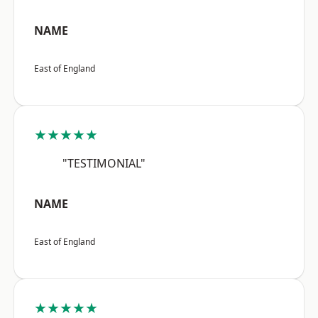
NAME
East of England
★★★★★
"TESTIMONIAL"
NAME
East of England
★★★★★