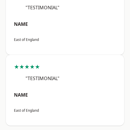
"TESTIMONIAL"
NAME
East of England
★★★★★
"TESTIMONIAL"
NAME
East of England