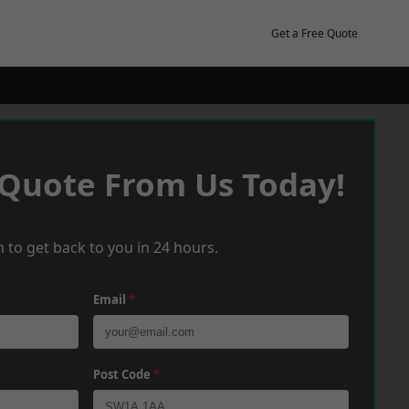
Get a Free Quote
 Quote From Us Today!
 to get back to you in 24 hours.
Email
*
Post Code
*