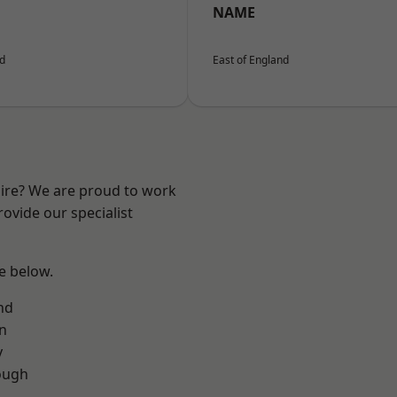
NAME
nd
East of England
hire? We are proud to work
ovide our specialist
ee below.
nd
on
y
ough