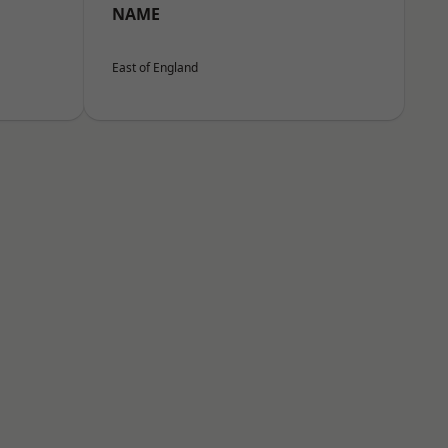
NAME
East of England