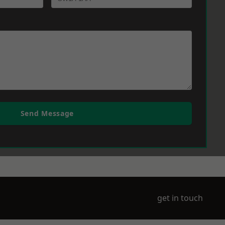
Send Message
get in touch