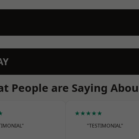
AY
t People are Saying Abou
★
★★★★★
TIMONIAL"
"TESTIMONIAL"