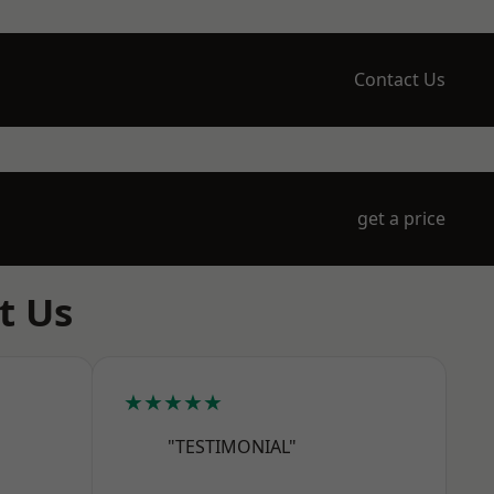
Contact Us
get a price
t Us
★★★★★
"TESTIMONIAL"