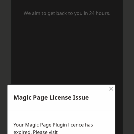
We aim to get back to you in 24 hours.
×
Magic Page License Issue
Your Magic Page Plugin licence has
expired. Please visit