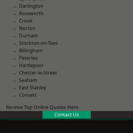
Darlington
Roseworth
Crook
Norton
Durham
Stockton-on-Tees
Billingham
Peterlee
Hartlepool
Chester-le-Street
Seaham
East Stanley
Consett
Receive Top Online Quotes Here
Contact Us