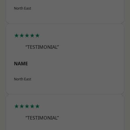
North East
★★★★★
“TESTIMONIAL”
NAME
North East
★★★★★
“TESTIMONIAL”