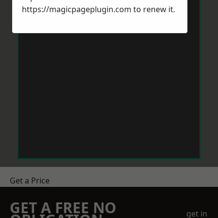
https://magicpageplugin.com
to renew it.
Get a Price
GET A FREE NO
get in