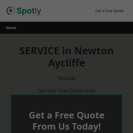
Skip
to
Get a Free Quote
content
Home
SERVICE in Newton
Aycliffe
TAGLINE
Get Your Free Quote Now
Get a Free Quote
From Us Today!