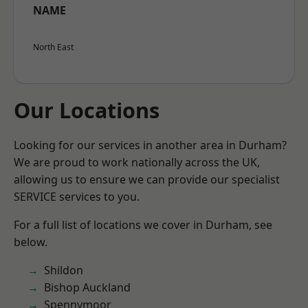
NAME
North East
Our Locations
Looking for our services in another area in Durham?
We are proud to work nationally across the UK,
allowing us to ensure we can provide our specialist
SERVICE services to you.
For a full list of locations we cover in Durham, see
below.
Shildon
Bishop Auckland
Spennymoor