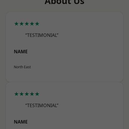
About Us
★★★★★
“TESTIMONIAL”
NAME
North East
★★★★★
“TESTIMONIAL”
NAME