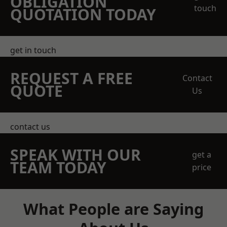
OBLIGATION
touch
QUOTATION TODAY
get in touch
REQUEST A FREE
Contact
QUOTE
Us
contact us
SPEAK WITH OUR
get a
TEAM TODAY
price
What People are Saying