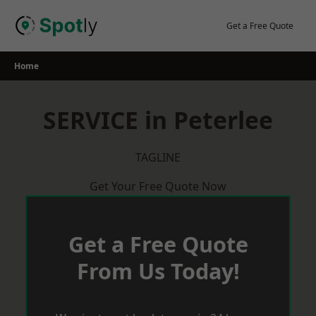
Skip
to
Get a Free Quote
content
Home
SERVICE in Peterlee
TAGLINE
Get Your Free Quote Now
Get a Free Quote
From Us Today!