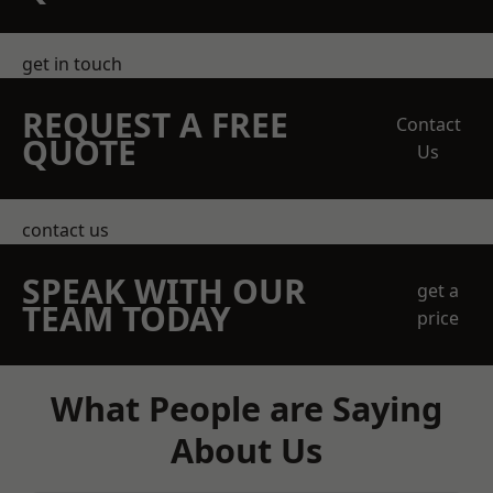
get in touch
REQUEST A FREE
Contact
QUOTE
Us
contact us
SPEAK WITH OUR
get a
TEAM TODAY
price
What People are Saying
About Us