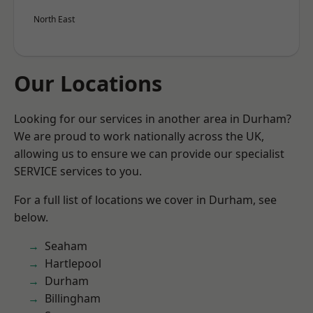
North East
Our Locations
Looking for our services in another area in Durham?
We are proud to work nationally across the UK,
allowing us to ensure we can provide our specialist
SERVICE services to you.
For a full list of locations we cover in Durham, see
below.
Seaham
Hartlepool
Durham
Billingham