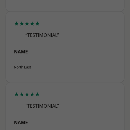
★★★★★
“TESTIMONIAL”
NAME
North East
★★★★★
“TESTIMONIAL”
NAME