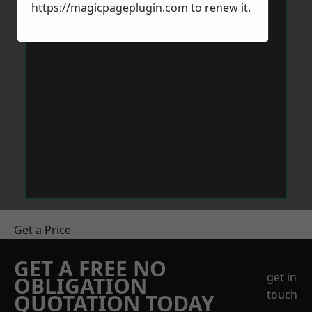
https://magicpageplugin.com
to renew it.
Get a Price
GET A FREE NO
get in
OBLIGATION
touch
QUOTATION TODAY