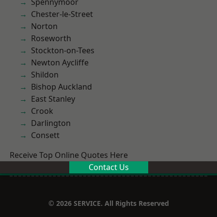
Spennymoor
Chester-le-Street
Norton
Roseworth
Stockton-on-Tees
Newton Aycliffe
Shildon
Bishop Auckland
East Stanley
Crook
Darlington
Consett
Receive Top Online Quotes Here
Contact Us
© 2026 SERVICE. All Rights Reserved