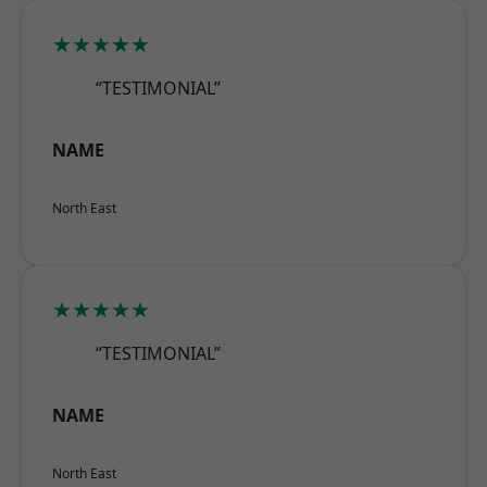
★★★★★
“TESTIMONIAL”
NAME
North East
★★★★★
“TESTIMONIAL”
NAME
North East