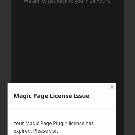
We aim to get back to you in 24 hours.
×
Magic Page License Issue
Your Magic Page Plugin licence has
expired. Please visit