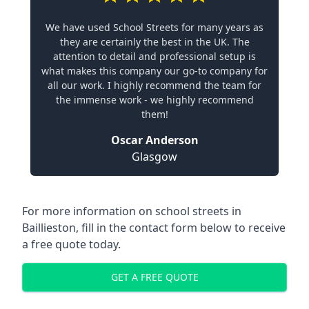
We have used School Streets for many years as
they are certainly the best in the UK. The
attention to detail and professional setup is
what makes this company our go-to company for
all our work. I highly recommend the team for
the immense work - we highly recommend
them!
Oscar Anderson
Glasgow
For more information on school streets in
Baillieston, fill in the contact form below to receive
a free quote today.
GET A FREE QUOTE