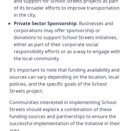
and support for School Streets projects as part
of its broader efforts to improve transportation
in the city.
Private Sector Sponsorship:
Businesses and
corporations may offer sponsorship or
donations to support School Streets initiatives,
either as part of their corporate social
responsibility efforts or as a way to engage with
the local community.
It’s important to note that funding availability and
sources can vary depending on the location, local
policies, and the specific goals of the School
Streets project.
Communities interested in implementing School
Streets should explore a combination of these
funding sources and partnerships to ensure the
successful implementation of the initiative in their
area.