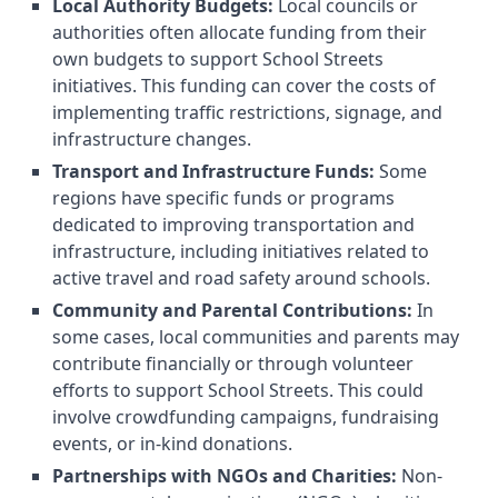
Local Authority Budgets:
Local councils or
authorities often allocate funding from their
own budgets to support School Streets
initiatives. This funding can cover the costs of
implementing traffic restrictions, signage, and
infrastructure changes.
Transport and Infrastructure Funds:
Some
regions have specific funds or programs
dedicated to improving transportation and
infrastructure, including initiatives related to
active travel and road safety around schools.
Community and Parental Contributions:
In
some cases, local communities and parents may
contribute financially or through volunteer
efforts to support School Streets. This could
involve crowdfunding campaigns, fundraising
events, or in-kind donations.
Partnerships with NGOs and Charities:
Non-