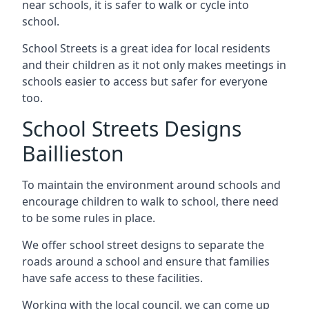
near schools, it is safer to walk or cycle into
school.
School Streets is a great idea for local residents
and their children as it not only makes meetings in
schools easier to access but safer for everyone
too.
School Streets Designs
Baillieston
To maintain the environment around schools and
encourage children to walk to school, there need
to be some rules in place.
We offer school street designs to separate the
roads around a school and ensure that families
have safe access to these facilities.
Working with the local council, we can come up