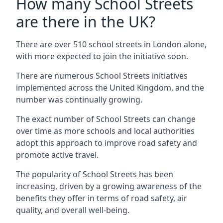
How many School Streets
are there in the UK?
There are over 510 school streets in London alone,
with more expected to join the initiative soon.
There are numerous School Streets initiatives
implemented across the United Kingdom, and the
number was continually growing.
The exact number of School Streets can change
over time as more schools and local authorities
adopt this approach to improve road safety and
promote active travel.
The popularity of School Streets has been
increasing, driven by a growing awareness of the
benefits they offer in terms of road safety, air
quality, and overall well-being.