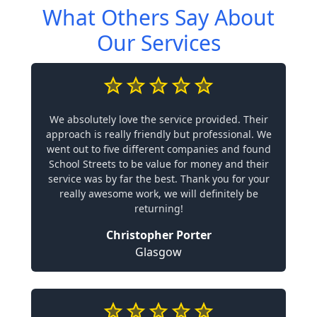
What Others Say About
Our Services
We absolutely love the service provided. Their
approach is really friendly but professional. We
went out to five different companies and found
School Streets to be value for money and their
service was by far the best. Thank you for your
really awesome work, we will definitely be
returning!
Christopher Porter
Glasgow