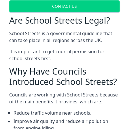
CONTACT US
Are School Streets Legal?
School Streets is a governmental guideline that
can take place in all regions across the UK.
It is important to get council permission for
school streets first.
Why Have Councils
Introduced School Streets?
Councils are working with School Streets because
of the main benefits it provides, which are:
Reduce traffic volume near schools.
Improve air quality and reduce air pollution
from engine idling.