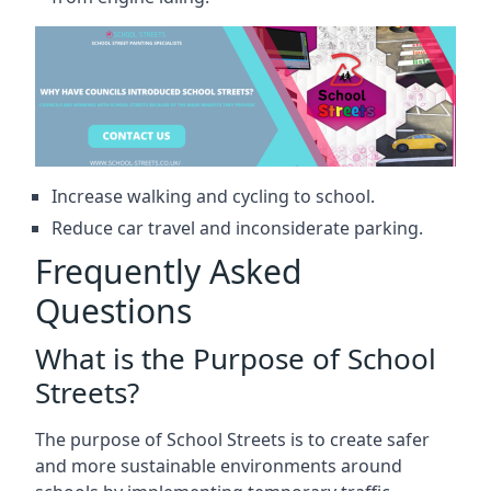
Increase walking and cycling to school.
Reduce car travel and inconsiderate parking.
Frequently Asked
Questions
What is the Purpose of School
Streets?
The purpose of School Streets is to create safer
and more sustainable environments around