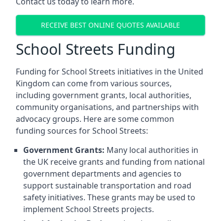
Contact us today to learn more.
RECEIVE BEST ONLINE QUOTES AVAILABLE
School Streets Funding
Funding for School Streets initiatives in the United
Kingdom can come from various sources,
including government grants, local authorities,
community organisations, and partnerships with
advocacy groups. Here are some common
funding sources for School Streets:
Government Grants:
Many local authorities in
the UK receive grants and funding from national
government departments and agencies to
support sustainable transportation and road
safety initiatives. These grants may be used to
implement School Streets projects.