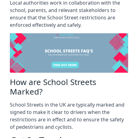
Local authorities work in collaboration with the
school, parents, and relevant stakeholders to
ensure that the School Street restrictions are
enforced effectively and safely.
How are School Streets
Marked?
School Streets in the UK are typically marked and
signed to make it clear to drivers when the
restrictions are in effect and to ensure the safety
of pedestrians and cyclists.