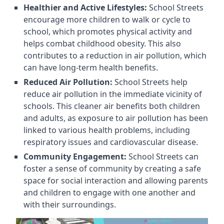
Healthier and Active Lifestyles:
School Streets
encourage more children to walk or cycle to
school, which promotes physical activity and
helps combat childhood obesity. This also
contributes to a reduction in air pollution, which
can have long-term health benefits.
Reduced Air Pollution:
School Streets help
reduce air pollution in the immediate vicinity of
schools. This cleaner air benefits both children
and adults, as exposure to air pollution has been
linked to various health problems, including
respiratory issues and cardiovascular disease.
Community Engagement:
School Streets can
foster a sense of community by creating a safe
space for social interaction and allowing parents
and children to engage with one another and
with their surroundings.