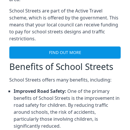
School Streets are part of the Active Travel
scheme, which is offered by the government. This
means that your local council can receive funding
to pay for school streets designs and traffic
restrictions.
FIND OUT MORE
Benefits of School Streets
School Streets offers many benefits, including:
Improved Road Safety:
One of the primary
benefits of School Streets is the improvement in
road safety for children. By reducing traffic
around schools, the risk of accidents,
particularly those involving children, is
significantly reduced.