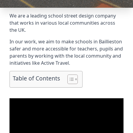
We are a leading school street design company
that works in various local communities across
the UK.
In our work, we aim to make schools in Baillieston
safer and more accessible for teachers, pupils and
parents by working with the local community and
initiatives like Active Travel.
Table of Contents