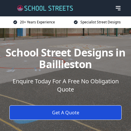
20+ Years Experience
Specialist Street Designs
School Street Designs in
Baillieston
Enquire Today For A Free No Obligation
Quote
Get A Quote