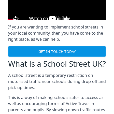
If you are wanting to implement
school streets
in
your local community, then you have come to the
right place, as we can help.
GET IN TOUCH TODAY
What is a School Street UK?
A school street is a temporary restriction on
motorised traffic near schools during drop-off and
pick-up times.
This is a way of making schools safer to access as
well as encouraging forms of Active Travel in
parents and pupils. By slowing down traffic routes