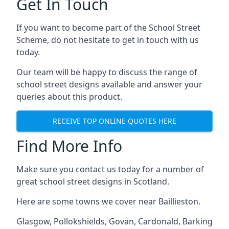
Get In Touch
If you want to become part of the School Street
Scheme, do not hesitate to get in touch with us
today.
Our team will be happy to discuss the range of
school street designs available and answer your
queries about this product.
RECEIVE TOP ONLINE QUOTES HERE
Find More Info
Make sure you contact us today for a number of
great school street designs in Scotland.
Here are some towns we cover near Baillieston.
Glasgow
,
Pollokshields
,
Govan
,
Cardonald
,
Barking