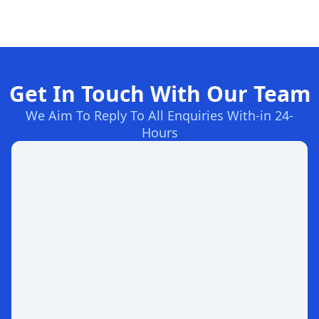
Get In Touch With Our Team
We Aim To Reply To All Enquiries With-in 24-
Hours