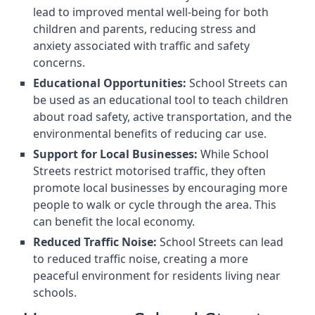
lead to improved mental well-being for both
children and parents, reducing stress and
anxiety associated with traffic and safety
concerns.
Educational Opportunities:
School Streets can
be used as an educational tool to teach children
about road safety, active transportation, and the
environmental benefits of reducing car use.
Support for Local Businesses:
While School
Streets restrict motorised traffic, they often
promote local businesses by encouraging more
people to walk or cycle through the area. This
can benefit the local economy.
Reduced Traffic Noise:
School Streets can lead
to reduced traffic noise, creating a more
peaceful environment for residents living near
schools.