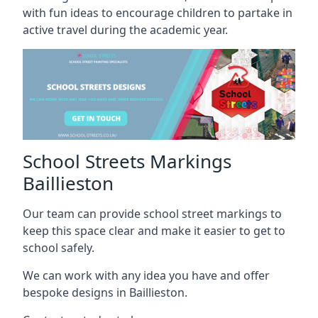
with fun ideas to encourage children to partake in
active travel during the academic year.
School Streets Markings
Baillieston
Our team can provide school street markings to
keep this space clear and make it easier to get to
school safely.
We can work with any idea you have and offer
bespoke designs in Baillieston.