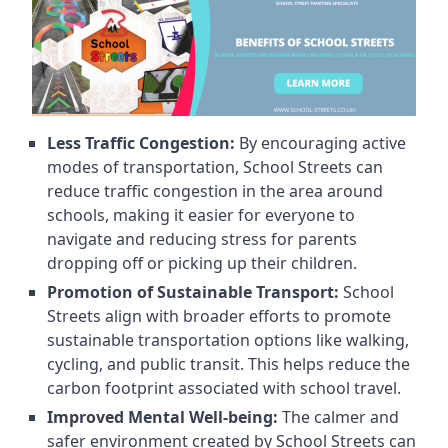
Less Traffic Congestion:
By encouraging active
modes of transportation, School Streets can
reduce traffic congestion in the area around
schools, making it easier for everyone to
navigate and reducing stress for parents
dropping off or picking up their children.
Promotion of Sustainable Transport:
School
Streets align with broader efforts to promote
sustainable transportation options like walking,
cycling, and public transit. This helps reduce the
carbon footprint associated with school travel.
Improved Mental Well-being:
The calmer and
safer environment created by School Streets can