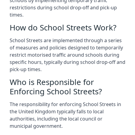
schools by implementing temporary traffic
restrictions during school drop-off and pick-up
times.
How do School Streets Work?
School Streets are implemented through a series
of measures and policies designed to temporarily
restrict motorised traffic around schools during
specific hours, typically during school drop-off and
pick-up times.
Who is Responsible for
Enforcing School Streets?
The responsibility for enforcing School Streets in
the United Kingdom typically falls to local
authorities, including the local council or
municipal government.