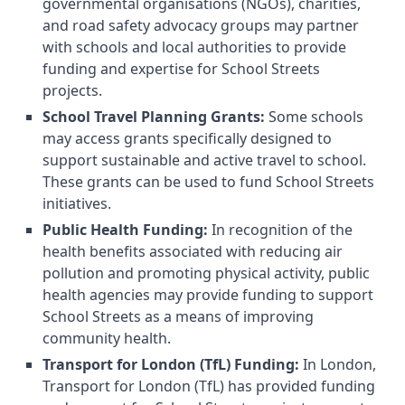
governmental organisations (NGOs), charities,
and road safety advocacy groups may partner
with schools and local authorities to provide
funding and expertise for School Streets
projects.
School Travel Planning Grants:
Some schools
may access grants specifically designed to
support sustainable and active travel to school.
These grants can be used to fund School Streets
initiatives.
Public Health Funding:
In recognition of the
health benefits associated with reducing air
pollution and promoting physical activity, public
health agencies may provide funding to support
School Streets as a means of improving
community health.
Transport for London (TfL) Funding:
In London,
Transport for London (TfL) has provided funding