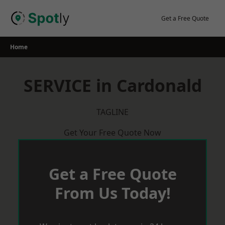
Skip
to
Get a Free Quote
content
Home
SERVICE in Cardonald
TAGLINE
Get Your Free Quote Now
Get a Free Quote
From Us Today!