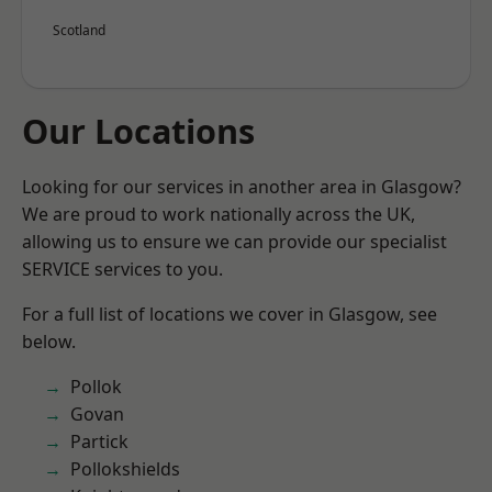
Scotland
Our Locations
Looking for our services in another area in Glasgow?
We are proud to work nationally across the UK,
allowing us to ensure we can provide our specialist
SERVICE services to you.
For a full list of locations we cover in Glasgow, see
below.
Pollok
Govan
Partick
Pollokshields