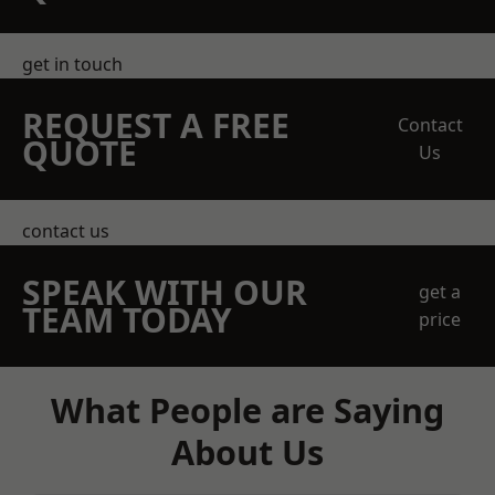
get in touch
REQUEST A FREE
Contact
QUOTE
Us
contact us
SPEAK WITH OUR
get a
TEAM TODAY
price
What People are Saying
About Us