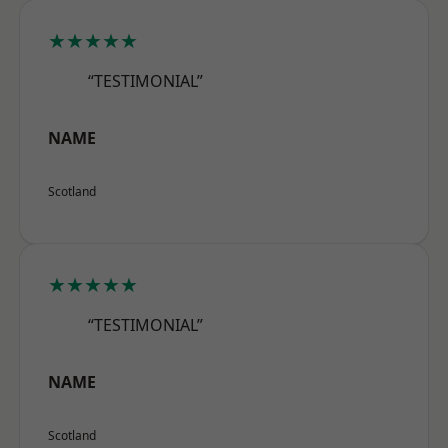
★★★★★
“TESTIMONIAL”
NAME
Scotland
★★★★★
“TESTIMONIAL”
NAME
Scotland