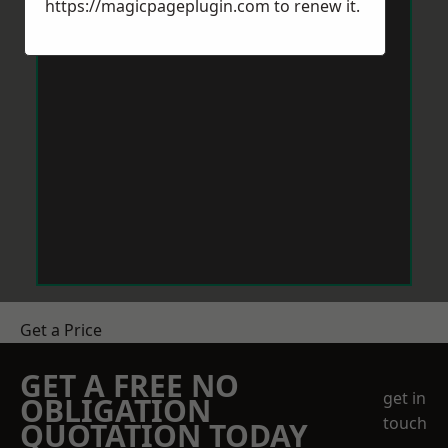
https://magicpageplugin.com
to renew it.
Get a Price
GET A FREE NO
get in
OBLIGATION
touch
QUOTATION TODAY