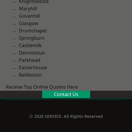
Knightswood
Maryhill
Govanhill
Glasgow
Drumchapel
Springburn
Castlemilk
Dennistoun
Parkhead
Easterhouse
Baillieston
Receive Top Online Quotes Here
Contact Us
© 2026 SERVICE. All Rights Reserved