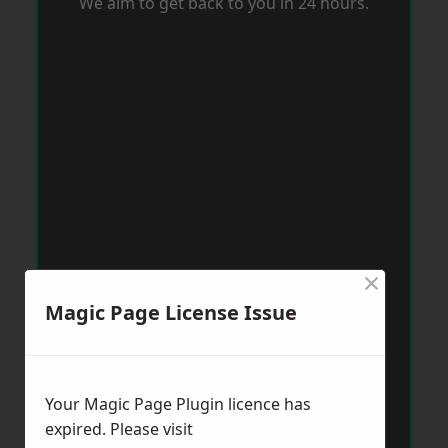
We aim to get back to you in 24 hours.
×
Magic Page License Issue
Your Magic Page Plugin licence has
expired. Please visit