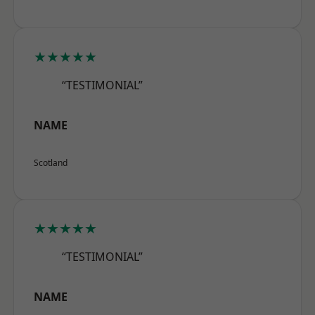
★★★★★
“TESTIMONIAL”
NAME
Scotland
★★★★★
“TESTIMONIAL”
NAME