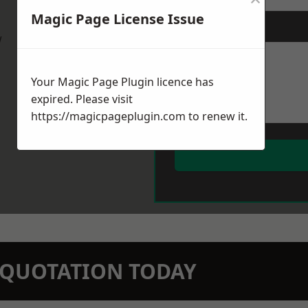
Magic Page License Issue
Message
*
w
Your Magic Page Plugin licence has
expired. Please visit
https://magicpageplugin.com
to renew it.
N QUOTATION TODAY