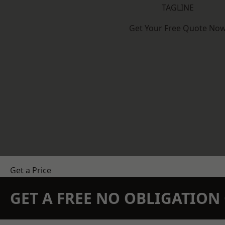
TAGLINE
Get Your Free Quote No
Get a Price
GET A FREE NO OBLIGATIO