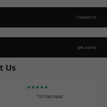
Contact Us
get a price
t Us
★★★★★
"TESTIMONIAL"