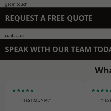
get in touch
REQUEST A FREE QUOTE
contact us
SPEAK WITH OUR TEAM TOD
Wha
★★★★★
★★★★
"TESTIMONIAL"
"TES