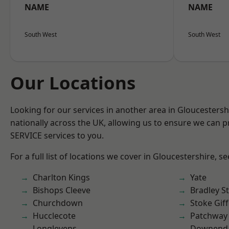
NAME
NAME
South West
South West
Our Locations
Looking for our services in another area in Gloucesters
nationally across the UK, allowing us to ensure we can pr
SERVICE services to you.
For a full list of locations we cover in Gloucestershire, s
Charlton Kings
Yate
Bishops Cleeve
Bradley S
Churchdown
Stoke Gif
Hucclecote
Patchway
Longlevens
Downend