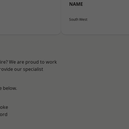
NAME
South West
hire? We are proud to work
ovide our specialist
ee below.
toke
ford