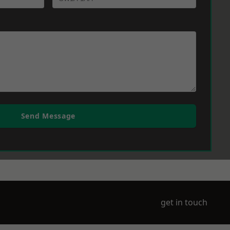
Send Message
get in touch