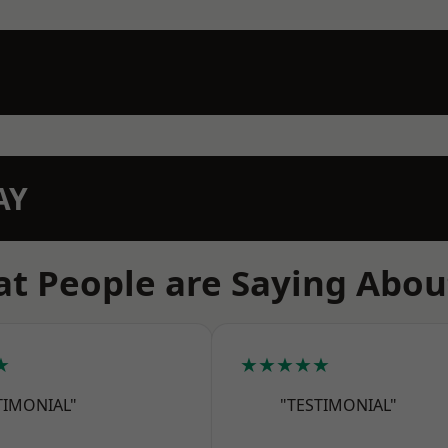
AY
t People are Saying Abou
★
★★★★★
TIMONIAL"
"TESTIMONIAL"