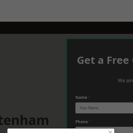
Get a Free
We aim
Name
*
ltenham
Phone
*
×