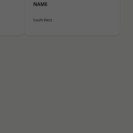
NAME
South West