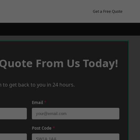
Get a Free Quote
 Quote From Us Today!
 to get back to you in 24 hours.
Email
*
Post Code
*