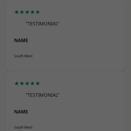
★★★★★
“TESTIMONIAL”
NAME
South West
★★★★★
“TESTIMONIAL”
NAME
South West