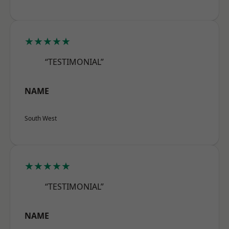
★★★★★
“TESTIMONIAL”
NAME
South West
★★★★★
“TESTIMONIAL”
NAME