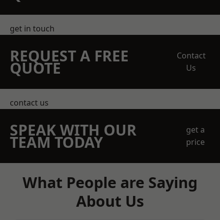
get in touch
REQUEST A FREE
Contact
QUOTE
Us
contact us
SPEAK WITH OUR
get a
TEAM TODAY
price
What People are Saying
About Us