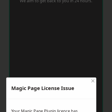
We aim to get back to you in 24 hours.
×
Magic Page License Issue
Your Magic Page Plugin licence has