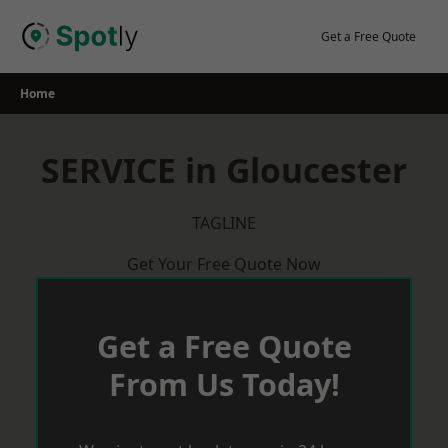
Skip
to
Get a Free Quote
content
Home
SERVICE in Gloucester
TAGLINE
Get Your Free Quote Now
Get a Free Quote
From Us Today!