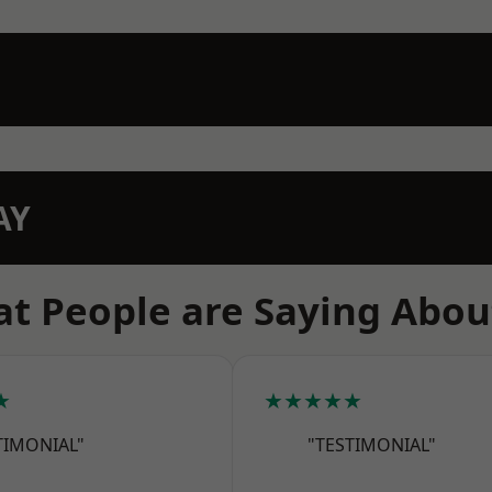
AY
t People are Saying Abou
★
★★★★★
TIMONIAL"
"TESTIMONIAL"