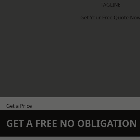
TAGLINE
Get Your Free Quote No
Get a Price
GET A FREE NO OBLIGATIO