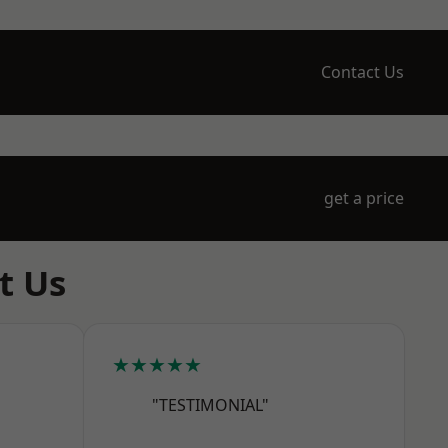
Contact Us
get a price
t Us
★★★★★
"TESTIMONIAL"