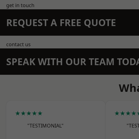
get in touch
REQUEST A FREE QUOTE
contact us
SPEAK WITH OUR TEAM TOD
Wha
★★★★★
★★★★
"TESTIMONIAL"
"TES