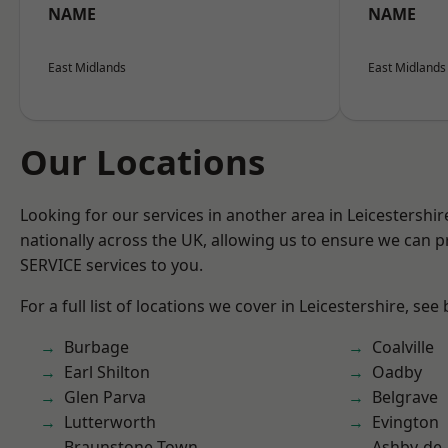
NAME
NAME
East Midlands
East Midlands
Our Locations
Looking for our services in another area in Leicestershi
nationally across the UK, allowing us to ensure we can pr
SERVICE services to you.
For a full list of locations we cover in Leicestershire, see
Burbage
Coalville
Earl Shilton
Oadby
Glen Parva
Belgrave
Lutterworth
Evington
Braunstone Town
Ashby-de-