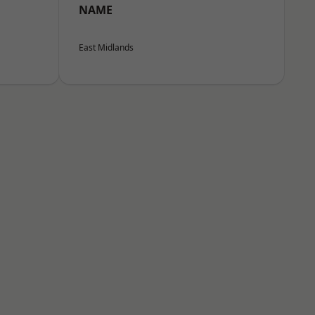
NAME
East Midlands