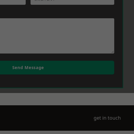
Send Message
get in touch