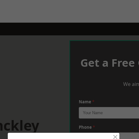
Get a Free
We aim
Name
*
nckley
Phone
*
×