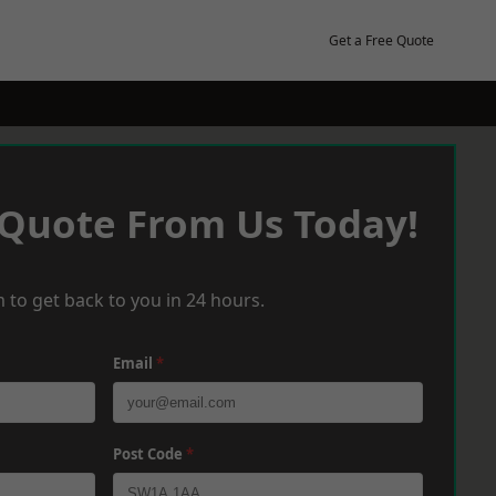
Get a Free Quote
 Quote From Us Today!
 to get back to you in 24 hours.
Email
*
Post Code
*