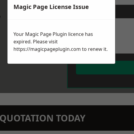
Magic Page License Issue
Message
*
w
Your Magic Page Plugin licence has
expired. Please visit
https://magicpageplugin.com
to renew it.
N QUOTATION TODAY