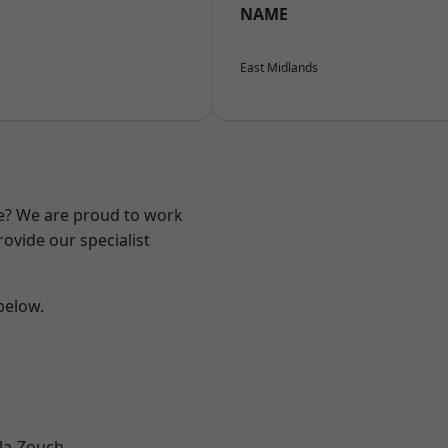
NAME
East Midlands
re? We are proud to work
ovide our specialist
 below.
la-Zouch