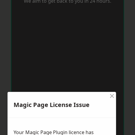
We aim to get back to you in 24 hours.
×
Magic Page License Issue
Your Magic Page Plugin licence has