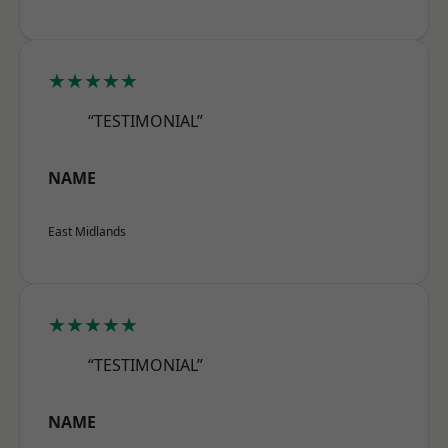
★★★★★
“TESTIMONIAL”
NAME
East Midlands
★★★★★
“TESTIMONIAL”
NAME