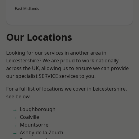
East Midlands
Our Locations
Looking for our services in another area in
Leicestershire? We are proud to work nationally
across the UK, allowing us to ensure we can provide
our specialist SERVICE services to you.
For a full list of locations we cover in Leicestershire,
see below.
Loughborough
Coalville
Mountsorrel
Ashby-de-la-Zouch