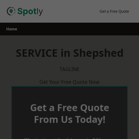
Skip
to
Get a Free Quote
content
Home
SERVICE in Shepshed
TAGLINE
Get Your Free Quote Now
Get a Free Quote
From Us Today!