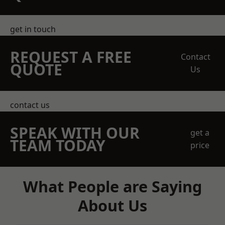
get in touch
REQUEST A FREE
Contact
QUOTE
Us
contact us
SPEAK WITH OUR
get a
TEAM TODAY
price
What People are Saying
About Us