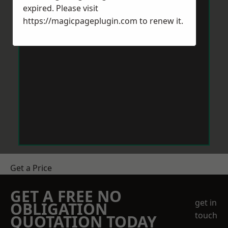
expired. Please visit
https://magicpageplugin.com
to renew it.
Get a Price
GET A FREE NO
get in
OBLIGATION
touch
QUOTATION TODAY