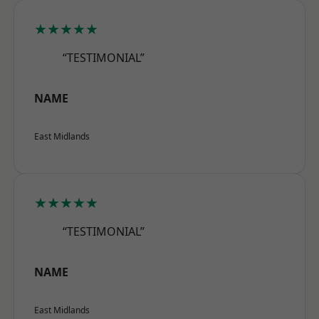
★★★★★
“TESTIMONIAL”
NAME
East Midlands
★★★★★
“TESTIMONIAL”
NAME
East Midlands