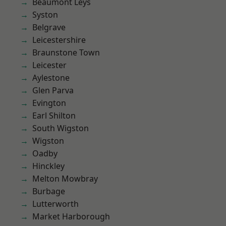
Beaumont Leys
Syston
Belgrave
Leicestershire
Braunstone Town
Leicester
Aylestone
Glen Parva
Evington
Earl Shilton
South Wigston
Wigston
Oadby
Hinckley
Melton Mowbray
Burbage
Lutterworth
Market Harborough