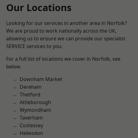
Our Locations
Looking for our services in another area in Norfolk?
We are proud to work nationally across the UK,
allowing us to ensure we can provide our specialist
SERVICE services to you.
For a full list of locations we cover in Norfolk, see
below.
Downham Market
Dereham
Thetford
Attleborough
Wymondham
Taverham
Costessey
Hellesdon