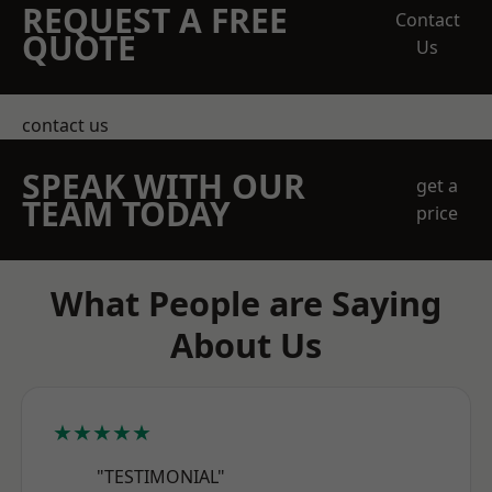
REQUEST A FREE
Contact
QUOTE
Us
contact us
SPEAK WITH OUR
get a
TEAM TODAY
price
What People are Saying
About Us
★★★★★
"TESTIMONIAL"