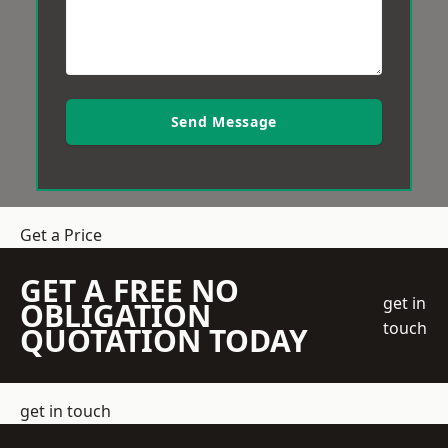
Send Message
Get a Price
GET A FREE NO
get in
OBLIGATION
touch
QUOTATION TODAY
get in touch