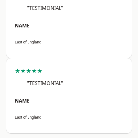
"TESTIMONIAL"
NAME
East of England
★★★★★
"TESTIMONIAL"
NAME
East of England