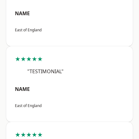
NAME
East of England
★★★★★
"TESTIMONIAL"
NAME
East of England
★★★★★