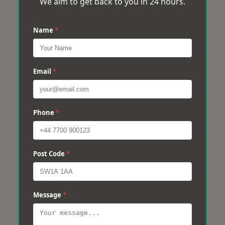
We aim to get back to you in 24 hours.
Name
*
Email
*
Phone
*
Post Code
*
Message
*