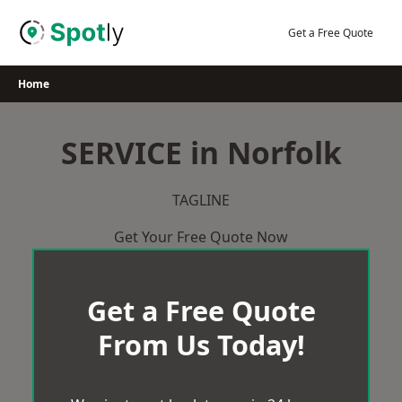
Skip
to
Get a Free Quote
content
Home
SERVICE in Norfolk
TAGLINE
Get Your Free Quote Now
Get a Free Quote
From Us Today!