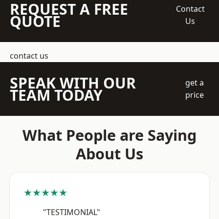
REQUEST A FREE
Contact
QUOTE
Us
contact us
SPEAK WITH OUR
get a
TEAM TODAY
price
What People are Saying
About Us
★★★★★
"TESTIMONIAL"