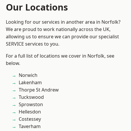
Our Locations
Looking for our services in another area in Norfolk?
We are proud to work nationally across the UK,
allowing us to ensure we can provide our specialist
SERVICE services to you.
For a full list of locations we cover in Norfolk, see
below.
Norwich
Lakenham
Thorpe St Andrew
Tuckswood
Sprowston
Hellesdon
Costessey
Taverham