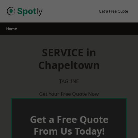
Skip
to
Get a Free Quote
content
Home
SERVICE in
Chapeltown
TAGLINE
Get Your Free Quote Now
Get a Free Quote
From Us Today!