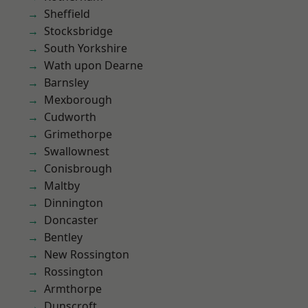
Sheffield
Stocksbridge
South Yorkshire
Wath upon Dearne
Barnsley
Mexborough
Cudworth
Grimethorpe
Swallownest
Conisbrough
Maltby
Dinnington
Doncaster
Bentley
New Rossington
Rossington
Armthorpe
Dunscroft