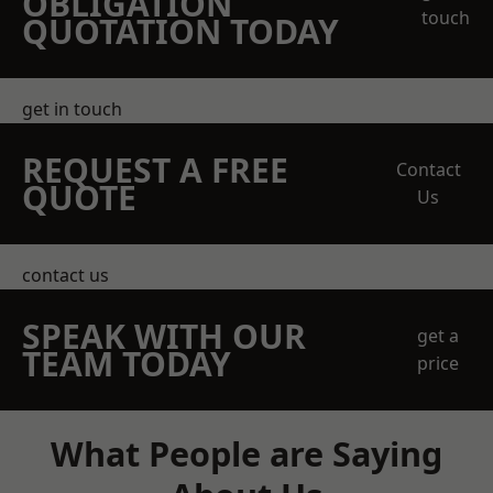
OBLIGATION
touch
QUOTATION TODAY
get in touch
REQUEST A FREE
Contact
QUOTE
Us
contact us
SPEAK WITH OUR
get a
TEAM TODAY
price
What People are Saying