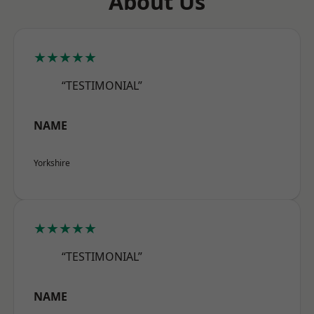
About Us
★★★★★
“TESTIMONIAL”
NAME
Yorkshire
★★★★★
“TESTIMONIAL”
NAME