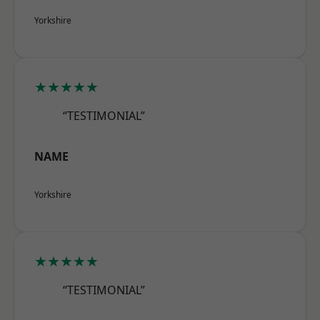
Yorkshire
★★★★★
“TESTIMONIAL”
NAME
Yorkshire
★★★★★
“TESTIMONIAL”