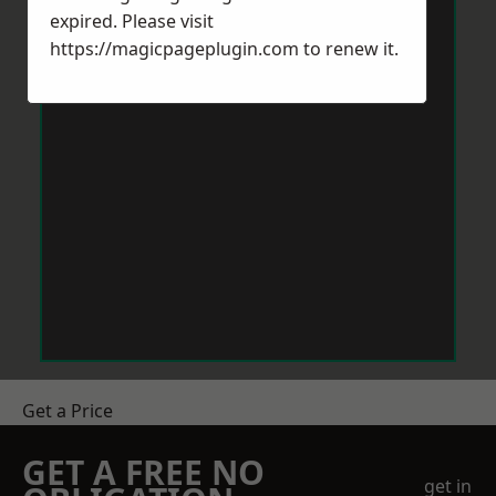
expired. Please visit
https://magicpageplugin.com
to renew it.
Get a Price
GET A FREE NO
get in