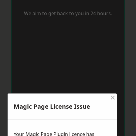
We aim to get back to you in 24 hours.
×
Magic Page License Issue
Your Magic Page Plugin licence has