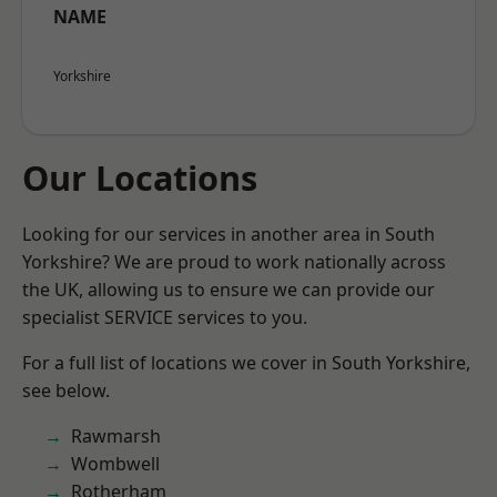
NAME
Yorkshire
Our Locations
Looking for our services in another area in South
Yorkshire? We are proud to work nationally across
the UK, allowing us to ensure we can provide our
specialist SERVICE services to you.
For a full list of locations we cover in South Yorkshire,
see below.
Rawmarsh
Wombwell
Rotherham