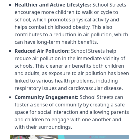
Healthier and Active Lifestyles:
School Streets
encourage more children to walk or cycle to
school, which promotes physical activity and
helps combat childhood obesity. This also
contributes to a reduction in air pollution, which
can have long-term health benefits.
Reduced Air Pollution:
School Streets help
reduce air pollution in the immediate vicinity of
schools. This cleaner air benefits both children
and adults, as exposure to air pollution has been
linked to various health problems, including
respiratory issues and cardiovascular disease.
Community Engagement:
School Streets can
foster a sense of community by creating a safe
space for social interaction and allowing parents
and children to engage with one another and
with their surroundings.