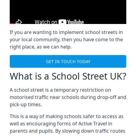
If you are wanting to implement
school streets
in
your local community, then you have come to the
right place, as we can help.
GET IN TOUCH TODAY
What is a School Street UK?
A school street is a temporary restriction on
motorised traffic near schools during drop-off and
pick-up times.
This is a way of making schools safer to access as
well as encouraging forms of Active Travel in
parents and pupils. By slowing down traffic routes