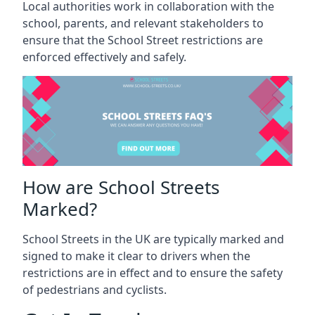
Local authorities work in collaboration with the
school, parents, and relevant stakeholders to
ensure that the School Street restrictions are
enforced effectively and safely.
How are School Streets
Marked?
School Streets in the UK are typically marked and
signed to make it clear to drivers when the
restrictions are in effect and to ensure the safety
of pedestrians and cyclists.