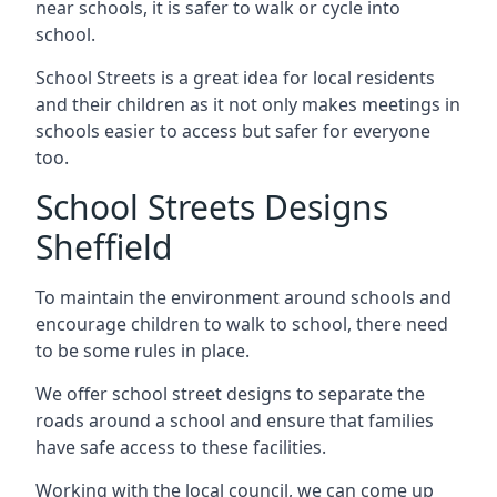
near schools, it is safer to walk or cycle into
school.
School Streets is a great idea for local residents
and their children as it not only makes meetings in
schools easier to access but safer for everyone
too.
School Streets Designs
Sheffield
To maintain the environment around schools and
encourage children to walk to school, there need
to be some rules in place.
We offer school street designs to separate the
roads around a school and ensure that families
have safe access to these facilities.
Working with the local council, we can come up