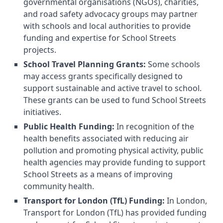
governmental organisations (NGOs), charities,
and road safety advocacy groups may partner
with schools and local authorities to provide
funding and expertise for School Streets
projects.
School Travel Planning Grants:
Some schools
may access grants specifically designed to
support sustainable and active travel to school.
These grants can be used to fund School Streets
initiatives.
Public Health Funding:
In recognition of the
health benefits associated with reducing air
pollution and promoting physical activity, public
health agencies may provide funding to support
School Streets as a means of improving
community health.
Transport for London (TfL) Funding:
In London,
Transport for London (TfL) has provided funding