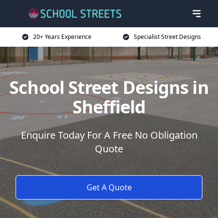
20+ Years Experience
Specialist Street Designs
School Street Designs in
Sheffield
Enquire Today For A Free No Obligation
Quote
Get A Quote