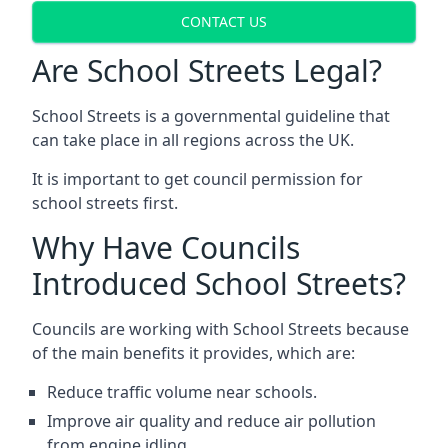
CONTACT US
Are School Streets Legal?
School Streets is a governmental guideline that
can take place in all regions across the UK.
It is important to get council permission for
school streets first.
Why Have Councils
Introduced School Streets?
Councils are working with School Streets because
of the main benefits it provides, which are:
Reduce traffic volume near schools.
Improve air quality and reduce air pollution
from engine idling.