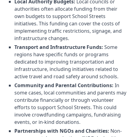
Local Authority Budgets:
Local councils or
authorities often allocate funding from their
own budgets to support School Streets
initiatives. This funding can cover the costs of
implementing traffic restrictions, signage, and
infrastructure changes.
Transport and Infrastructure Funds:
Some
regions have specific funds or programs
dedicated to improving transportation and
infrastructure, including initiatives related to
active travel and road safety around schools.
Community and Parental Contributions:
In
some cases, local communities and parents may
contribute financially or through volunteer
efforts to support School Streets. This could
involve crowdfunding campaigns, fundraising
events, or in-kind donations.
Partnerships with NGOs and Charities:
Non-