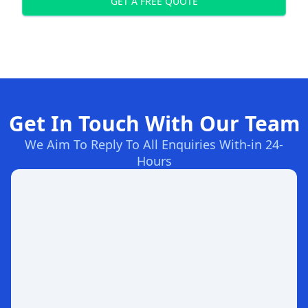
GET A FREE QUOTE
Get In Touch With Our Team
We Aim To Reply To All Enquiries With-in 24-
Hours