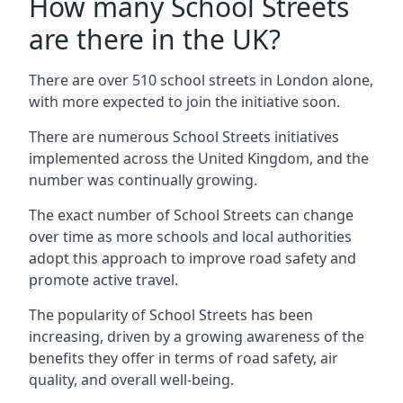
How many School Streets
are there in the UK?
There are over 510 school streets in London alone,
with more expected to join the initiative soon.
There are numerous School Streets initiatives
implemented across the United Kingdom, and the
number was continually growing.
The exact number of School Streets can change
over time as more schools and local authorities
adopt this approach to improve road safety and
promote active travel.
The popularity of School Streets has been
increasing, driven by a growing awareness of the
benefits they offer in terms of road safety, air
quality, and overall well-being.