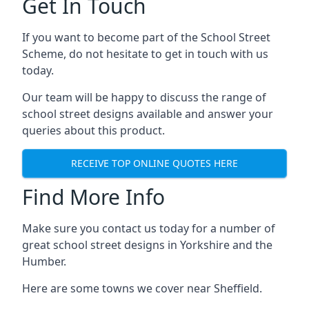
Get In Touch
If you want to become part of the School Street
Scheme, do not hesitate to get in touch with us
today.
Our team will be happy to discuss the range of
school street designs available and answer your
queries about this product.
RECEIVE TOP ONLINE QUOTES HERE
Find More Info
Make sure you contact us today for a number of
great school street designs in Yorkshire and the
Humber.
Here are some towns we cover near Sheffield.