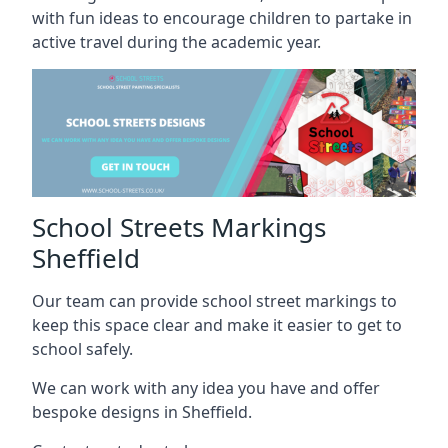
with fun ideas to encourage children to partake in
active travel during the academic year.
School Streets Markings
Sheffield
Our team can provide school street markings to
keep this space clear and make it easier to get to
school safely.
We can work with any idea you have and offer
bespoke designs in Sheffield.