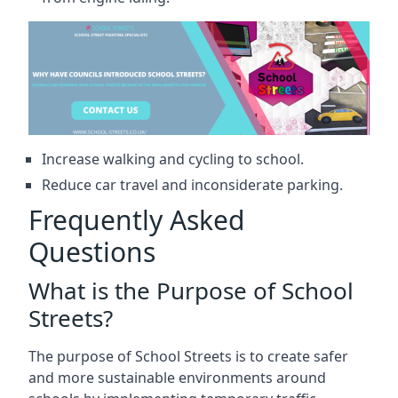
Increase walking and cycling to school.
Reduce car travel and inconsiderate parking.
Frequently Asked
Questions
What is the Purpose of School
Streets?
The purpose of School Streets is to create safer
and more sustainable environments around