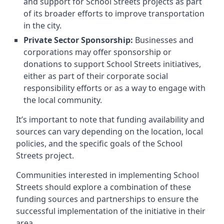
and support for School Streets projects as part
of its broader efforts to improve transportation
in the city.
Private Sector Sponsorship:
Businesses and
corporations may offer sponsorship or
donations to support School Streets initiatives,
either as part of their corporate social
responsibility efforts or as a way to engage with
the local community.
It’s important to note that funding availability and
sources can vary depending on the location, local
policies, and the specific goals of the School
Streets project.
Communities interested in implementing School
Streets should explore a combination of these
funding sources and partnerships to ensure the
successful implementation of the initiative in their
area.