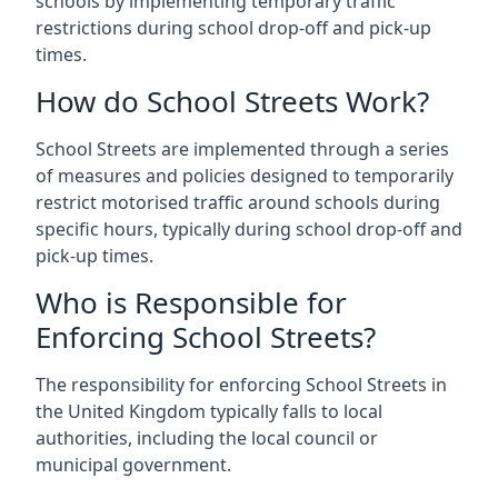
schools by implementing temporary traffic
restrictions during school drop-off and pick-up
times.
How do School Streets Work?
School Streets are implemented through a series
of measures and policies designed to temporarily
restrict motorised traffic around schools during
specific hours, typically during school drop-off and
pick-up times.
Who is Responsible for
Enforcing School Streets?
The responsibility for enforcing School Streets in
the United Kingdom typically falls to local
authorities, including the local council or
municipal government.