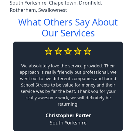
South Yorkshire
,
Chapeltown
,
Dronfield
,
Rotherham
,
Swallownest
What Others Say About
Our Services
We absolutely love the service provided. Their
approach is really friendly but professional. We
went out to five different companies and found
School Streets to be value for money and their
service was by far the best. Thank you for your
really awesome work, we will definitely be
returning!
Christopher Porter
South Yorkshire