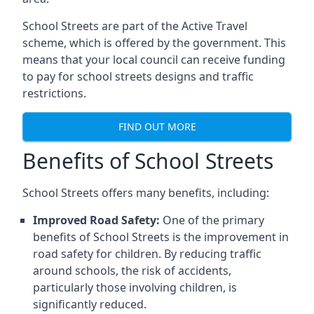
School Streets are part of the Active Travel
scheme, which is offered by the government. This
means that your local council can receive funding
to pay for school streets designs and traffic
restrictions.
FIND OUT MORE
Benefits of School Streets
School Streets offers many benefits, including:
Improved Road Safety:
One of the primary
benefits of School Streets is the improvement in
road safety for children. By reducing traffic
around schools, the risk of accidents,
particularly those involving children, is
significantly reduced.