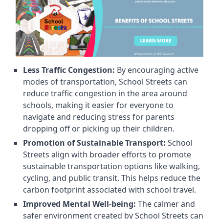
Less Traffic Congestion:
By encouraging active
modes of transportation, School Streets can
reduce traffic congestion in the area around
schools, making it easier for everyone to
navigate and reducing stress for parents
dropping off or picking up their children.
Promotion of Sustainable Transport:
School
Streets align with broader efforts to promote
sustainable transportation options like walking,
cycling, and public transit. This helps reduce the
carbon footprint associated with school travel.
Improved Mental Well-being:
The calmer and
safer environment created by School Streets can