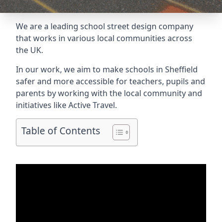
We are a leading school street design company
that works in various local communities across
the UK.
In our work, we aim to make schools in Sheffield
safer and more accessible for teachers, pupils and
parents by working with the local community and
initiatives like Active Travel.
Table of Contents