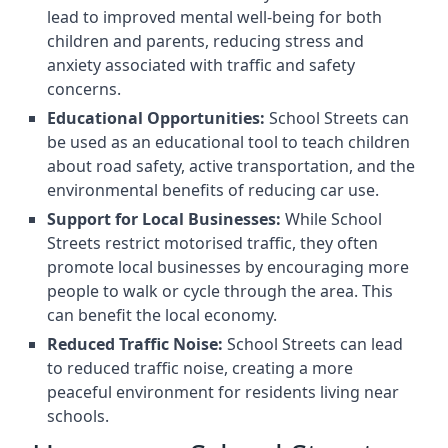
lead to improved mental well-being for both
children and parents, reducing stress and
anxiety associated with traffic and safety
concerns.
Educational Opportunities:
School Streets can
be used as an educational tool to teach children
about road safety, active transportation, and the
environmental benefits of reducing car use.
Support for Local Businesses:
While School
Streets restrict motorised traffic, they often
promote local businesses by encouraging more
people to walk or cycle through the area. This
can benefit the local economy.
Reduced Traffic Noise:
School Streets can lead
to reduced traffic noise, creating a more
peaceful environment for residents living near
schools.