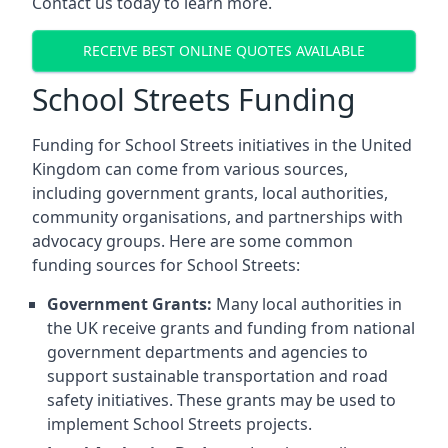
Contact us today to learn more.
RECEIVE BEST ONLINE QUOTES AVAILABLE
School Streets Funding
Funding for School Streets initiatives in the United
Kingdom can come from various sources,
including government grants, local authorities,
community organisations, and partnerships with
advocacy groups. Here are some common
funding sources for School Streets:
Government Grants:
Many local authorities in
the UK receive grants and funding from national
government departments and agencies to
support sustainable transportation and road
safety initiatives. These grants may be used to
implement School Streets projects.