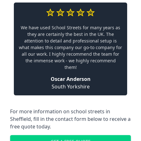
We have used School Streets for many years as
they are certainly the best in the UK. The
attention to detail and professional setup is
what makes this company our go-to company for
all our work. I highly recommend the team for
the immense work - we highly recommend
them!
Oscar Anderson
South Yorkshire
For more information on school streets in
Sheffield, fill in the contact form below to receive a
free quote today.